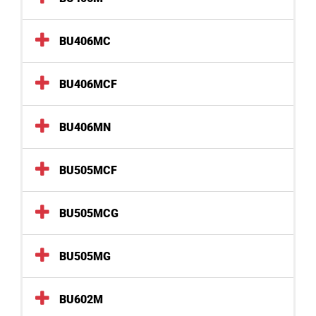
BU406MC
BU406MCF
BU406MN
BU505MCF
BU505MCG
BU505MG
BU602M