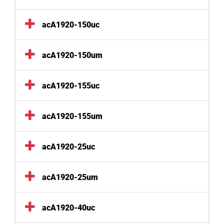
acA1920-150uc
acA1920-150um
acA1920-155uc
acA1920-155um
acA1920-25uc
acA1920-25um
acA1920-40uc