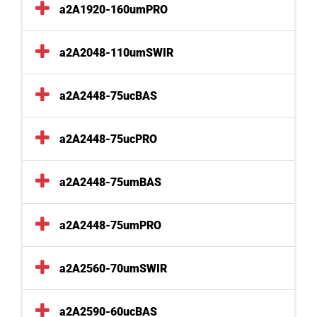
a2A1920-160umPRO
a2A2048-110umSWIR
a2A2448-75ucBAS
a2A2448-75ucPRO
a2A2448-75umBAS
a2A2448-75umPRO
a2A2560-70umSWIR
a2A2590-60ucBAS