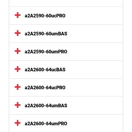
a2A2590-60ucPRO
a2A2590-60umBAS
a2A2590-60umPRO
a2A2600-64ucBAS
a2A2600-64ucPRO
a2A2600-64umBAS
a2A2600-64umPRO