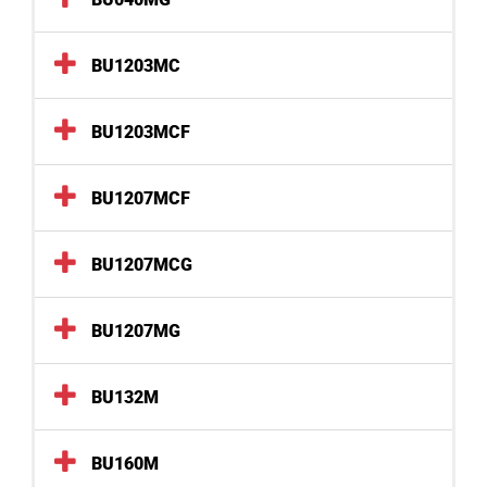
BU1203MC
BU1203MCF
BU1207MCF
BU1207MCG
BU1207MG
BU132M
BU160M