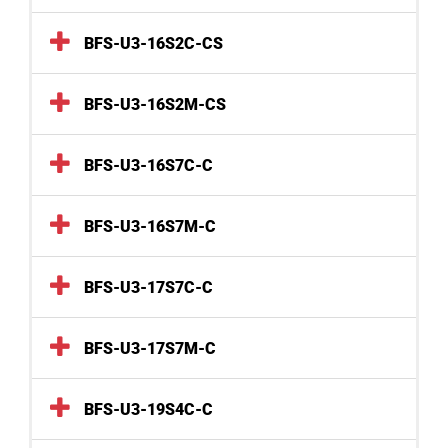
BFS-U3-16S2C-CS
BFS-U3-16S2M-CS
BFS-U3-16S7C-C
BFS-U3-16S7M-C
BFS-U3-17S7C-C
BFS-U3-17S7M-C
BFS-U3-19S4C-C