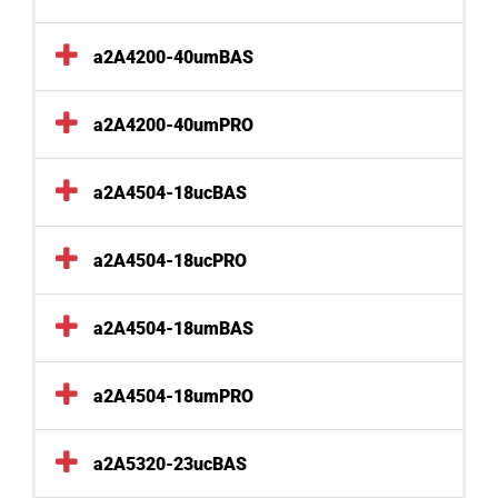
a2A4200-40umBAS
a2A4200-40umPRO
a2A4504-18ucBAS
a2A4504-18ucPRO
a2A4504-18umBAS
a2A4504-18umPRO
a2A5320-23ucBAS