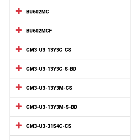
BU602MC
BU602MCF
CM3-U3-13Y3C-CS
CM3-U3-13Y3C-S-BD
CM3-U3-13Y3M-CS
CM3-U3-13Y3M-S-BD
CM3-U3-31S4C-CS