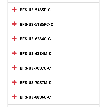
BFS-U3-51S5P-C
BFS-U3-51S5PC-C
BFS-U3-63S4C-C
BFS-U3-63S4M-C
BFS-U3-70S7C-C
BFS-U3-70S7M-C
BFS-U3-88S6C-C