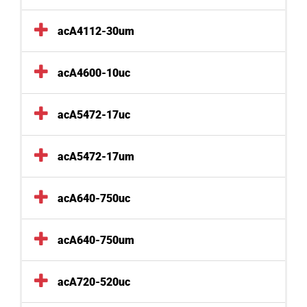
acA4112-30um
acA4600-10uc
acA5472-17uc
acA5472-17um
acA640-750uc
acA640-750um
acA720-520uc