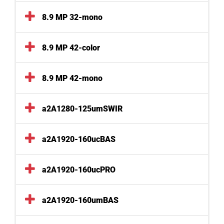
8.9 MP 32-mono
8.9 MP 42-color
8.9 MP 42-mono
a2A1280-125umSWIR
a2A1920-160ucBAS
a2A1920-160ucPRO
a2A1920-160umBAS