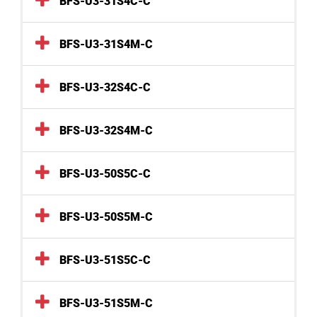
BFS-U3-31S4C-C
BFS-U3-31S4M-C
BFS-U3-32S4C-C
BFS-U3-32S4M-C
BFS-U3-50S5C-C
BFS-U3-50S5M-C
BFS-U3-51S5C-C
BFS-U3-51S5M-C