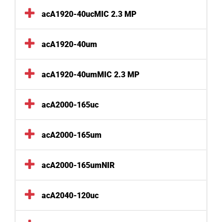
acA1920-40ucMIC 2.3 MP
acA1920-40um
acA1920-40umMIC 2.3 MP
acA2000-165uc
acA2000-165um
acA2000-165umNIR
acA2040-120uc