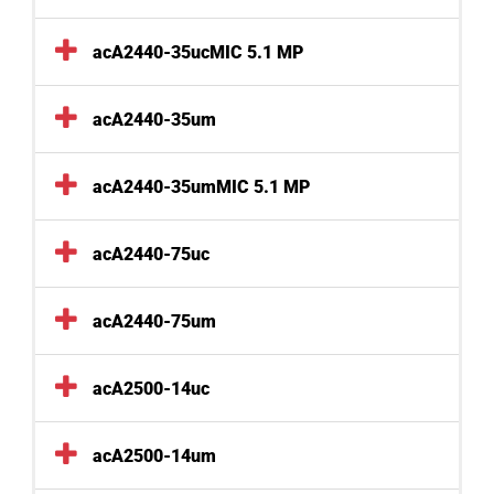
acA2440-35ucMIC 5.1 MP
acA2440-35um
acA2440-35umMIC 5.1 MP
acA2440-75uc
acA2440-75um
acA2500-14uc
acA2500-14um