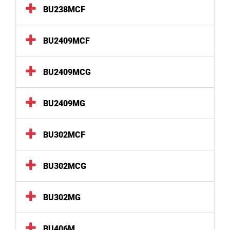
BU238MCF
BU2409MCF
BU2409MCG
BU2409MG
BU302MCF
BU302MCG
BU302MG
BU406M