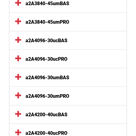
a2A3840-45umBAS
a2A3840-45umPRO
a2A4096-30ucBAS
a2A4096-30ucPRO
a2A4096-30umBAS
a2A4096-30umPRO
a2A4200-40ucBAS
a2A4200-40ucPRO