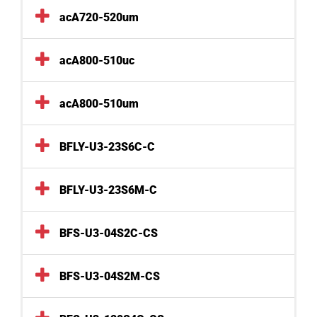
acA720-520um
acA800-510uc
acA800-510um
BFLY-U3-23S6C-C
BFLY-U3-23S6M-C
BFS-U3-04S2C-CS
BFS-U3-04S2M-CS