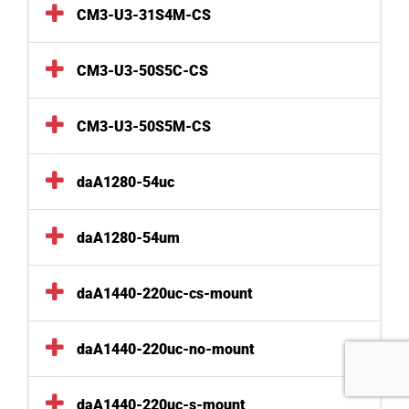
CM3-U3-31S4M-CS
CM3-U3-50S5C-CS
CM3-U3-50S5M-CS
daA1280-54uc
daA1280-54um
daA1440-220uc-cs-mount
daA1440-220uc-no-mount
daA1440-220uc-s-mount