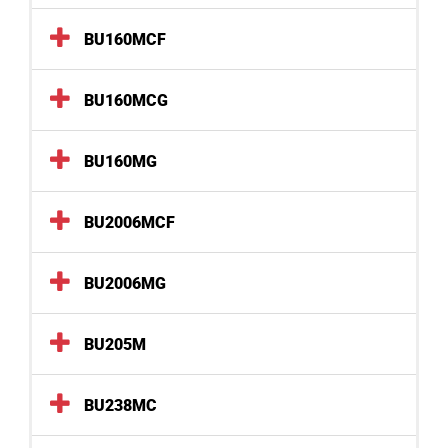
BU160MCF
BU160MCG
BU160MG
BU2006MCF
BU2006MG
BU205M
BU238MC