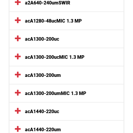
a2A640-240umSWIR
acA1280-48ucMIC 1.3 MP
acA1300-200uc
acA1300-200ucMIC 1.3 MP
acA1300-200um
acA1300-200umMIC 1.3 MP
acA1440-220uc
acA1440-220um