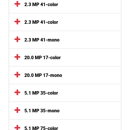
2.3 MP 41-color
2.3 MP 41-color
2.3 MP 41-mono
20.0 MP 17-color
20.0 MP 17-mono
5.1 MP 35-color
5.1 MP 35-mono
5.1 MP 75-color