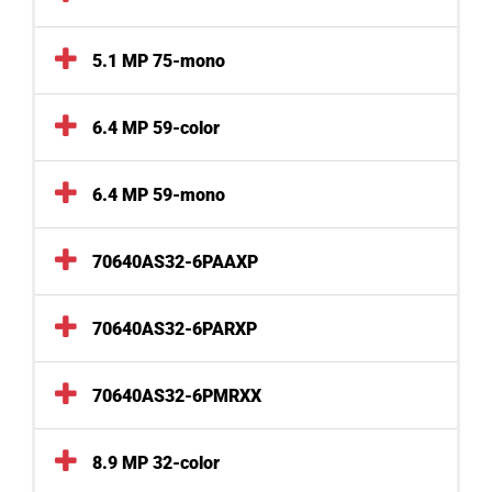
5.1 MP 75-mono
6.4 MP 59-color
6.4 MP 59-mono
70640AS32-6PAAXP
70640AS32-6PARXP
70640AS32-6PMRXX
8.9 MP 32-color