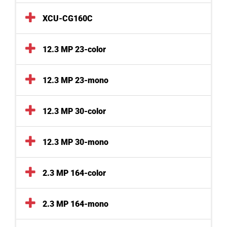
XCU-CG160C
12.3 MP 23-color
12.3 MP 23-mono
12.3 MP 30-color
12.3 MP 30-mono
2.3 MP 164-color
2.3 MP 164-mono