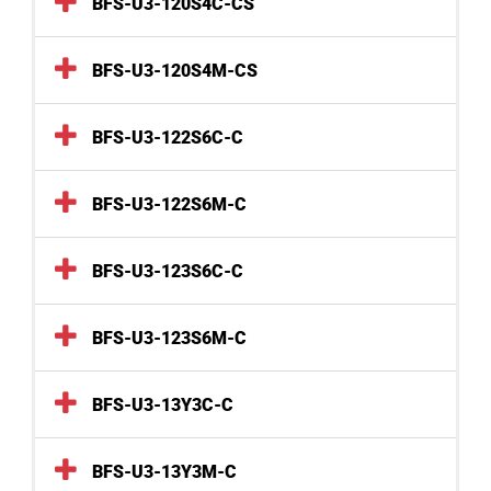
BFS-U3-120S4C-CS
BFS-U3-120S4M-CS
BFS-U3-122S6C-C
BFS-U3-122S6M-C
BFS-U3-123S6C-C
BFS-U3-123S6M-C
BFS-U3-13Y3C-C
BFS-U3-13Y3M-C