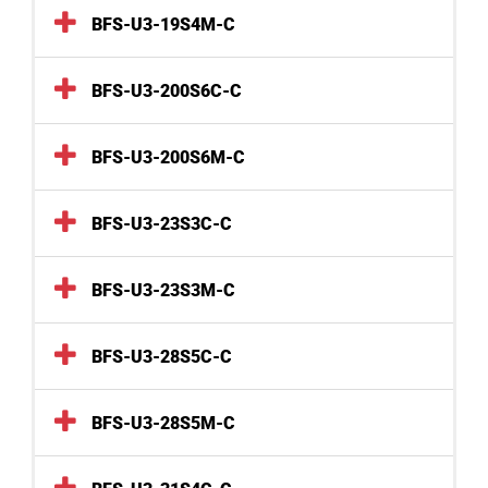
BFS-U3-19S4M-C
BFS-U3-200S6C-C
BFS-U3-200S6M-C
BFS-U3-23S3C-C
BFS-U3-23S3M-C
BFS-U3-28S5C-C
BFS-U3-28S5M-C