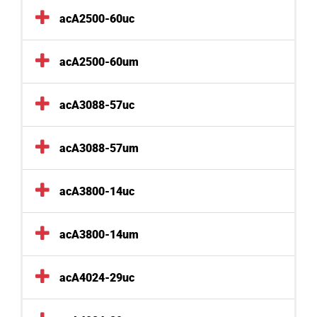
acA2500-60uc
acA2500-60um
acA3088-57uc
acA3088-57um
acA3800-14uc
acA3800-14um
acA4024-29uc