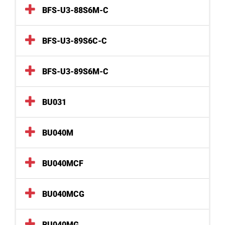
BFS-U3-88S6M-C
BFS-U3-89S6C-C
BFS-U3-89S6M-C
BU031
BU040M
BU040MCF
BU040MCG
BU040MG