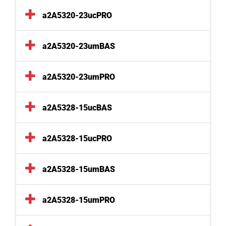
a2A5320-23ucPRO
a2A5320-23umBAS
a2A5320-23umPRO
a2A5328-15ucBAS
a2A5328-15ucPRO
a2A5328-15umBAS
a2A5328-15umPRO