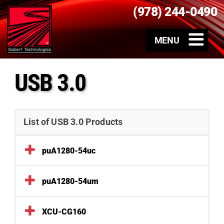
(978) 244-0490
USB 3.0
List of USB 3.0 Products
puA1280-54uc
puA1280-54um
XCU-CG160