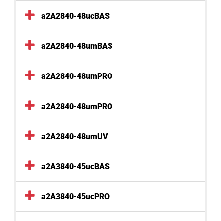
a2A2840-48ucBAS
a2A2840-48umBAS
a2A2840-48umPRO
a2A2840-48umPRO
a2A2840-48umUV
a2A3840-45ucBAS
a2A3840-45ucPRO