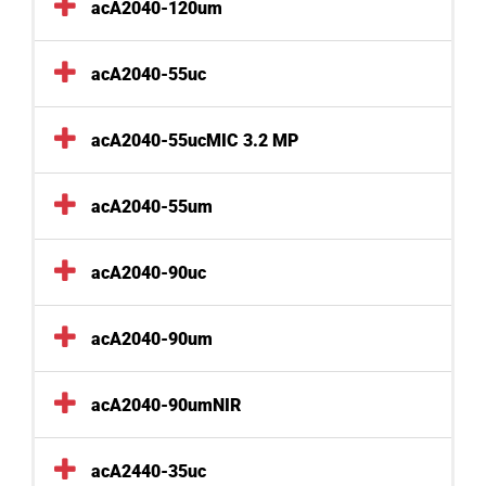
acA2040-120um
acA2040-55uc
acA2040-55ucMIC 3.2 MP
acA2040-55um
acA2040-90uc
acA2040-90um
acA2040-90umNIR
acA2440-35uc