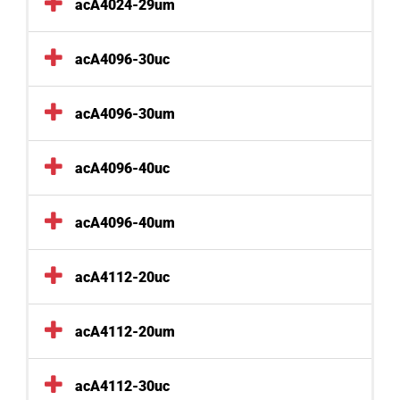
acA4024-29um
acA4096-30uc
acA4096-30um
acA4096-40uc
acA4096-40um
acA4112-20uc
acA4112-20um
acA4112-30uc