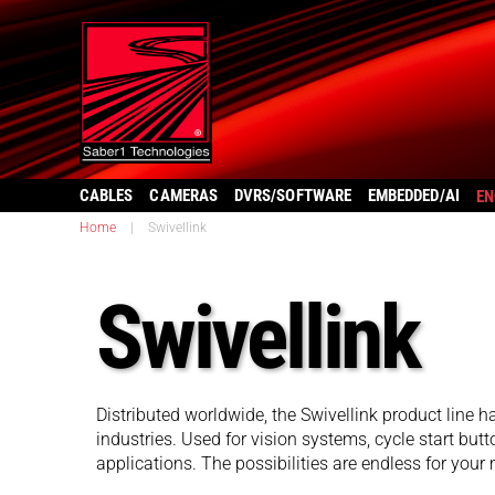
CABLES
CAMERAS
DVRS/SOFTWARE
EMBEDDED/AI
EN
Home
|
Swivellink
Swivellink
Distributed worldwide, the Swivellink product line ha
industries. Used for vision systems, cycle start butto
applications. The possibilities are endless for your