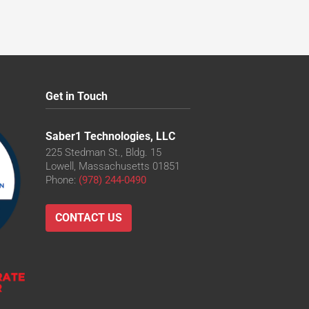
Get in Touch
Saber1 Technologies, LLC
225 Stedman St., Bldg. 15
Lowell, Massachusetts 01851
Phone:
(978) 244-0490
CONTACT US