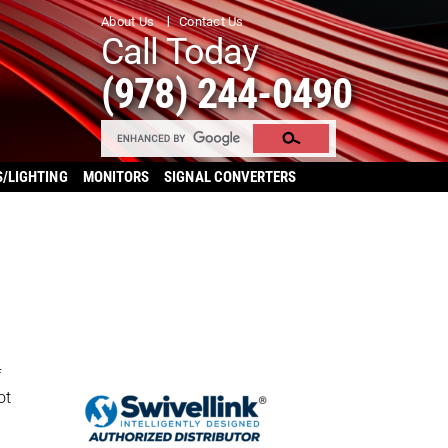
About Us
Contact Us
Call Today
(978) 244-0490
S/LIGHTING
MONITORS
SIGNAL CONVERTERS
f
ot