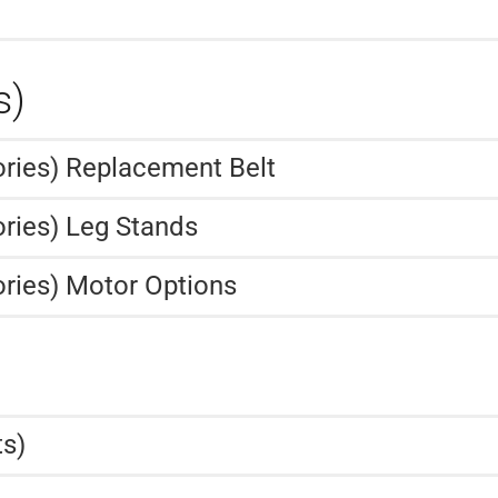
s)
ories) Replacement Belt
ries) Leg Stands
ries) Motor Options
ts)