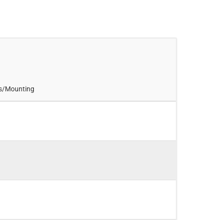
es/Mounting