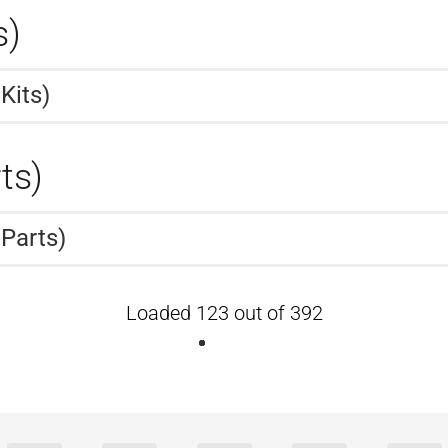
s)
Kits)
ts)
 Parts)
Loaded 123 out of 392