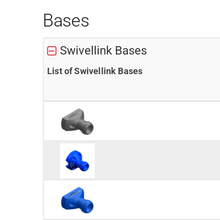
Bases
Swivellink Bases
List of Swivellink Bases