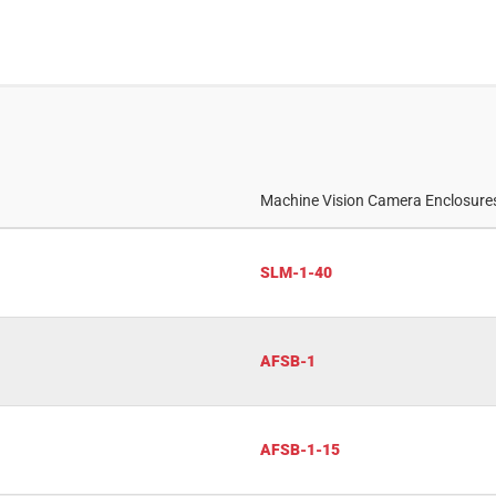
Machine Vision Camera Enclosur
SLM-1-40
AFSB-1
AFSB-1-15