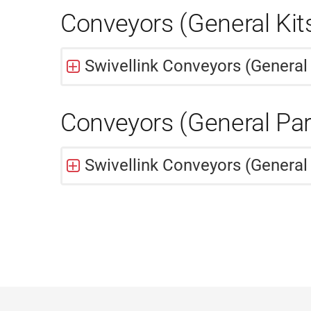
Conveyors (General Kit
Swivellink Conveyors (General 
Conveyors (General Par
Swivellink Conveyors (General