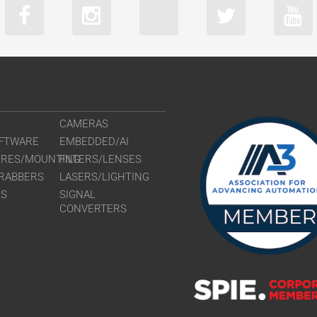
CAMERAS
FTWARE
EMBEDDED/AI
URES/MOUNTING
FILTERS/LENSES
RABBERS
LASERS/LIGHTING
RS
SIGNAL
CONVERTERS