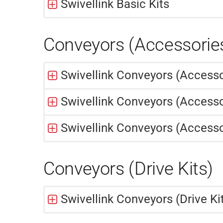
Swivellink Basic Kits
Conveyors (Accessorie
Swivellink Conveyors (Access
Swivellink Conveyors (Accesso
Swivellink Conveyors (Accesso
Conveyors (Drive Kits)
Swivellink Conveyors (Drive Ki