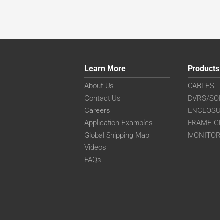
Learn More
Products
About Us
CABLES
Contact Us
DVRS/SO
Careers
ENCLOS
Application Examples
FRAME G
Global Shipping Map
MONITO
Videos
FAQs