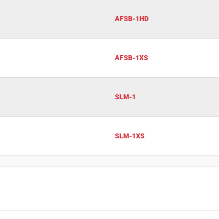
AFSB-1HD
AFSB-1XS
SLM-1
SLM-1XS