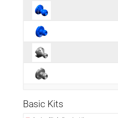
Basic Kits