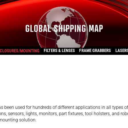
FILTERS & LENSES
FRAME GRABBERS
LASER
CLOSURES/MOUNTING
s been used for hundreds of different applications in all types o
ns, sensors, lights, monitors, part fixtures, tool holsters, and rob
 mounting solution.