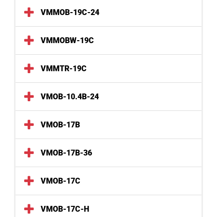
VMMOB-19C-24
VMMOBW-19C
VMMTR-19C
VMOB-10.4B-24
VMOB-17B
VMOB-17B-36
VMOB-17C
VMOB-17C-H