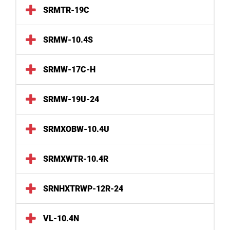
SRMTR-19C
SRMW-10.4S
SRMW-17C-H
SRMW-19U-24
SRMXOBW-10.4U
SRMXWTR-10.4R
SRNHXTRWP-12R-24
VL-10.4N