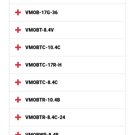
VMOB-17G-36
VMOBT-8.4V
VMOBTC-10.4C
VMOBTC-17R-H
VMOBTC-8.4C
VMOBTR-10.4B
VMOBTR-8.4C-24
VMOBWP-8.4B