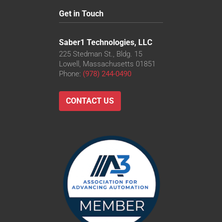
Get in Touch
Saber1 Technologies, LLC
225 Stedman St., Bldg. 15
Lowell, Massachusetts 01851
Phone:
(978) 244-0490
CONTACT US