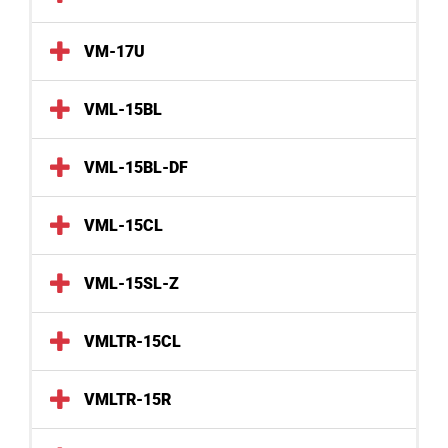
VM-17U
VML-15BL
VML-15BL-DF
VML-15CL
VML-15SL-Z
VMLTR-15CL
VMLTR-15R