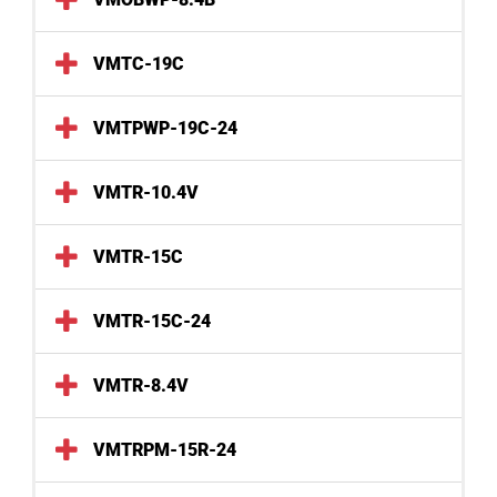
VMTC-19C
VMTPWP-19C-24
VMTR-10.4V
VMTR-15C
VMTR-15C-24
VMTR-8.4V
VMTRPM-15R-24