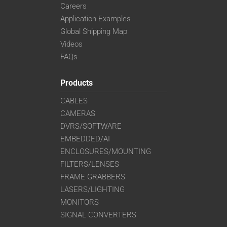
Careers
Application Examples
Global Shipping Map
Videos
FAQs
Products
CABLES
CAMERAS
DVRS/SOFTWARE
EMBEDDED/AI
ENCLOSURES/MOUNTING
FILTERS/LENSES
FRAME GRABBERS
LASERS/LIGHTING
MONITORS
SIGNAL CONVERTERS