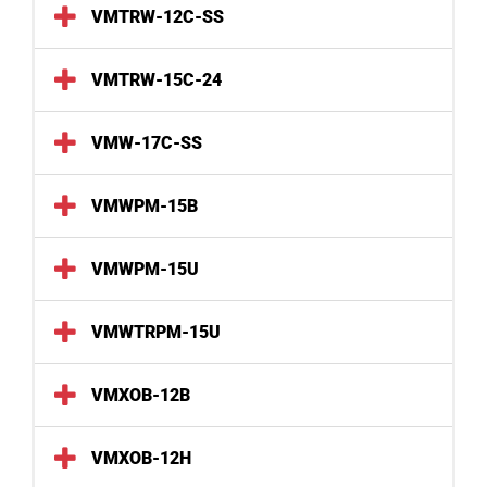
VMTRW-12C-SS
VMTRW-15C-24
VMW-17C-SS
VMWPM-15B
VMWPM-15U
VMWTRPM-15U
VMXOB-12B
VMXOB-12H