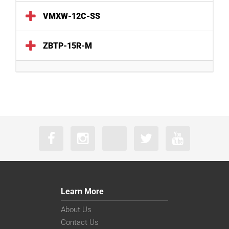
VMXW-12C-SS
ZBTP-15R-M
Learn More
About Us
Contact Us