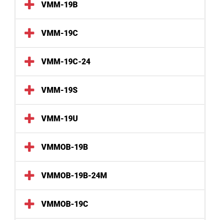
VMM-19B
VMM-19C
VMM-19C-24
VMM-19S
VMM-19U
VMMOB-19B
VMMOB-19B-24M
VMMOB-19C