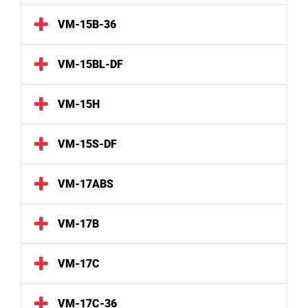
VM-15B-36
VM-15BL-DF
VM-15H
VM-15S-DF
VM-17ABS
VM-17B
VM-17C
VM-17C-36