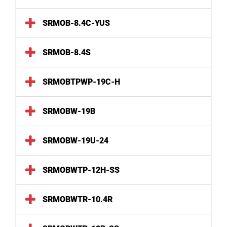
SRMOB-8.4C-YUS
SRMOB-8.4S
SRMOBTPWP-19C-H
SRMOBW-19B
SRMOBW-19U-24
SRMOBWTP-12H-SS
SRMOBWTR-10.4R