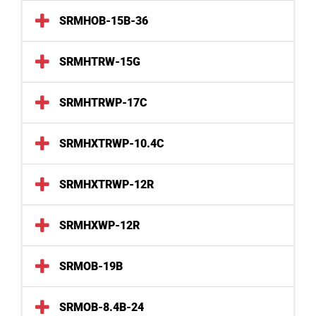
SRMHOB-15B-36
SRMHTRW-15G
SRMHTRWP-17C
SRMHXTRWP-10.4C
SRMHXTRWP-12R
SRMHXWP-12R
SRMOB-19B
SRMOB-8.4B-24