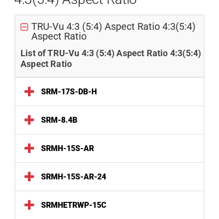
TRU-Vu 4:3 (5:4) Aspect Ratio 4:3(5:4)
Aspect Ratio
List of TRU-Vu 4:3 (5:4) Aspect Ratio 4:3(5:4)
Aspect Ratio
SRM-17S-DB-H
SRM-8.4B
SRMH-15S-AR
SRMH-15S-AR-24
SRMHETRWP-15C