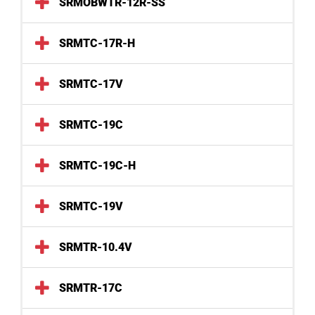
SRMOBWTR-12R-SS
SRMTC-17R-H
SRMTC-17V
SRMTC-19C
SRMTC-19C-H
SRMTC-19V
SRMTR-10.4V
SRMTR-17C