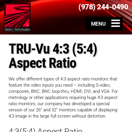
(978) 244-0490
TRU-Vu 4:3 (5:4)
Aspect Ratio
We offer different types of 4:3 aspect ratio monitors that
feature the video inputs you need – including S-video,
composite, BNC, BNC loop-thru, HDMI, DVI, and VGA. For
metrology or other applications requiring huge 4:3 aspect
ratio monitors, our company has developed a special
version of our 26” and 32” monitors capable of displaying
4:3 image in the large full screen without distortion.
4:3(5:4) Aspect Ratio