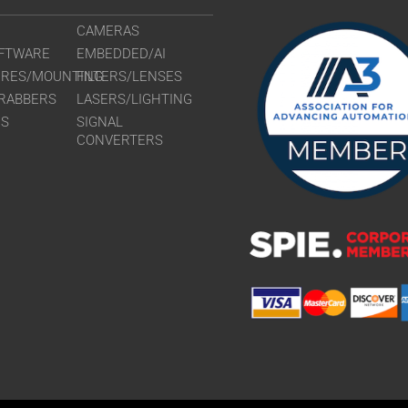
CAMERAS
FTWARE
EMBEDDED/AI
URES/MOUNTING
FILTERS/LENSES
RABBERS
LASERS/LIGHTING
RS
SIGNAL
CONVERTERS