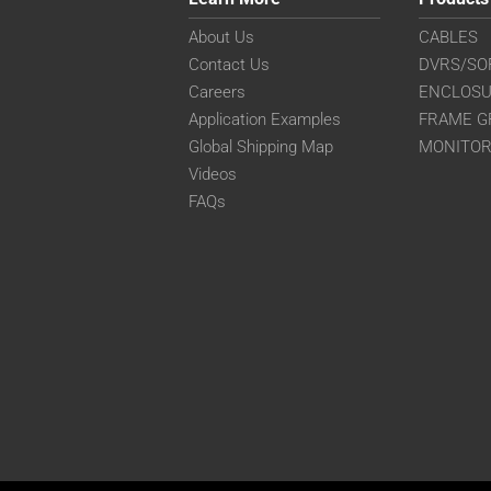
About Us
CABLES
Contact Us
DVRS/SO
Careers
ENCLOS
Application Examples
FRAME G
Global Shipping Map
MONITO
Videos
FAQs