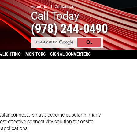
About Us
Contact Us
Call Today
(978) 244-0490
S/LIGHTING
MONITORS
SIGNAL CONVERTERS
ircular connectors have become popular in many
st effective connectivity solution for onsite
 applications.