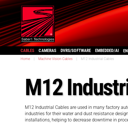
CABLES
CAMERAS
DVRS/SOFTWARE
EMBEDDED/AI
EN
Home
|
Machine Vision Cables
|
M12 Industrial Cables
M12 Industr
M12 Industrial Cables are used in many factory au
industries for their water and dust resistance desig
installations, helping to decrease downtime in proc