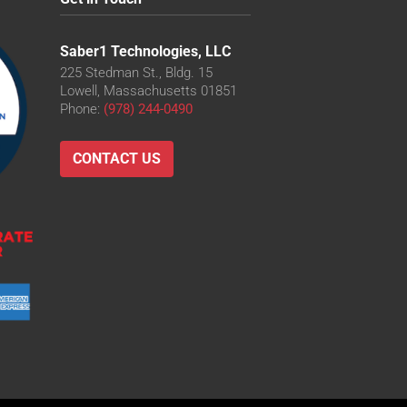
Saber1 Technologies, LLC
225 Stedman St., Bldg. 15
Lowell, Massachusetts 01851
Phone:
(978) 244-0490
CONTACT US