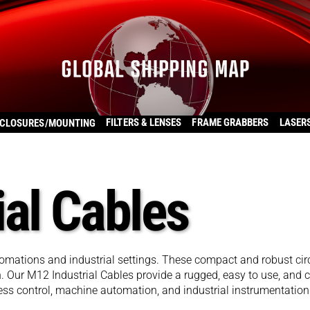
FILTERS & LENSES
FRAME GRABBERS
LASER
CLOSURES/MOUNTING
ial Cables
tomations and industrial settings. These compact and robust c
n. Our M12 Industrial Cables provide a rugged, easy to use, and co
ess control, machine automation, and industrial instrumentation