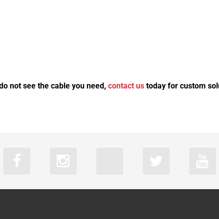
 do not see the cable you need,
contact us
today for custom sol