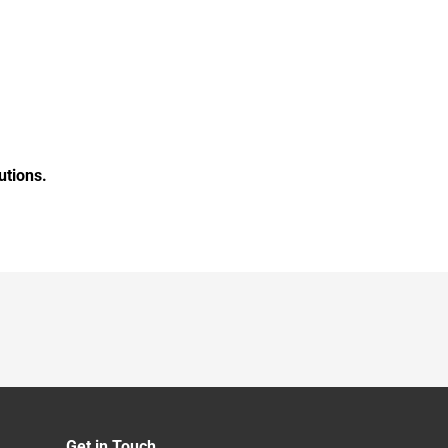
utions.
Get in Touch