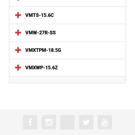
VMTS-15.6C
VMW-27R-SS
VMXTPM-18.5G
VMXWP-15.6Z