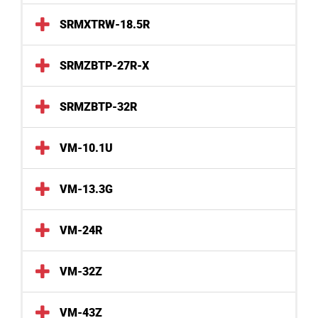
SRMXTRW-18.5R
SRMZBTP-27R-X
SRMZBTP-32R
VM-10.1U
VM-13.3G
VM-24R
VM-32Z
VM-43Z