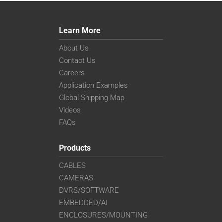
Learn More
About Us
Contact Us
Careers
Application Examples
Global Shipping Map
Videos
FAQs
Products
CABLES
CAMERAS
DVRS/SOFTWARE
EMBEDDED/AI
ENCLOSURES/MOUNTING