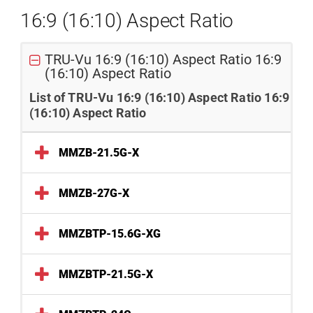
16:9 (16:10) Aspect Ratio
TRU-Vu 16:9 (16:10) Aspect Ratio 16:9
(16:10) Aspect Ratio
List of TRU-Vu 16:9 (16:10) Aspect Ratio 16:9
(16:10) Aspect Ratio
MMZB-21.5G-X
MMZB-27G-X
MMZBTP-15.6G-XG
MMZBTP-21.5G-X