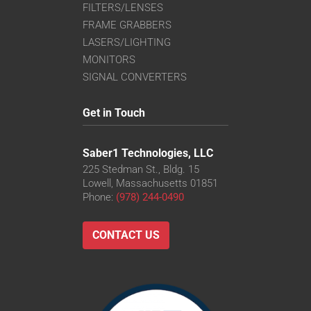
FILTERS/LENSES
FRAME GRABBERS
LASERS/LIGHTING
MONITORS
SIGNAL CONVERTERS
Get in Touch
Saber1 Technologies, LLC
225 Stedman St., Bldg. 15
Lowell, Massachusetts 01851
Phone:
(978) 244-0490
CONTACT US