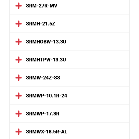
SRM-27R-MV
SRMH-21.5Z
SRMHOBW-13.3U
SRMHTPW-13.3U
SRMW-24Z-SS
SRMWP-10.1R-24
SRMWP-17.3R
SRMWX-18.5R-AL