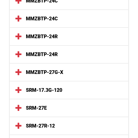
MMZBTP-24C
MMZBTP-24C
MMZBTP-24R
MMZBTP-24R
MMZBTP-27G-X
SRM-17.3G-120
SRM-27E
SRM-27R-12