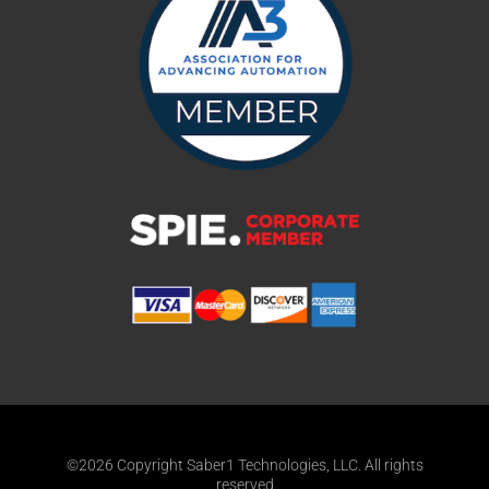
©2026 Copyright Saber1 Technologies, LLC. All rights
reserved