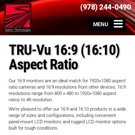
(978) 244-0490
TRU-Vu 16:9 (16:10)
Aspect Ratio
Our 16:9 monitors are an ideal match for 1920×1080 aspect
ratio cameras and 16:9 resolutions from other devices. 16:9
resolutions range from 800 x 480 to 1920×1080 aspect
ratios to 4K resolution.
We’re pleased to offer our 16:9 and 16:10 products in a wide
range of sizes and configurations, including convenient
panel-mount LCD monitors and rugged LCD monitor options
built for tough conditions.