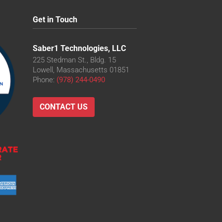
Get in Touch
Saber1 Technologies, LLC
225 Stedman St., Bldg. 15
Lowell, Massachusetts 01851
Phone:
(978) 244-0490
CONTACT US