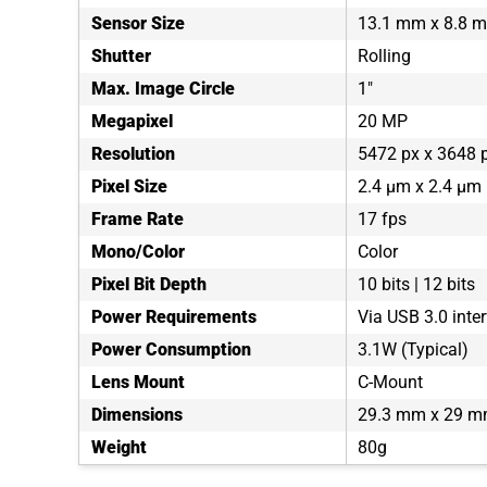
Sensor Size
13.1 mm x 8.8 
Shutter
Rolling
Max. Image Circle
1"
Megapixel
20 MP
Resolution
5472 px x 3648 
Pixel Size
2.4 µm x 2.4 µm
Frame Rate
17 fps
Mono/Color
Color
Pixel Bit Depth
10 bits | 12 bits
Power Requirements
Via USB 3.0 inte
Power Consumption
3.1W (Typical)
Lens Mount
C-Mount
Dimensions
29.3 mm x 29 m
Weight
80g