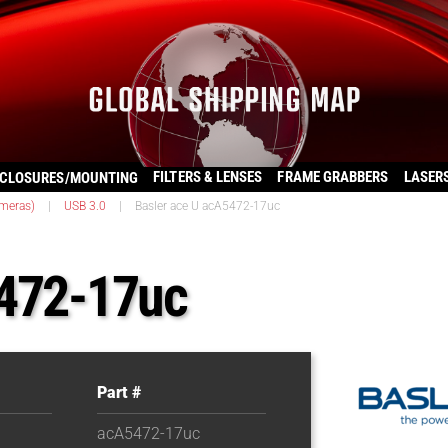
FILTERS & LENSES
FRAME GRABBERS
LASER
CLOSURES/MOUNTING
ameras)
|
USB 3.0
|
Basler ace U acA5472-17uc
5472-17uc
Part #
acA5472-17uc