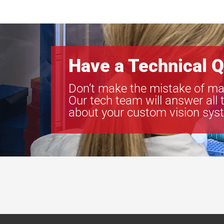
Have a Technical Q
Don’t make the mistake of ma
Our tech team will answer all 
about your custom vision sys