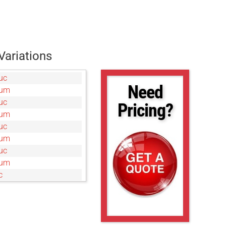
Variations
uc
Need
0um
uc
Pricing?
0um
uc
0um
uc
5um
c
um
uc
0um
c