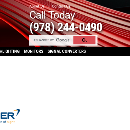
About Us
Contact Us
Call Today
(978) 244-0490
S/LIGHTING
MONITORS
SIGNAL CONVERTERS