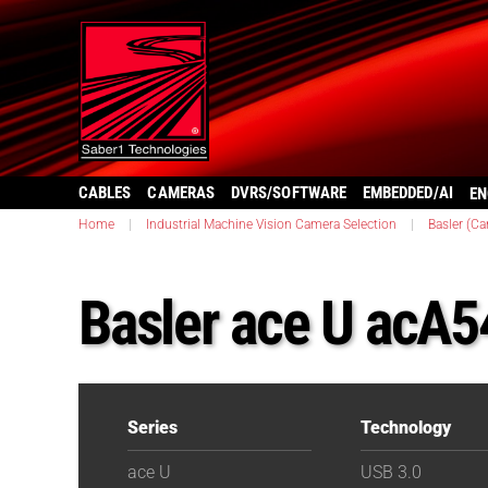
CABLES
CAMERAS
DVRS/SOFTWARE
EMBEDDED/AI
EN
Home
|
Industrial Machine Vision Camera Selection
|
Basler (C
Basler ace U acA
Series
Technology
ace U
USB 3.0