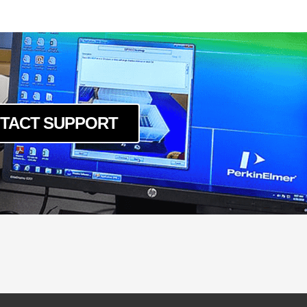
um
c
um
c
um
c
um
TACT SUPPORT
c
um
c
um
um
c
um
c
um
c
um