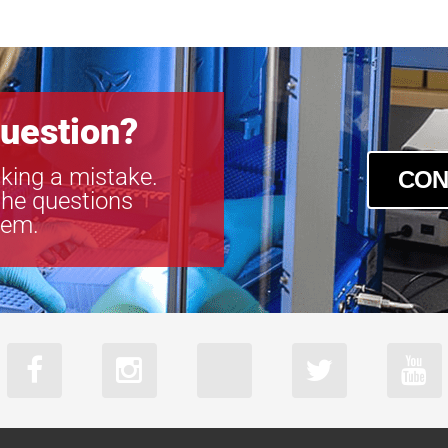
acA2040-55
acA2440-35u
acA2440-35
acA2440-75u
acA2440-75
uestion?
acA2500-60u
acA2500-60
king a mistake.
CON
acA3088-57u
the questions
acA3088-57
tem.
acA4024-29u
acA4024-29
acA5472-17
acA640-750u
acA640-750
acA720-520u
acA720-520
acA800-510u
acA800-510