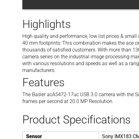
Highlights
High quality and performance, low list prices & smal
40 mm footprints: This combination makes the ace one
thousands of satisfied customers. With more than 130 
camera series on the industrial image processing mar
with various resolutions and speeds as well as a rang
manufacturers.
Features
The Basler acA5472-17uc USB 3.0 camera with the S
frames per second at 20.0 MP Resolution.
Product Specifications
Sensor
Sony IMX183 C