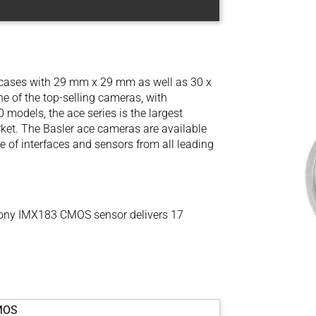
l cases with 29 mm x 29 mm as well as 30 x
 of the top-selling cameras, with
models, the ace series is the largest
ket. The Basler ace cameras are available
e of interfaces and sensors from all leading
ony IMX183 CMOS sensor delivers 17
MOS