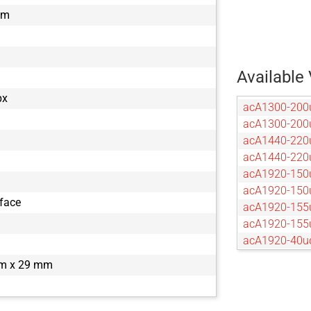
mm
Available 
px
acA1300-200
acA1300-20
acA1440-220
acA1440-22
acA1920-150
acA1920-15
rface
acA1920-155
acA1920-15
acA1920-40u
acA1920-40
m x 29 mm
acA2040-120
acA2040-12
acA2040-55u