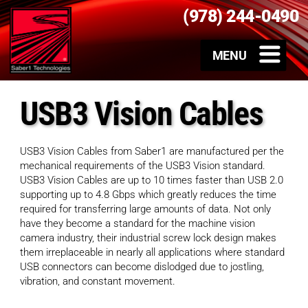
(978) 244-0490
USB3 Vision Cables
USB3 Vision Cables from Saber1 are manufactured per the
mechanical requirements of the USB3 Vision standard.
USB3 Vision Cables are up to 10 times faster than USB 2.0
supporting up to 4.8 Gbps which greatly reduces the time
required for transferring large amounts of data. Not only
have they become a standard for the machine vision
camera industry, their industrial screw lock design makes
them irreplaceable in nearly all applications where standard
USB connectors can become dislodged due to jostling,
vibration, and constant movement.