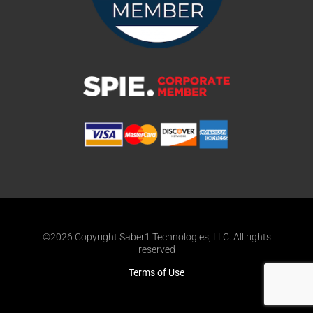
©2026 Copyright Saber1 Technologies, LLC. All rights
reserved
Terms of Use