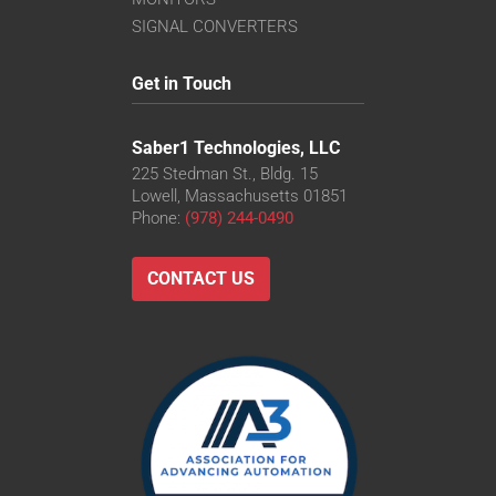
SIGNAL CONVERTERS
Get in Touch
Saber1 Technologies, LLC
225 Stedman St., Bldg. 15
Lowell, Massachusetts 01851
Phone:
(978) 244-0490
CONTACT US