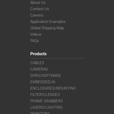
About Us
Contact Us
Careers
Application Examples
Global Shipping Map
Videos
FAQs
Products
CABLES
CAMERAS
DVRS/SOFTWARE
EMBEDDED/AI
ENCLOSURES/MOUNTING
FILTERS/LENSES
FRAME GRABBERS
LASERS/LIGHTING
MONITORS