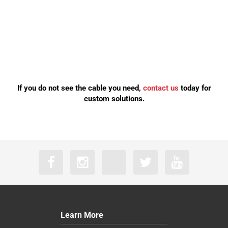
If you do not see the cable you need,
contact us
today for
custom solutions.
Learn More