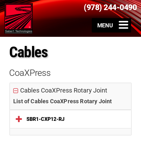
(978) 244-0490
Cables
CoaXPress
Cables CoaXPress Rotary Joint
List of Cables CoaXPress Rotary Joint
SBR1-CXP12-RJ