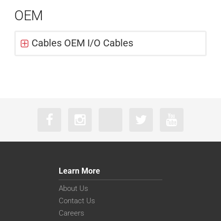
OEM
Cables OEM I/O Cables
Learn More
About Us
Contact Us
Careers