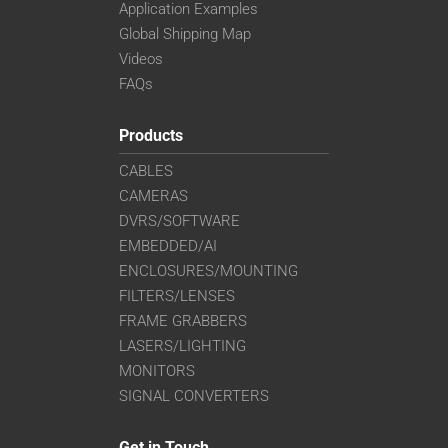
Application Examples
Global Shipping Map
Videos
FAQs
Products
CABLES
CAMERAS
DVRS/SOFTWARE
EMBEDDED/AI
ENCLOSURES/MOUNTING
FILTERS/LENSES
FRAME GRABBERS
LASERS/LIGHTING
MONITORS
SIGNAL CONVERTERS
Get in Touch