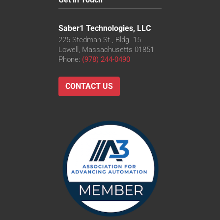
Saber1 Technologies, LLC
225 Stedman St., Bldg. 15
Lowell, Massachusetts 01851
Phone:
(978) 244-0490
CONTACT US