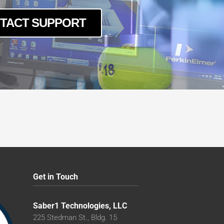
TACT SUPPORT
Get in Touch
Saber1 Technologies, LLC
225 Stedman St., Bldg. 15