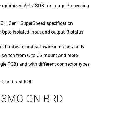
MQ022MG-C
 optimized API / SDK for Image Processing
MQ022MG-C
MQ022RG-C
MQ022RG-CM
 3.1 Gen1 SuperSpeed specification
MQ042CG-C
pto-isolated input and output, 3 status
MQ042CG-CM
MQ042MG-C
t hardware and software interoperability
MQ042MG-C
sy switch from C to CS mount and more
MQ042RG-C
ingle PCB) and with different connector types
MQ042RG-CM
CO, and fast ROI
013MG-ON-BRD