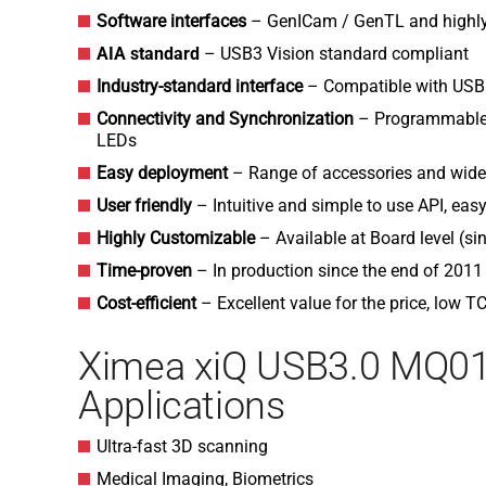
Software interfaces
– GenICam / GenTL and highly
AIA standard
– USB3 Vision standard compliant
Industry-standard interface
– Compatible with USB
Connectivity and Synchronization
– Programmable O
LEDs
Easy deployment
– Range of accessories and wides
User friendly
– Intuitive and simple to use API, ea
Highly Customizable
– Available at Board level (s
Time-proven
– In production since the end of 2011
Cost-efficient
– Excellent value for the price, low T
Ximea xiQ USB3.0 MQ
Applications
Ultra-fast 3D scanning
Medical Imaging, Biometrics