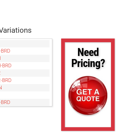
Variations
Need
-BRD
N
Pricing?
-BRD
2
-BRD
N
-BRD
N
-BRD
M
-BRD