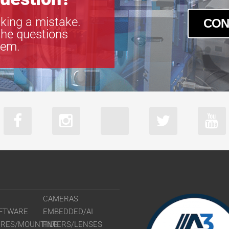
king a mistake.
CON
the questions
tem.
CAMERAS
FTWARE
EMBEDDED/AI
URES/MOUNTING
FILTERS/LENSES