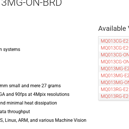
013MG-ON-BRD
Available 
MQ013CG-E2
MQ013CG-E2
on systems
MQ013CG-O
MQ013CG-ON
MQ013MG-E
MQ013MG-E2
MQ013MG-O
6 mm small and mere 27 grams
MQ013RG-E2
VGA and 90fps at 4Mpix resolutions
MQ013RG-E2
nd minimal heat dissipation
MQ013RG-O
MQ013RG-ON
data throughput
MQ022CG-C
, Linux, ARM, and various Machine Vision
MQ022CG-CM