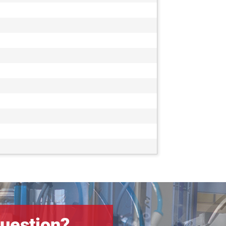
uestion?