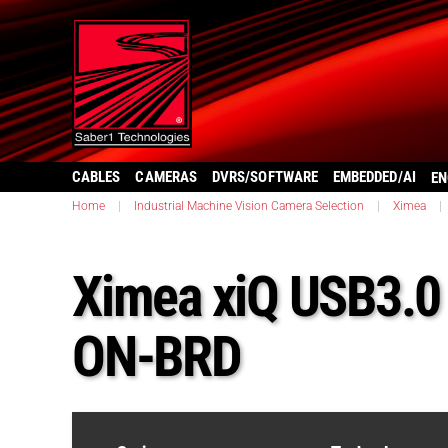
CABLES
CAMERAS
DVRS/SOFTWARE
EMBEDDED/AI
EN
Home
|
Industrial Machine Vision Camera Selection
|
Ximea
|
Ximea xiQ USB3.
ON-BRD