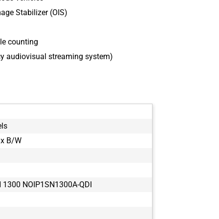
age Stabilizer (OIS)
le counting
cy audiovisual streaming system)
els
ix B/W
 1300 NOIP1SN1300A-QDI