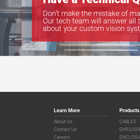
Don’t make the mistake of ma
Our tech team will answer all 
about your custom vision sys
Learn More
Products
About Us
CABLES
Contact Us
DVRS/SO
Careers
ENCLOS