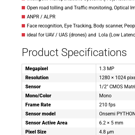
Open road tolling and Traffic monitoring, Optical Im
ANPR / ALPR
Face recognition, Eye Tracking, Body scanner, Peop
ideal for UAV / UAS (drones) and Lola (Low Laten
Product Specifications
Megapixel
1.3 MP
Resolution
1280 × 1024 pix
Sensor
1/2" CMOS Matr
Mono/Color
Mono
Frame Rate
210 fps
Sensor model
Onsemi PYTHON
Sensor Active Area
6.2 × 5 mm
Pixel Size
4.8 µm