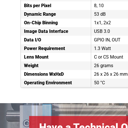
Bits per Pixel
8, 10
Dynamic Range
53 dB
On-Chip Binning
1x1, 2x2
Image Data Interface
USB 3.0
Data I/O
GPIO IN, OUT
Power Requirement
1.3 Watt
Lens Mount
C or CS Mount
Weight
26 grams
Dimensions WxHxD
26 x 26 x 26 mm
Operating Environment
50 °C
Have a Technical Q