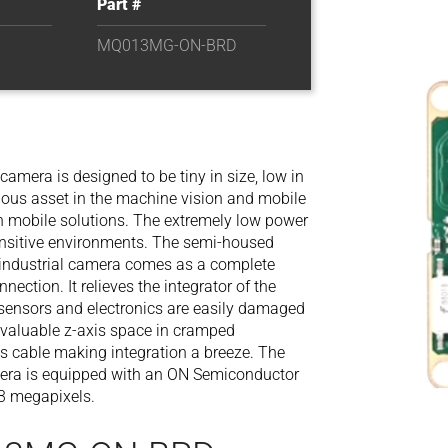
Part #
MQ013MG-ON-BRD
era is designed to be tiny in size, low in
ndous asset in the machine vision and mobile
in mobile solutions. The extremely low power
sensitive environments. The semi-housed
ndustrial camera comes as a complete
nection. It relieves the integrator of the
 sensors and electronics are easily damaged
s valuable z-axis space in cramped
is cable making integration a breeze. The
ra is equipped with an ON Semiconductor
3 megapixels.