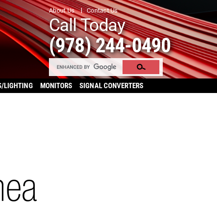
About Us
Contact Us
Call Today
(978) 244-0490
S/LIGHTING
MONITORS
SIGNAL CONVERTERS