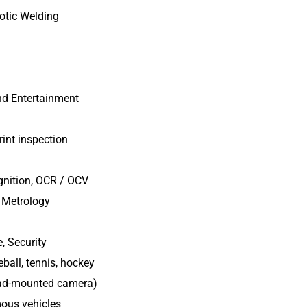
botic Welding
nd Entertainment
rint inspection
gnition, OCR / OCV
 Metrology
, Security
ball, tennis, hockey
ead-mounted camera)
mous vehicles