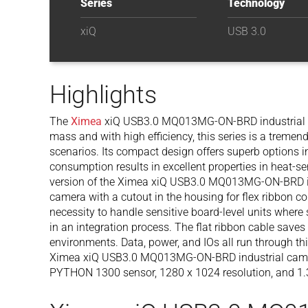
Series
Technology
xiQ
USB 3.0
Highlights
The
Ximea
xiQ USB3.0 MQ013MG-ON-BRD industrial cam
mass and with high efficiency, this series is a treme
scenarios. Its compact design offers superb options 
consumption results in excellent properties in heat-
version of the Ximea xiQ USB3.0 MQ013MG-ON-BRD i
camera with a cutout in the housing for flex ribbon con
necessity to handle sensitive board-level units where
in an integration process. The flat ribbon cable save
environments. Data, power, and IOs all run through th
Ximea xiQ USB3.0 MQ013MG-ON-BRD industrial came
PYTHON 1300 sensor, 1280 x 1024 resolution, and 1.