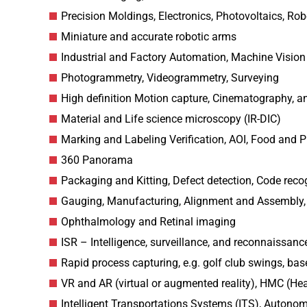
Precision Moldings, Electronics, Photovoltaics, Ro
Miniature and accurate robotic arms
Industrial and Factory Automation, Machine Vision
Photogrammetry, Videogrammetry, Surveying
High definition Motion capture, Cinematography, a
Material and Life science microscopy (IR-DIC)
Marking and Labeling Verification, AOI, Food and P
360 Panorama
Packaging and Kitting, Defect detection, Code reco
Gauging, Manufacturing, Alignment and Assembly,
Ophthalmology and Retinal imaging
ISR – Intelligence, surveillance, and reconnaissance
Rapid process capturing, e.g. golf club swings, base
VR and AR (virtual or augmented reality), HMC (H
Intelligent Transportations Systems (ITS), Autono