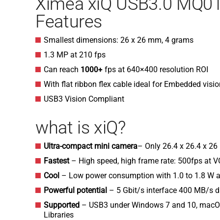
Ximea xiQ USB3.0 MQ
Features
Smallest dimensions: 26 x 26 mm, 4 grams
1.3 MP at 210 fps
Can reach
1000+
fps at 640×400 resolution ROI
With flat ribbon flex cable ideal for Embedded visi
USB3 Vision Compliant
what is xiQ?
Ultra-compact mini camera
– Only 26.4 x 26.4 x 2
Fastest
– High speed, high frame rate: 500fps at 
Cool
– Low power consumption with 1.0 to 1.8 W a
Powerful potential
– 5 Gbit/s interface 400 MB/s 
Supported
– USB3 under Windows 7 and 10, macOS
Libraries