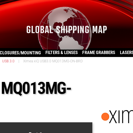
FILTERS & LENSES
FRAME GRABBERS
LASER
CLOSURES/MOUNTING
USB 3.0
|
Ximea xiQ USB3.0 MQ013MG-ON-BRD
0 MQ013MG-