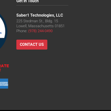
Get in Touch
Saber1 Technologies, LLC
225 Stedman St., Bldg. 15
Lowell, Massachusetts 01851
Phone:
(978) 244-0490
CONTACT US