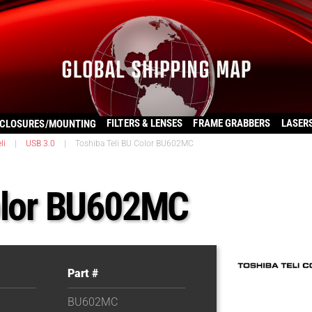
FILTERS & LENSES
FRAME GRABBERS
LASER
CLOSURES/MOUNTING
li
|
USB 3.0
|
Toshiba Teli BU Color BU602MC
Color BU602MC
Part #
BU602MC