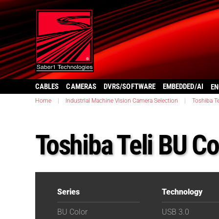
CABLES
CAMERAS
DVRS/SOFTWARE
EMBEDDED/AI
EN
Home
|
Industrial Machine Vision Camera Selection
|
Toshiba Te
Toshiba Teli BU 
Series
Technology
BU Color
USB 3.0