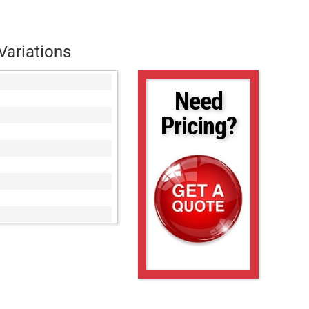
Variations
Need
Pricing?