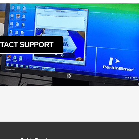
TACT SUPPORT