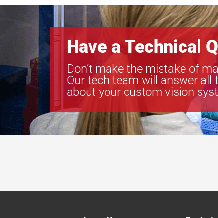
Have a Technical Q
Don’t make the mistake of ma
Our tech team will answer all 
about your custom vision sys