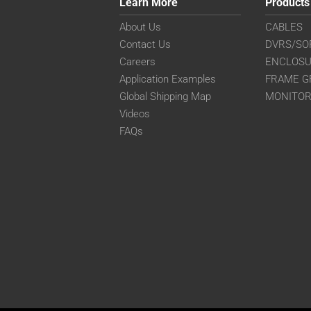
Learn More
Products
About Us
CABLES
Contact Us
DVRS/SO
Careers
ENCLOS
Application Examples
FRAME G
Global Shipping Map
MONITO
Videos
FAQs