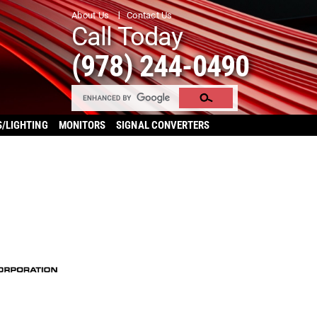
About Us
Contact Us
Call Today
(978) 244-0490
S/LIGHTING
MONITORS
SIGNAL CONVERTERS