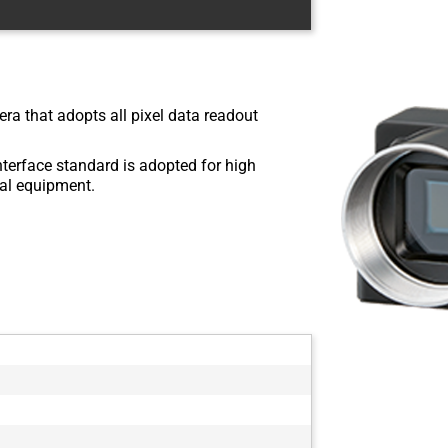
ra that adopts all pixel data readout
nterface standard is adopted for high
rial equipment.