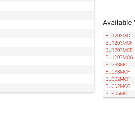
Available 
BU1203MC
BU1203MCF
BU1207MCF
BU1207MCG
BU238MC
BU238MCF
BU302MCF
BU302MCG
BU406MC
BU406MCF
BU505MCF
BU505MCG
BU602MCF