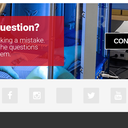
uestion?
king a mistake.
CON
the questions
tem.