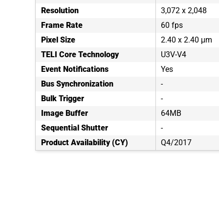
Resolution
3,072 x 2,048
Frame Rate
60 fps
Pixel Size
2.40 x 2.40 μm
TELI Core Technology
U3V-V4
Event Notifications
Yes
Bus Synchronization
-
Bulk Trigger
-
Image Buffer
64MB
Sequential Shutter
-
Product Availability (CY)
Q4/2017