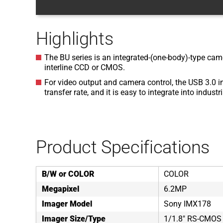
Highlights
The BU series is an integrated-(one-body)-type came
interline CCD or CMOS.
For video output and camera control, the USB 3.0 i
transfer rate, and it is easy to integrate into indust
Product Specifications
B/W or COLOR
COLOR
Megapixel
6.2MP
Imager Model
Sony IMX178
Imager Size/Type
1/1.8" RS-CMOS