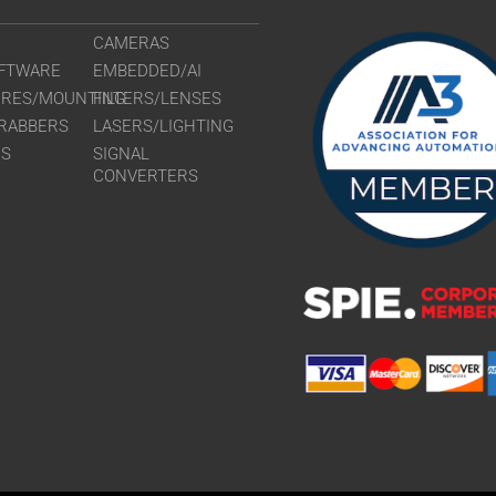
CAMERAS
FTWARE
EMBEDDED/AI
URES/MOUNTING
FILTERS/LENSES
RABBERS
LASERS/LIGHTING
RS
SIGNAL
CONVERTERS