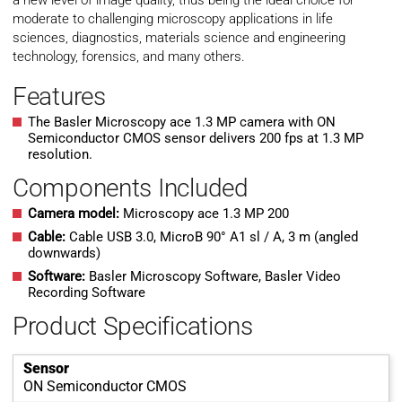
a new level of image quality, thus being the ideal choice for
moderate to challenging microscopy applications in life
sciences, diagnostics, materials science and engineering
technology, forensics, and many others.
Features
The Basler Microscopy ace 1.3 MP camera with ON
Semiconductor CMOS sensor delivers 200 fps at 1.3 MP
resolution.
Components Included
Camera model:
Microscopy ace 1.3 MP 200
Cable:
Cable USB 3.0, MicroB 90° A1 sl / A, 3 m (angled
downwards)
Software:
Basler Microscopy Software, Basler Video
Recording Software
Product Specifications
Sensor
ON Semiconductor CMOS