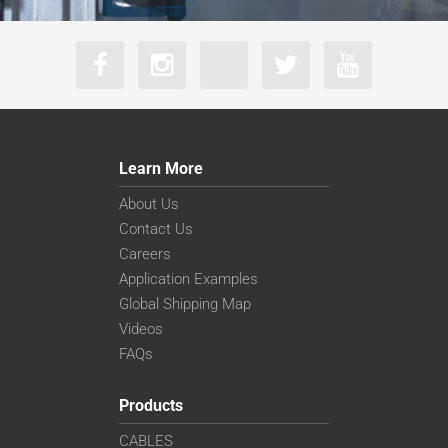
Learn More
About Us
Contact Us
Careers
Application Examples
Global Shipping Map
Videos
FAQs
Products
CABLES