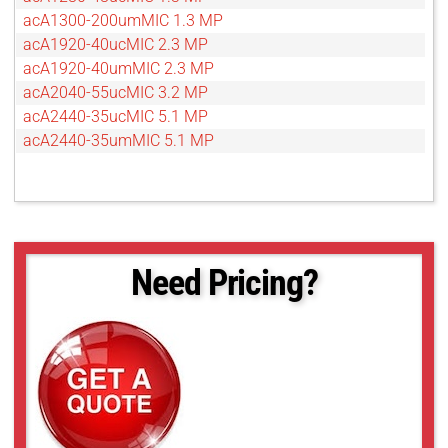
acA1300-200umMIC 1.3 MP
acA1920-40ucMIC 2.3 MP
acA1920-40umMIC 2.3 MP
acA2040-55ucMIC 3.2 MP
acA2440-35ucMIC 5.1 MP
acA2440-35umMIC 5.1 MP
Need Pricing?