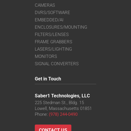
CAMERAS
DVRS/SOFTWARE
EMBEDDED/AI
ENCLOSURES/MOUNTING
FILTERS/LENSES
FRAME GRABBERS
LASERS/LIGHTING
MONITORS
SIGNAL CONVERTERS
Get in Touch
Saber1 Technologies, LLC
225 Stedman St., Bldg. 15
Lowell, Massachusetts 01851
Phone:
(978) 244-0490
CONTACT US