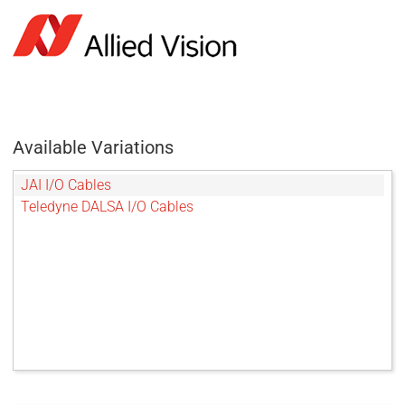
Available Variations
JAI I/O Cables
Teledyne DALSA I/O Cables