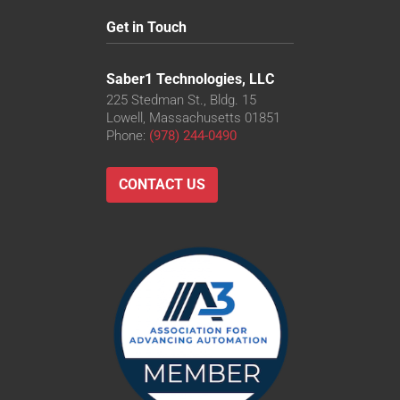
Get in Touch
Saber1 Technologies, LLC
225 Stedman St., Bldg. 15
Lowell, Massachusetts 01851
Phone:
(978) 244-0490
CONTACT US