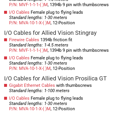
P/N: MVF-1-1-1-( )M
, 1394b 9 pin with thumbscrews
I/O Cables
Female plug to flying leads
Standard lengths: 1-30 meters
P/N: MVA-10-1-X-( )M
, 12-Position
I/O Cables for Allied Vision Stingray
Firewire Cables
1394b friction fit
Standard lengths: 1-4.5 meters
P/N: MVF-1-1-1-( )M
, 1394b 9 pin with thumbscrews
I/O Cables
Female plug to flying leads
Standard lengths: 1-30 meters
P/N: MVA-10-1-X-( )M
, 12-Position
I/O Cables for Allied Vision Prosilica GT
Gigabit Ethernet Cables
with thumbscrews
Standard lengths: 1-100 meters
I/O Cables
Female plug to flying leads
Standard lengths: 1-30 meters
P/N: MVA-10-1-X-( )M
, 12-Position