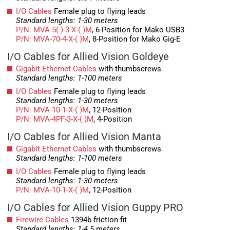
I/O Cables
Female plug to flying leads
Standard lengths: 1-30 meters
P/N: MVA-5( )-3-X-( )M
, 6-Position for Mako USB3
P/N: MVA-70-4-X-( )M
, 8-Position for Mako Gig-E
I/O Cables for Allied Vision Goldeye
Gigabit Ethernet Cables
with thumbscrews
Standard lengths: 1-100 meters
I/O Cables
Female plug to flying leads
Standard lengths: 1-30 meters
P/N: MVA-10-1-X-( )M
, 12-Position
P/N: MVA-4PF-3-X-( )M
, 4-Position
I/O Cables for Allied Vision Manta
Gigabit Ethernet Cables
with thumbscrews
Standard lengths: 1-100 meters
I/O Cables
Female plug to flying leads
Standard lengths: 1-30 meters
P/N: MVA-10-1-X-( )M
, 12-Position
I/O Cables for Allied Vision Guppy PRO
Firewire Cables
1394b friction fit
Standard lengths: 1-4.5 meters