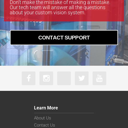
Don’t make the mistake of making a mistake.
Our tech team will answer all the questions
about your custom vision system.
CONTACT SUPPORT
Learn More
About Us
Contact Us