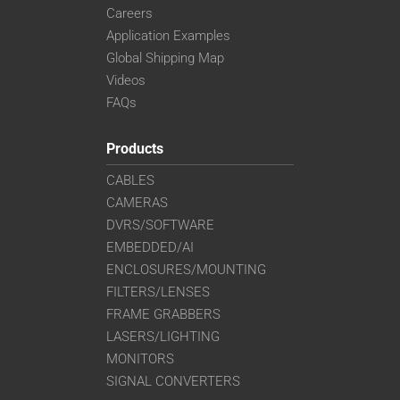
Careers
Application Examples
Global Shipping Map
Videos
FAQs
Products
CABLES
CAMERAS
DVRS/SOFTWARE
EMBEDDED/AI
ENCLOSURES/MOUNTING
FILTERS/LENSES
FRAME GRABBERS
LASERS/LIGHTING
MONITORS
SIGNAL CONVERTERS