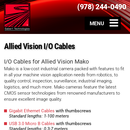
(978) 244-0490
Allied Vision I/O Cables
I/O Cables for Allied Vision Mako
Mako is a low-cost industrial camera packed with features to fit
in all your machine vision application needs from robotics, to
quality control, inspection, surveillance, industrial imaging,
logistics, and much more. Mako cameras feature the latest
CMOS sensor technologies from renowned manufacturers to
ensure excellent image quality.
Gigabit Ethernet Cables
with thumbscrews
Standard lengths: 1-100 meters
USB 3.0 Micro B Cables
with thumbscrews
Standard lengths: 0.3-7 meters