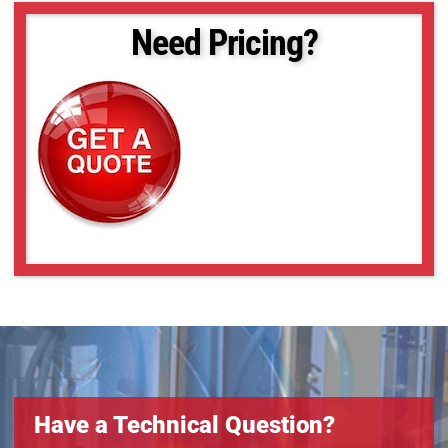
Need Pricing?
Have a Technical Question?