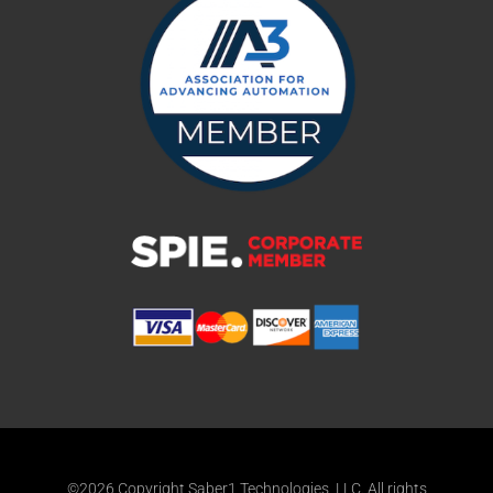
©2026 Copyright Saber1 Technologies, LLC. All rights