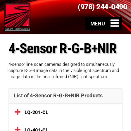
(978) 244-0490
4-Sensor R-G-B+NIR
4-sensor line scan cameras designed to simultaneously
capture R-G-B image data in the visible light spectrum and
image data in the near infrared (NIR) light spectrum.
List of 4-Sensor R-G-B+NIR Products
LQ-201-CL
LQ-401-CL