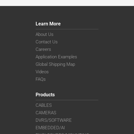
Learn More
About Us
Contact Us
Careers
Application Examples
Global Shipping Map
Videos
FAQs
Products
CABLES
CAMERAS
DVRS/SOFTWARE
EMBEDDED/AI