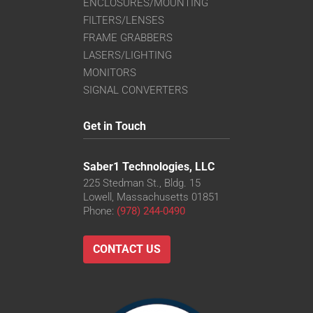
ENCLOSURES/MOUNTING
FILTERS/LENSES
FRAME GRABBERS
LASERS/LIGHTING
MONITORS
SIGNAL CONVERTERS
Get in Touch
Saber1 Technologies, LLC
225 Stedman St., Bldg. 15
Lowell, Massachusetts 01851
Phone:
(978) 244-0490
CONTACT US