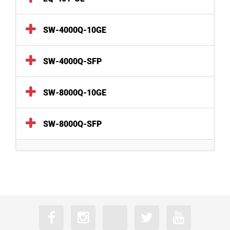
SW-4000Q-10GE
SW-4000Q-SFP
SW-8000Q-10GE
SW-8000Q-SFP