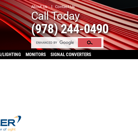
About Us
Contact Us
Call Today
(978) 244-0490
S/LIGHTING
MONITORS
SIGNAL CONVERTERS