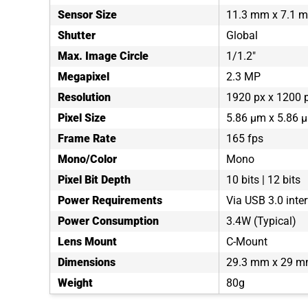
Sensor Size
11.3 mm x 7.1 
Shutter
Global
Max. Image Circle
1/1.2"
Megapixel
2.3 MP
Resolution
1920 px x 1200 
Pixel Size
5.86 µm x 5.86 
Frame Rate
165 fps
Mono/Color
Mono
Pixel Bit Depth
10 bits | 12 bits
Power Requirements
Via USB 3.0 inte
Power Consumption
3.4W (Typical)
Lens Mount
C-Mount
Dimensions
29.3 mm x 29 m
Weight
80g