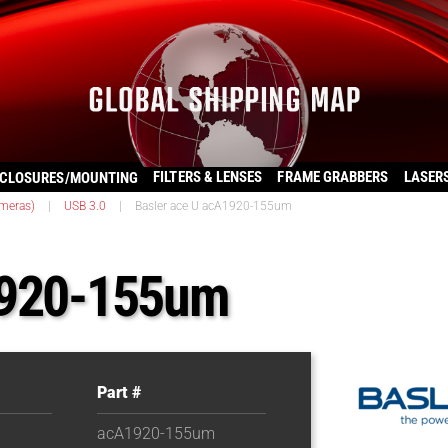
FILTERS & LENSES
FRAME GRABBERS
LASER
CLOSURES/MOUNTING
ameras)
|
USB 3.0
|
Basler ace U acA1920-155um
1920-155um
Part #
acA1920-155um