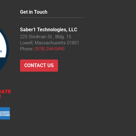
Get in Touch
Saber1 Technologies, LLC
225 Stedman St., Bldg. 15
Lowell, Massachusetts 01851
Phone:
(978) 244-0490
CONTACT US