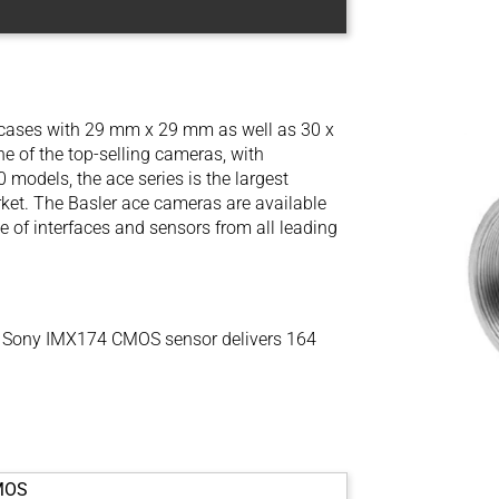
l cases with 29 mm x 29 mm as well as 30 x
 of the top-selling cameras, with
models, the ace series is the largest
ket. The Basler ace cameras are available
e of interfaces and sensors from all leading
 Sony IMX174 CMOS sensor delivers 164
MOS