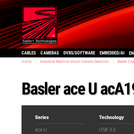
CABLES
CAMERAS
DVRS/SOFTWARE
EMBEDDED/AI
EN
Home
|
Industrial Machine Vision Camera Selection
|
Basler (C
Basler ace U acA
Series
Technology
ace U
USB 3.0