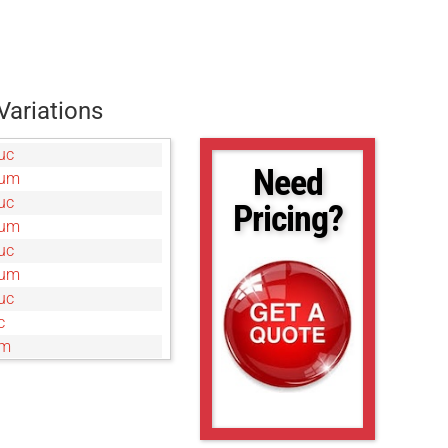
Variations
uc
Need
0um
uc
Pricing?
0um
uc
0um
uc
c
um
uc
0um
c
um