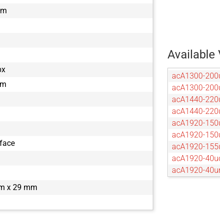
mm
Available 
px
acA1300-200
µm
acA1300-20
acA1440-220
acA1440-22
acA1920-150
acA1920-15
rface
acA1920-155
acA1920-40u
acA1920-40
acA2040-120
m x 29 mm
acA2040-12
acA2040-55u
acA2040-55