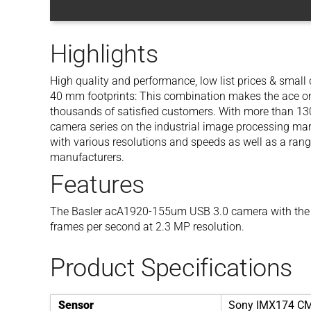
Highlights
High quality and performance, low list prices & smal
40 mm footprints: This combination makes the ace one
thousands of satisfied customers. With more than 130 
camera series on the industrial image processing mar
with various resolutions and speeds as well as a rang
manufacturers.
Features
The Basler acA1920-155um USB 3.0 camera with the
frames per second at 2.3 MP resolution.
Product Specifications
Sensor
Sony IMX174 C