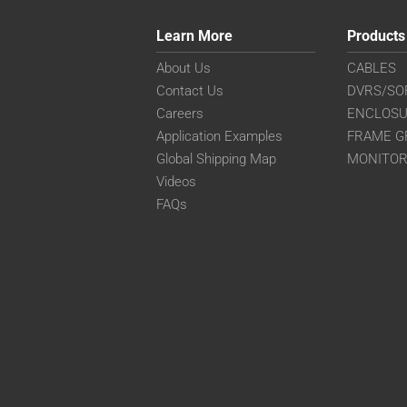
Learn More
Products
About Us
CABLES
Contact Us
DVRS/SO
Careers
ENCLOS
Application Examples
FRAME G
Global Shipping Map
MONITO
Videos
FAQs