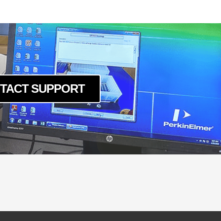
c
um
c
um
c
um
c
TACT SUPPORT
um
c
um
c
um
c
um
c
um
c
um