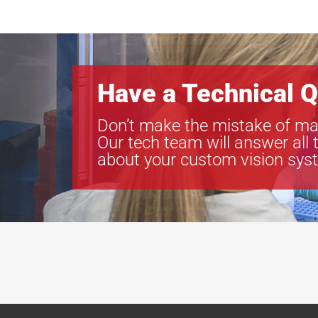
Have a Technical Q
Don’t make the mistake of ma
Our tech team will answer all 
about your custom vision sys