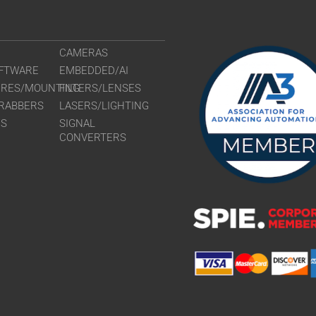
CAMERAS
FTWARE
EMBEDDED/AI
URES/MOUNTING
FILTERS/LENSES
RABBERS
LASERS/LIGHTING
RS
SIGNAL
CONVERTERS