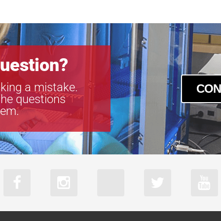
acA2440-35u
acA2440-35
acA2440-75u
acA2440-75
acA2500-60u
uestion?
acA2500-60
acA3088-57u
king a mistake.
CON
acA3088-57
the questions
acA4024-29u
tem.
acA4024-29
acA5472-17u
acA5472-17
acA640-750u
acA640-750
acA720-520u
acA720-520
acA800-510u
acA800-510