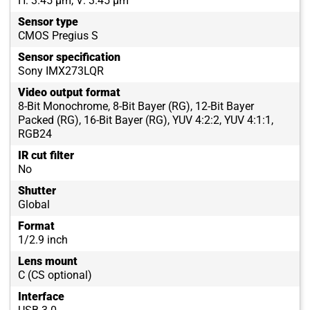
H: 3.45 µm, V: 3.45 µm
Sensor type
CMOS Pregius S
Sensor specification
Sony IMX273LQR
Video output format
8-Bit Monochrome, 8-Bit Bayer (RG), 12-Bit Bayer
Packed (RG), 16-Bit Bayer (RG), YUV 4:2:2, YUV 4:1:1,
RGB24
IR cut filter
No
Shutter
Global
Format
1/2.9 inch
Lens mount
C (CS optional)
Interface