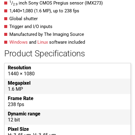
1
/
inch Sony CMOS Pregius sensor (IMX273)
2.9
1,440
×
1,080
(
1.6
MP
)
, up to
238
fps
Global shutter
Trigger and I/O inputs
Manufactured by The Imaging Source
Windows
and
Linux
software included
Product Specifications
Resolution
1440 × 1080
Megapixel
1.6 MP
Frame Rate
238 fps
Dynamic range
12 bit
Pixel Size