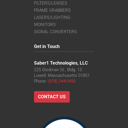
FILTERS/LENSES
FRAME GRABBERS
LASERS/LIGHTING
MONITORS
SIGNAL CONVERTERS
Get in Touch
Saber1 Technologies, LLC
225 Stedman St., Bldg. 15
Lowell, Massachusetts 01851
Phone:
(978) 244-0490
CONTACT US