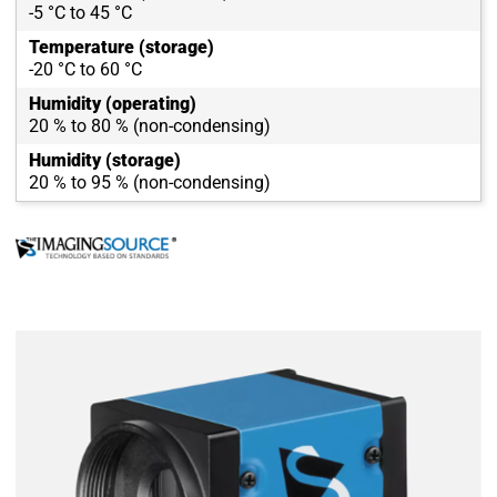
-5 °C to 45 °C
Temperature (storage)
-20 °C to 60 °C
Humidity (operating)
20 % to 80 % (non-condensing)
Humidity (storage)
20 % to 95 % (non-condensing)