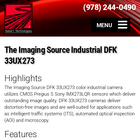
(978) 244-0490
The Imaging Source Industrial DFK
33UX273
Highlights
The Imaging Source DFK 33UX273 color industrial camera
utilizes CMOS Pregius S
Sony IMX273LQR sensors which deliver
outstanding image quality. DFK 33UX273 cameras deliver
distortion-free images and are well-suited for applications such
as intelligent traffic systems (ITS), automated optical inspection
(AOI) and microscopy.
Features