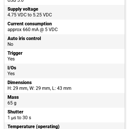
USB 3.0
Supply voltage
4.75 VDC to 5.25 VDC
Current consumption
approx 660 mA @ 5 VDC
Auto iris control
No
Trigger
Yes
I/Os
Yes
Dimensions
H: 29 mm, W: 29 mm, L: 43 mm
Mass
65 g
Shutter
1 µs to 30 s
Temperature (operating)