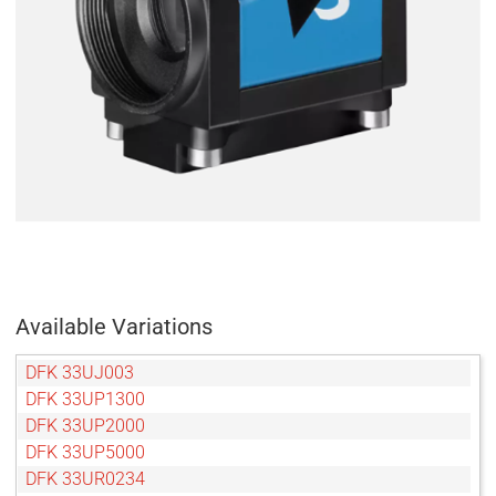
Available Variations
DFK 33UJ003
DFK 33UP1300
DFK 33UP2000
DFK 33UP5000
DFK 33UR0234