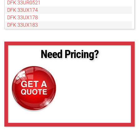
DFK 33UR0521
DFK 33UX174
DFK 33UX178
DFK 33UX183
DFK 33UX250
DFK 33UX252
DFK 33UX287
Need Pricing?
DFK 33UX290
DFK 33UX462