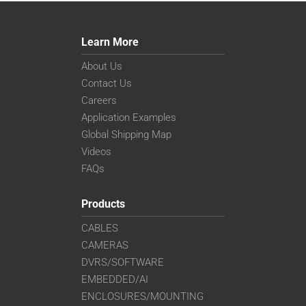
Learn More
About Us
Contact Us
Careers
Application Examples
Global Shipping Map
Videos
FAQs
Products
CABLES
CAMERAS
DVRS/SOFTWARE
EMBEDDED/AI
ENCLOSURES/MOUNTING