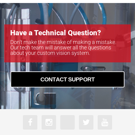
Have a Technical Question?
Don’t make the mistake of making a mistake.
Our tech team will answer all the questions
about your custom vision system.
CONTACT SUPPORT