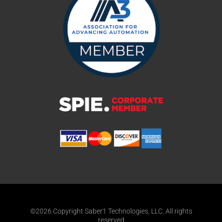
©2026 Copyright Saber1 Technologies, LLC. All rights
reserved