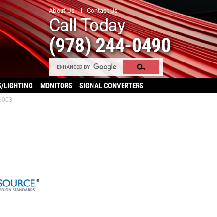
About Us
Contact Us
Call Today
(978) 244-0490
S/LIGHTING
MONITORS
SIGNAL CONVERTERS
UJ003