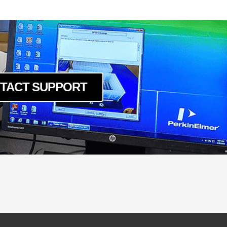
TACT SUPPORT