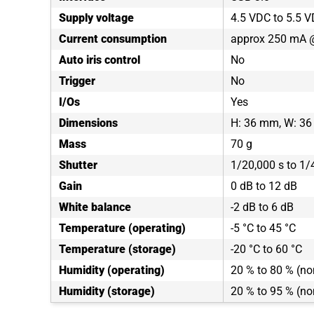
Supply voltage
4.5 VDC to 5.5 
Current consumption
approx 250 mA 
Auto iris control
No
Trigger
No
I/Os
Yes
Dimensions
H: 36 mm, W: 36
Mass
70 g
Shutter
1/20,000 s to 1/
Gain
0 dB to 12 dB
White balance
-2 dB to 6 dB
Temperature (operating)
-5 °C to 45 °C
Temperature (storage)
-20 °C to 60 °C
Humidity (operating)
20 % to 80 % (n
Humidity (storage)
20 % to 95 % (n