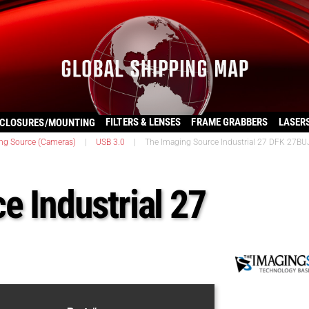
FILTERS & LENSES
FRAME GRABBERS
LASER
CLOSURES/MOUNTING
ng Source (Cameras)
|
USB 3.0
|
The Imaging Source Industrial 27 DFK 27B
e Industrial 27