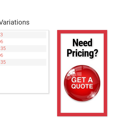
Variations
03
Need
06
135
Pricing?
06
135