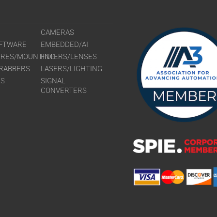
CAMERAS
FTWARE
EMBEDDED/AI
URES/MOUNTING
FILTERS/LENSES
RABBERS
LASERS/LIGHTING
RS
SIGNAL
CONVERTERS