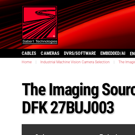
CABLES
CAMERAS
DVRS/SOFTWARE
EMBEDDED/AI
EN
Home
|
Industrial Machine Vision Camera Selection
|
The Imagi
The Imaging Sourc
DFK 27BUJ003