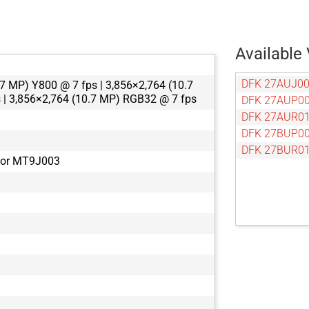
Available 
DFK 27AUJ0
7 MP) Y800 @ 7 fps | 3,856×2,764 (10.7
 | 3,856×2,764 (10.7 MP) RGB32 @ 7 fps
DFK 27AUP0
DFK 27AUR0
DFK 27BUP0
DFK 27BUR0
tor MT9J003