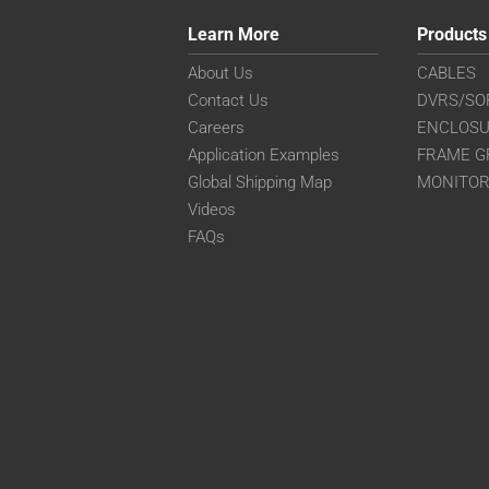
Learn More
Products
About Us
CABLES
Contact Us
DVRS/SO
Careers
ENCLOS
Application Examples
FRAME G
Global Shipping Map
MONITO
Videos
FAQs