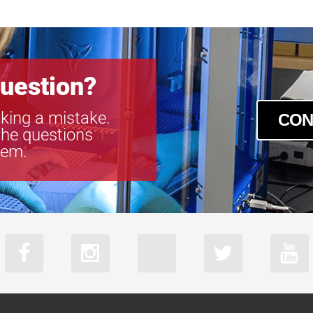
uestion?
king a mistake.
CON
the questions
tem.