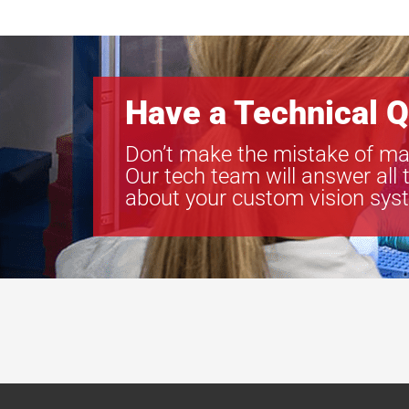
Have a Technical Q
Don’t make the mistake of ma
Our tech team will answer all 
about your custom vision sys