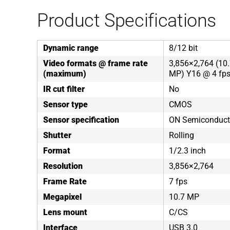
Product Specifications
Dynamic range
8/12 bit
Video formats @ frame rate
3,856×2,764 (10.
(maximum)
MP) Y16 @ 4 fps
IR cut filter
No
Sensor type
CMOS
Sensor specification
ON Semiconduc
Shutter
Rolling
Format
1/2.3 inch
Resolution
3,856×2,764
Frame Rate
7 fps
Megapixel
10.7 MP
Lens mount
C/CS
Interface
USB 3.0