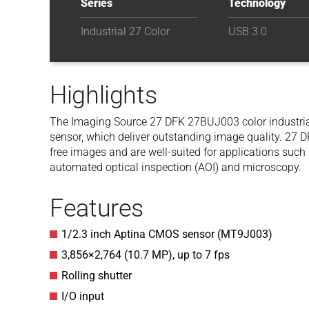
Series
Technology
Industrial 27 Color
USB 3.0
Highlights
The Imaging Source 27 DFK 27BUJ003
color indust
sensor, which deliver outstanding image quality. 27 
free images and are well-suited for applications such a
automated optical inspection (AOI) and microscopy.
Features
1/2.3 inch Aptina CMOS sensor (MT9J003)
3,856
×
2,764
(
10.7
MP
)
, up to
7
fps
Rolling shutter
I/O input