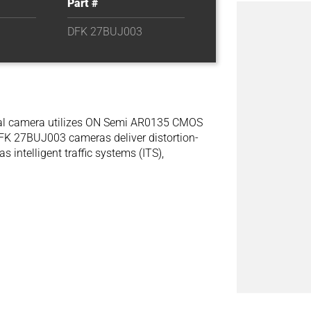
Part #
DFK 27BUJ003
rial camera utilizes ON Semi AR0135 CMOS
DFK 27BUJ003 cameras deliver distortion-
s intelligent traffic systems (ITS),