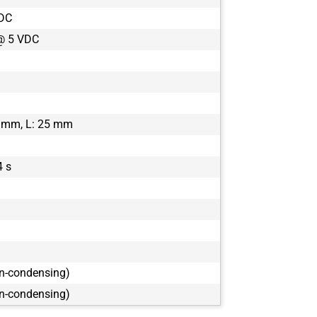
VDC
@ 5 VDC
 mm, L: 25 mm
4 s
on-condensing)
on-condensing)