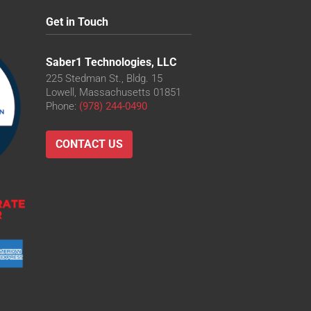
Get in Touch
Saber1 Technologies, LLC
225 Stedman St., Bldg. 15
Lowell, Massachusetts 01851
Phone:
(978) 244-0490
CONTACT US