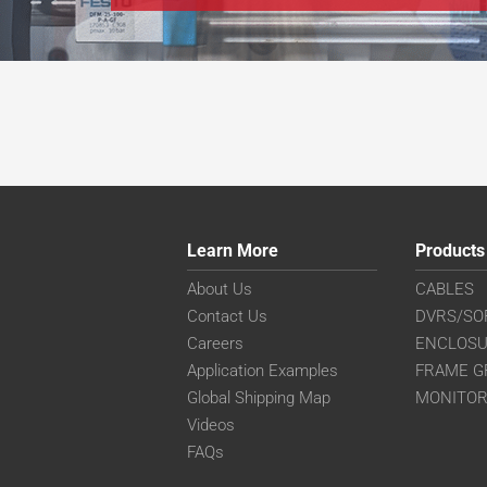
Learn More
Products
About Us
CABLES
Contact Us
DVRS/SO
Careers
ENCLOS
Application Examples
FRAME G
Global Shipping Map
MONITO
Videos
FAQs