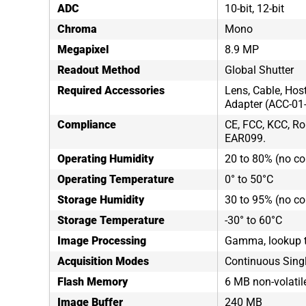
ADC
10-bit, 12-bit
Chroma
Mono
Megapixel
8.9 MP
Readout Method
Global Shutter
Required Accessories
Lens, Cable, Hos
Adapter (ACC-01
Compliance
CE, FCC, KCC, Ro
EAR099.
Operating Humidity
20 to 80% (no c
Operating Temperature
0° to 50°C
Storage Humidity
30 to 95% (no c
Storage Temperature
-30° to 60°C
Image Processing
Gamma, lookup t
Acquisition Modes
Continuous Sing
Flash Memory
6 MB non-volati
Image Buffer
240 MB