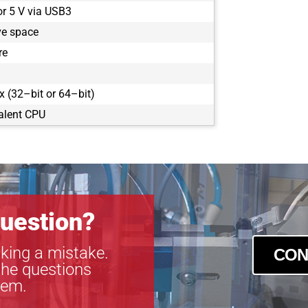
or 5 V via USB3
ve space
re
 (32–bit or 64–bit)
alent CPU
uestion?
king a mistake.
CON
the questions
tem.