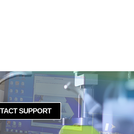
TACT SUPPORT