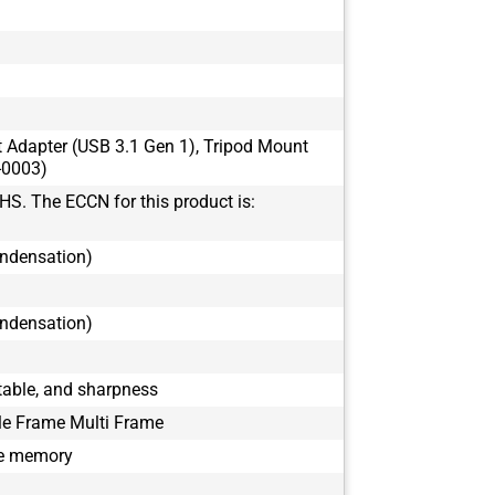
BFS-U3-16S7
BFS-U3-17S7
BFS-U3-17S7
BFS-U3-19S4
BFS-U3-19S4
t Adapter (USB 3.1 Gen 1), Tripod Mount
BFS-U3-200S
-0003)
BFS-U3-200S
HS. The ECCN for this product is:
BFS-U3-23S3
BFS-U3-23S3
ondensation)
BFS-U3-28S5
BFS-U3-28S5
BFS-U3-31S4
ondensation)
BFS-U3-31S4
BFS-U3-32S4
able, and sharpness
BFS-U3-32S4
le Frame Multi Frame
BFS-U3-50S5
BFS-U3-50S5
le memory
BFS-U3-51S5