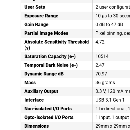
User Sets
2 user configura
Exposure Range
10 µs to 30 sec
Gain Range
0 dB to 47 dB
Partial Image Modes
Pixel binning, de
Absolute Sensitivity Threshold
4.72
(y)
Saturation Capacity (e-)
10514
Temporal Dark Noise (e-)
2.47
Dynamic Range dB
70.97
Mass
36 grams
Auxiliary Output
3.3 V, 120 mA 
Interface
USB 3.1 Gen 1
Non-isolated I/O Ports
1 bi-directional, 
Opto-isolated I/O Ports
1 input, 1 output
Dimensions
29mm x 29mm 