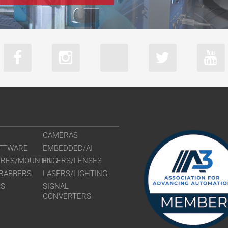
CAMERAS
FTWARE
EMBEDDED/AI
URES/MOUNTING
FILTERS/LENSES
RABBERS
LASERS/LIGHTING
RS
SIGNAL
CONVERTERS