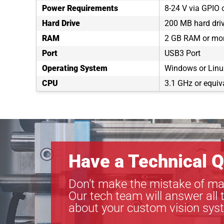
Power Requirements
8-24 V via GPIO 
Hard Drive
200 MB hard dri
RAM
2 GB RAM or mo
Port
USB3 Port
Operating System
Windows or Linux
CPU
3.1 GHz or equiv
Have a Technical Q
Don’t make the mistake of ma
Our tech team will answer all 
about your custom vision sys