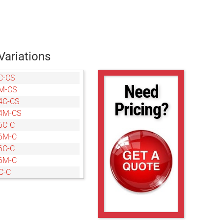
Variations
C-CS
Need
M-CS
4C-CS
Pricing?
4M-CS
6C-C
6M-C
6C-C
6M-C
C-C
M-C
C-CS
M-CS
C-C