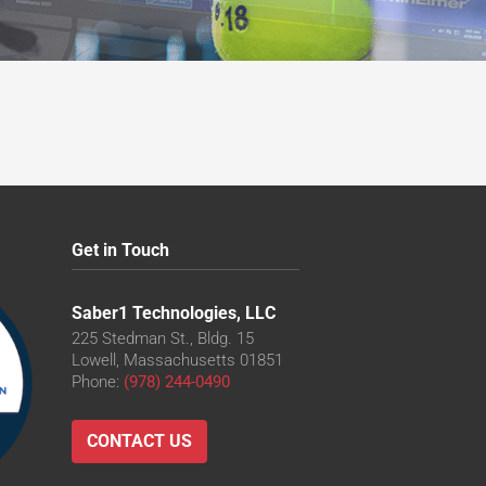
Get in Touch
Saber1 Technologies, LLC
225 Stedman St., Bldg. 15
Lowell, Massachusetts 01851
Phone:
(978) 244-0490
CONTACT US