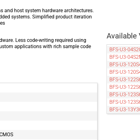
ms and host system hardware architectures.
dded systems. Simplified product iteration
zes
Available 
dware. Less code-writing required using
custom applications with rich sample code
BFS-U3-04S2
BFS-U3-04S2
BFS-U3-120S
BFS-U3-120S
BFS-U3-122S
BFS-U3-122S
BFS-U3-123S
BFS-U3-123S
BFS-U3-13Y3
BFS-U3-13Y3
BFS-U3-16S2
BFS-U3-16S2
5 CMOS
BFS-U3-16S7