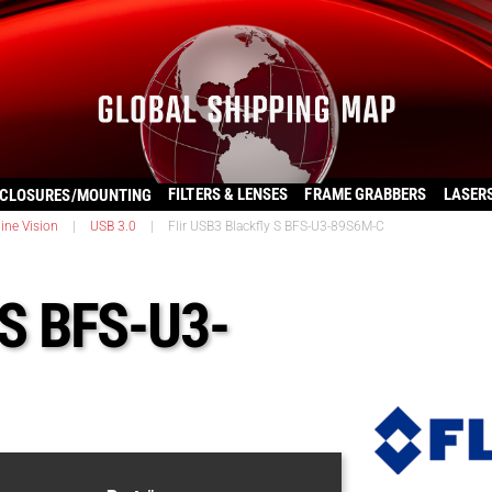
FILTERS & LENSES
FRAME GRABBERS
LASER
CLOSURES/MOUNTING
ine Vision
|
USB 3.0
|
Flir USB3 Blackfly S BFS-U3-89S6M-C
 S BFS-U3-