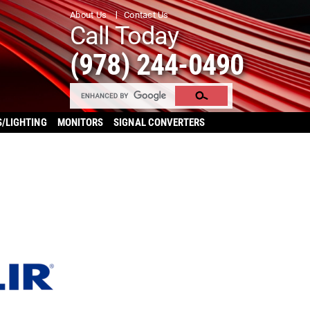
About Us
Contact Us
Call Today
(978) 244-0490
S/LIGHTING
MONITORS
SIGNAL CONVERTERS