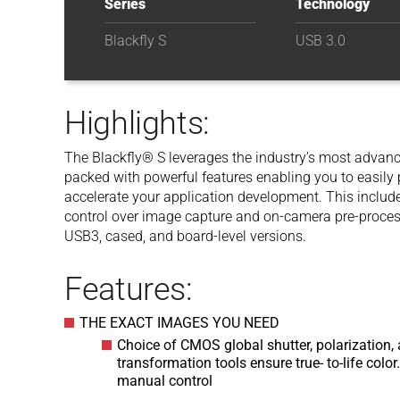
Series
Technology
Blackfly S
USB 3.0
Highlights:
The Blackfly® S leverages the industry’s most advance
packed with powerful features enabling you to easil
accelerate your application development. This inclu
control over image capture and on-camera pre-processi
USB3, cased, and board-level versions.
Features:
THE EXACT IMAGES YOU NEED
Choice of CMOS global shutter, polarization, 
transformation tools ensure true- to-life col
manual control