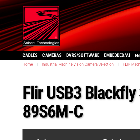
CABLES
CAMERAS
DVRS/SOFTWARE
EMBEDDED/AI
EN
Home
|
Industrial Machine Vision Camera Selection
|
FLIR Mach
Flir USB3 Blackfly
89S6M-C