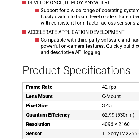
DEVELOP ONCE, DEPLOY ANYWHERE
Support for a wide range of operating syste
Easily switch to board level models for embe
with consistent form factor across sensor si
ACCELERATE APPLICATION DEVELOPMENT
Compatible with third party software and har
powerful on-camera features. Quickly build 
and descriptive API logging.
Product Specifications
Frame Rate
42 fps
Lens Mount
C-Mount
Pixel Size
3.45
Quantum Efficiency
62.99 (530nm)
Resolution
4096 × 2160
Sensor
1" Sony IMX25