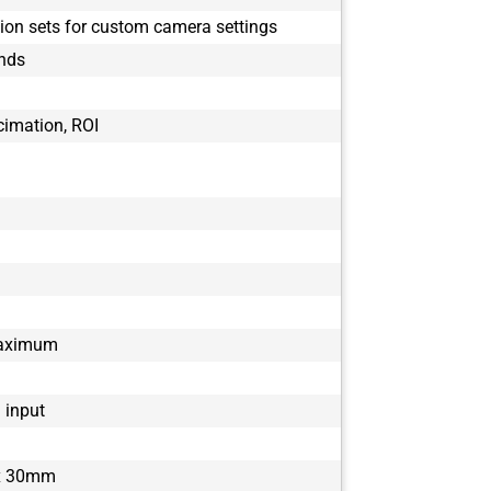
BFS-U3-51S5
tion sets for custom camera settings
BFS-U3-51S5
onds
BFS-U3-51S5
BFS-U3-63S4
BFS-U3-63S4
cimation, ROI
BFS-U3-70S7
BFS-U3-70S7
BFS-U3-88S6
BFS-U3-88S6
BFS-U3-89S6
maximum
1 input
x 30mm