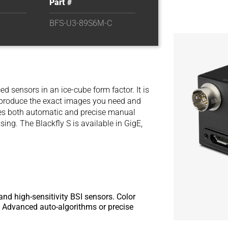
Part #
BFS-U3-89S6M-C
d sensors in an ice-cube form factor. It is
y produce the exact images you need and
des both automatic and precise manual
ng. The Blackfly S is available in GigE,
and high-sensitivity BSI sensors. Color
or. Advanced auto-algorithms or precise