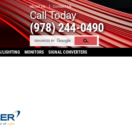
About Us
Contact Us
Call Today
(978) 244-0490
S/LIGHTING
MONITORS
SIGNAL CONVERTERS