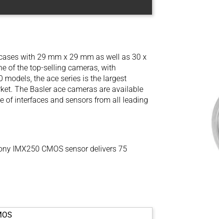
l cases with 29 mm x 29 mm as well as 30 x
 of the top-selling cameras, with
models, the ace series is the largest
ket. The Basler ace cameras are available
e of interfaces and sensors from all leading
ony IMX250 CMOS sensor delivers 75
MOS