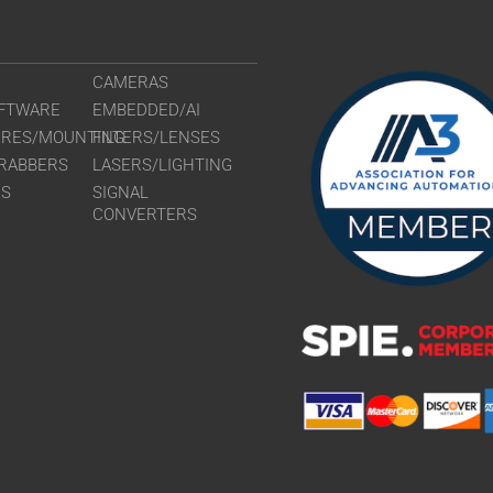
CAMERAS
FTWARE
EMBEDDED/AI
URES/MOUNTING
FILTERS/LENSES
RABBERS
LASERS/LIGHTING
RS
SIGNAL
CONVERTERS