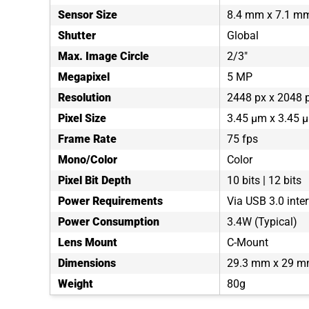
Sensor Size
8.4 mm x 7.1 m
Shutter
Global
Max. Image Circle
2/3"
Megapixel
5 MP
Resolution
2448 px x 2048 
Pixel Size
3.45 µm x 3.45 
Frame Rate
75 fps
Mono/Color
Color
Pixel Bit Depth
10 bits | 12 bits
Power Requirements
Via USB 3.0 inte
Power Consumption
3.4W (Typical)
Lens Mount
C-Mount
Dimensions
29.3 mm x 29 m
Weight
80g