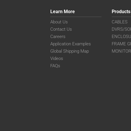
Learn More
Products
About Us
CABLES
Contact Us
DVRS/SO
Careers
ENCLOS
Application Examples
FRAME G
Global Shipping Map
MONITO
Videos
FAQs