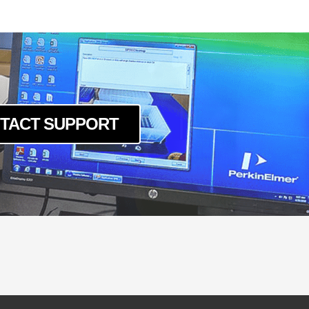
um
c
um
um
c
um
c
TACT SUPPORT
um
c
um
c
um
c
um
c
um
c
um