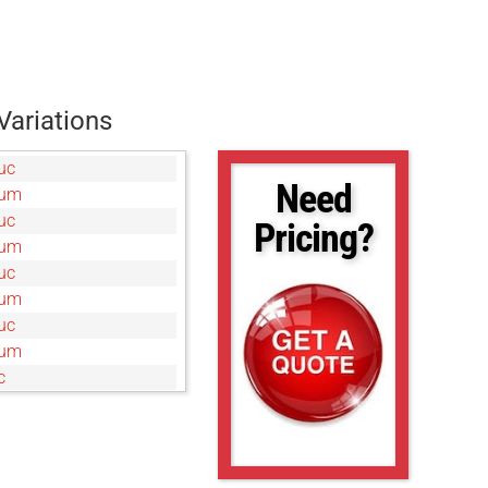
Variations
uc
Need
0um
uc
Pricing?
0um
uc
0um
uc
5um
c
um
uc
0um
c