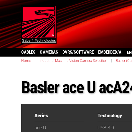
CABLES
CAMERAS
DVRS/SOFTWARE
EMBEDDED/AI
EN
Home
|
Industrial Machine Vision Camera Selection
|
Basler (C
Basler ace U acA
Series
Technology
ace U
USB 3.0