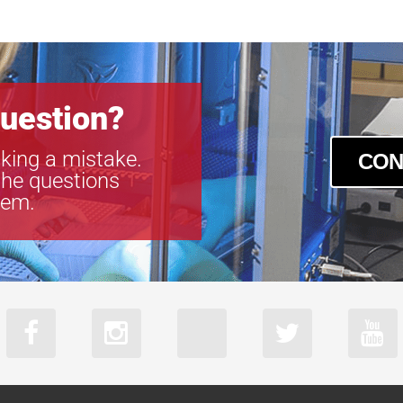
acA2040-55
acA2440-35u
acA2440-35
acA2440-75
acA2500-60u
uestion?
acA2500-60
acA3088-57u
king a mistake.
CON
acA3088-57
the questions
acA4024-29u
tem.
acA4024-29
acA5472-17u
acA5472-17
acA640-750u
acA640-750
acA720-520u
acA720-520
acA800-510u
acA800-510