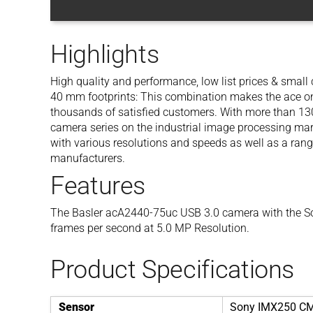
Highlights
High quality and performance, low list prices & smal
40 mm footprints: This combination makes the ace one
thousands of satisfied customers. With more than 130 
camera series on the industrial image processing mar
with various resolutions and speeds as well as a rang
manufacturers.
Features
The Basler acA2440-75uc USB 3.0 camera with the S
frames per second at 5.0 MP Resolution.
Product Specifications
Sensor
Sony IMX250 C