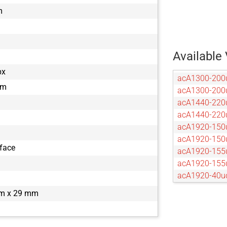
m
Available 
px
acA1300-200
µm
acA1300-20
acA1440-220
acA1440-22
acA1920-150
acA1920-15
rface
acA1920-155
acA1920-15
acA1920-40u
acA1920-40
m x 29 mm
acA2040-120
acA2040-12
acA2040-55u