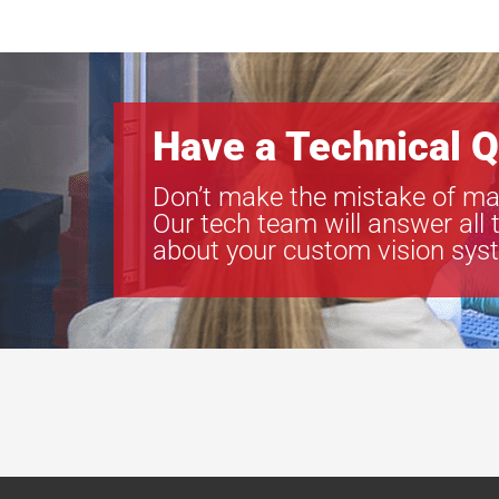
Have a Technical Q
Don’t make the mistake of ma
Our tech team will answer all 
about your custom vision sys