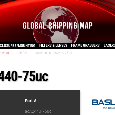
FILTERS & LENSES
FRAME GRABBERS
LASER
CLOSURES/MOUNTING
ameras)
|
USB 3.0
|
Basler ace U acA2440-75uc
2440-75uc
Part #
acA2440-75uc