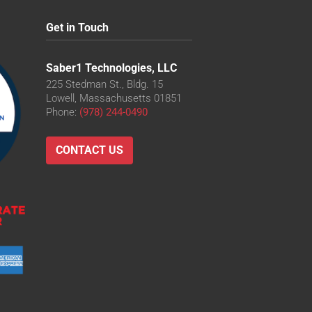
Get in Touch
Saber1 Technologies, LLC
225 Stedman St., Bldg. 15
Lowell, Massachusetts 01851
Phone:
(978) 244-0490
CONTACT US