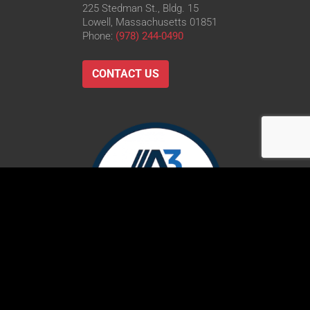
225 Stedman St., Bldg. 15
Lowell, Massachusetts 01851
Phone:
(978) 244-0490
CONTACT US