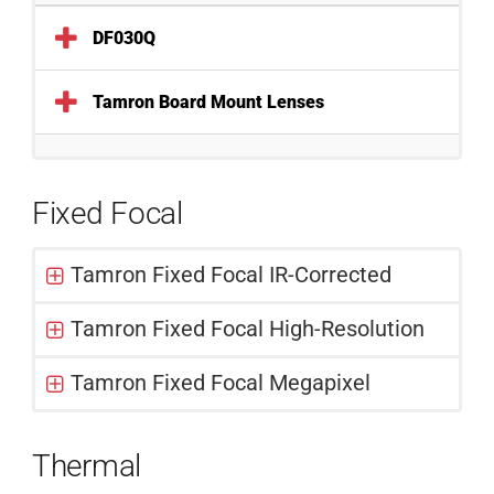
DF030Q
Tamron Board Mount Lenses
Fixed Focal
Tamron Fixed Focal IR-Corrected
Tamron Fixed Focal High-Resolution
Tamron Fixed Focal Megapixel
Thermal