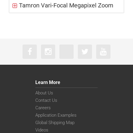
Tamron Vari-Focal Megapixel Zoom
Learn More
About Us
Contact Us
Careers
Application Examples
Global Shipping Map
Videos