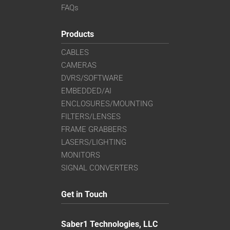
FAQs
Products
CABLES
CAMERAS
DVRS/SOFTWARE
EMBEDDED/AI
ENCLOSURES/MOUNTING
FILTERS/LENSES
FRAME GRABBERS
LASERS/LIGHTING
MONITORS
SIGNAL CONVERTERS
Get in Touch
Saber1 Technologies, LLC