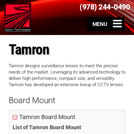
(978) 244-0490
Tamron
Tamron designs surveillance lenses to meet the precise
needs of the market. Leveraging its advanced technology to
deliver high performance, compact size, and versatility.
Tamron has developed an extensive lineup of CCTV lenses.
Board Mount
Tamron Board Mount
List of Tamron Board Mount