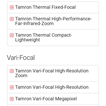
Tamron Thermal Fixed-Focal
Tamron Thermal High-Performance-
Far-Infrared-Zoom
Tamron Thermal Compact-
Lightweight
Vari-Focal
Tamron Vari-Focal High-Resolution
Zoom
Tamron Vari-Focal High-Resolution
Tamron Vari-Focal Megapixel