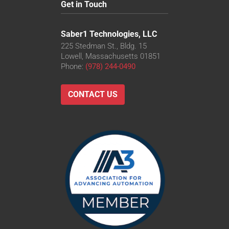
Get in Touch
Saber1 Technologies, LLC
225 Stedman St., Bldg. 15
Lowell, Massachusetts 01851
Phone:
(978) 244-0490
CONTACT US