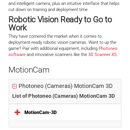
and intelligent camera, plus an intuitive interface that helps
cut down on training and deployment time.
Robotic Vision
Ready to Go to
Work
They have cornered the market when it comes to
deployment-ready robotic vision cameras. Want to up the
game? Pair with additional equipment, including
Photoneo
software
and innovative scanners like the
3D Scanner XS
.
MotionCam
Photoneo (Cameras) MotionCam 3D
List of Photoneo (Cameras) MotionCam 3D
MotionCam-3D