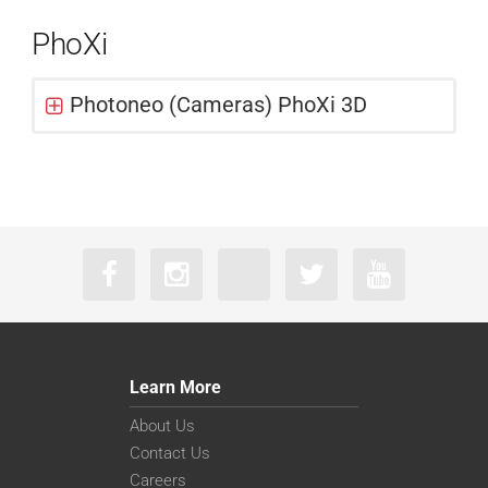
PhoXi
Photoneo (Cameras) PhoXi 3D
Learn More
About Us
Contact Us
Careers