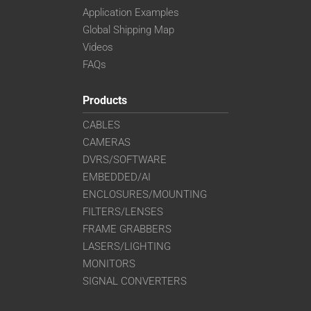
Application Examples
Global Shipping Map
Videos
FAQs
Products
CABLES
CAMERAS
DVRS/SOFTWARE
EMBEDDED/AI
ENCLOSURES/MOUNTING
FILTERS/LENSES
FRAME GRABBERS
LASERS/LIGHTING
MONITORS
SIGNAL CONVERTERS