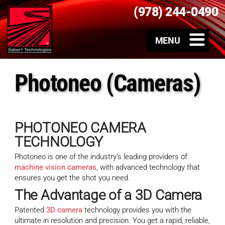
(978) 244-0490
Photoneo (Cameras)
PHOTONEO CAMERA
TECHNOLOGY
Photoneo is one of the industry’s leading providers of
machine vision cameras
, with advanced technology that
ensures you get the shot you need.
The Advantage of a
3D Camera
Patented
3D camera
technology provides you with the
ultimate in resolution and precision. You get a rapid, reliable,