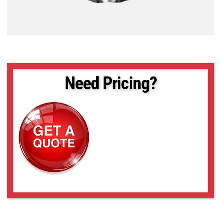
Need Pricing?