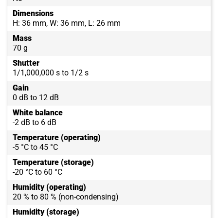
Dimensions
H: 36 mm, W: 36 mm, L: 26 mm
Mass
70 g
Shutter
1/1,000,000 s to 1/2 s
Gain
0 dB to 12 dB
White balance
-2 dB to 6 dB
Temperature (operating)
-5 °C to 45 °C
Temperature (storage)
-20 °C to 60 °C
Humidity (operating)
20 % to 80 % (non-condensing)
Humidity (storage)