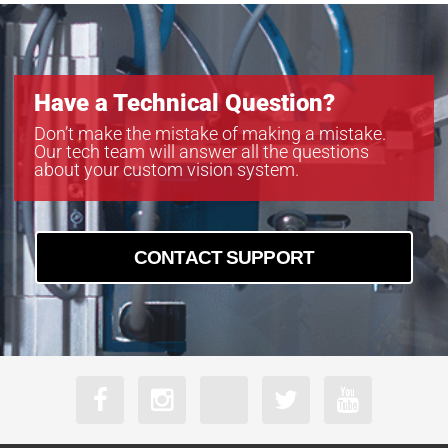
Have a Technical Question?
Don’t make the mistake of making a mistake.
Our tech team will answer all the questions
about your custom vision system.
CONTACT SUPPORT