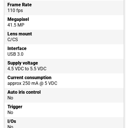
Frame Rate
110 fps
Megapixel
41.5 MP
Lens mount
C/CS
Interface
USB 3.0
Supply voltage
4.5 VDC to 5.5 VDC
Current consumption
approx 250 mA @ 5 VDC
Auto iris control
No
Trigger
No
I/Os
No