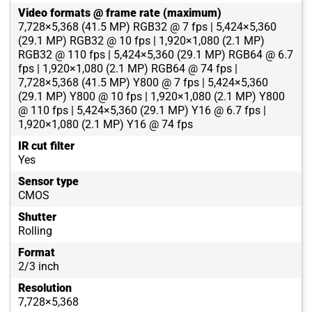
Video formats @ frame rate (maximum)
7,728×5,368 (41.5 MP) RGB32 @ 7 fps | 5,424×5,360
(29.1 MP) RGB32 @ 10 fps | 1,920×1,080 (2.1 MP)
RGB32 @ 110 fps | 5,424×5,360 (29.1 MP) RGB64 @ 6.7
fps | 1,920×1,080 (2.1 MP) RGB64 @ 74 fps |
7,728×5,368 (41.5 MP) Y800 @ 7 fps | 5,424×5,360
(29.1 MP) Y800 @ 10 fps | 1,920×1,080 (2.1 MP) Y800
@ 110 fps | 5,424×5,360 (29.1 MP) Y16 @ 6.7 fps |
1,920×1,080 (2.1 MP) Y16 @ 74 fps
IR cut filter
Yes
Sensor type
CMOS
Shutter
Rolling
Format
2/3 inch
Resolution
7,728×5,368