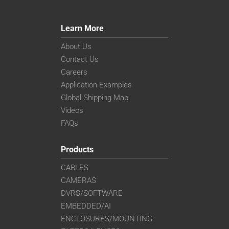
Learn More
About Us
Contact Us
Careers
Application Examples
Global Shipping Map
Videos
FAQs
Products
CABLES
CAMERAS
DVRS/SOFTWARE
EMBEDDED/AI
ENCLOSURES/MOUNTING