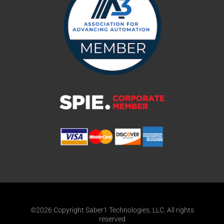
©2026 Copyright Saber1 Technologies, LLC. All rights
reserved