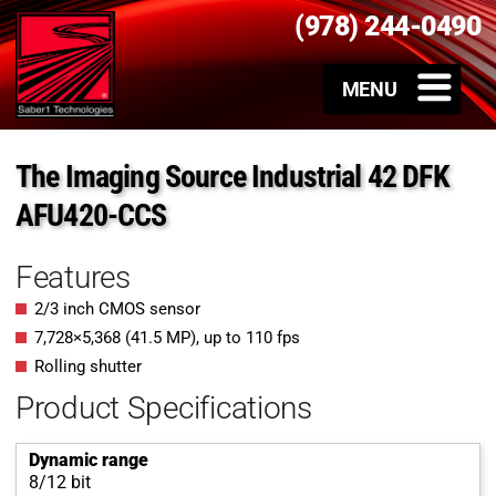
(978) 244-0490
The Imaging Source Industrial 42 DFK
AFU420-CCS
Features
2/3 inch CMOS sensor
7,728
×
5,368
(
41.5
MP
)
, up to
110
fps
Rolling shutter
Product Specifications
Dynamic range
8/12 bit