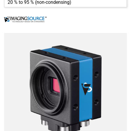
20 % to 95 % (non-condensing)