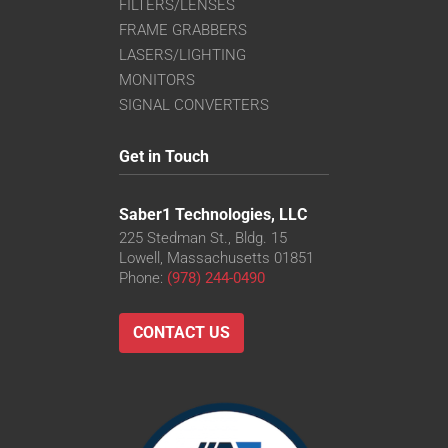
FILTERS/LENSES
FRAME GRABBERS
LASERS/LIGHTING
MONITORS
SIGNAL CONVERTERS
Get in Touch
Saber1 Technologies, LLC
225 Stedman St., Bldg. 15
Lowell, Massachusetts 01851
Phone:
(978) 244-0490
CONTACT US