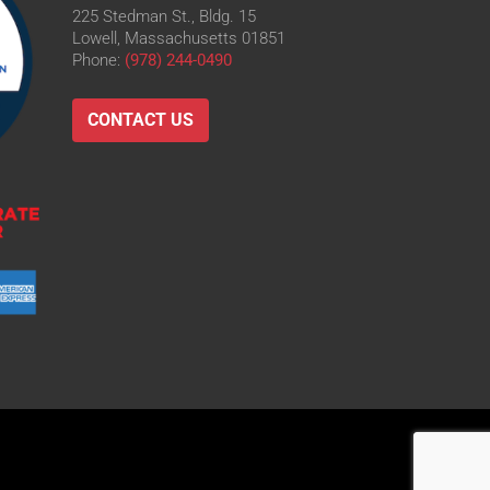
225 Stedman St., Bldg. 15
Lowell, Massachusetts 01851
Phone:
(978) 244-0490
CONTACT US