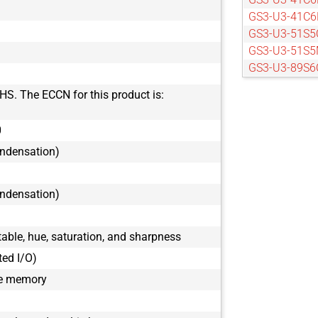
GS3-U3-41C6
GS3-U3-51S5
GS3-U3-51S5
GS3-U3-89S6
GS3-U3-89S6
HS. The ECCN for this product is:
0
ondensation)
ondensation)
ble, hue, saturation, and sharpness
ted I/O)
le memory