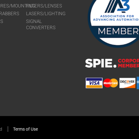
URES/MOUNTING
FILTERS/LENSES
RABBERS
LASERS/LIGHTING
RS
SIGNAL
CONVERTERS
ed
Terms of Use