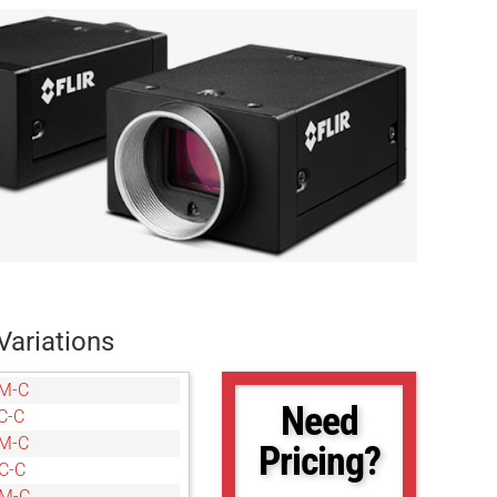
Variations
M-C
Need
C-C
M-C
Pricing?
C-C
6M-C