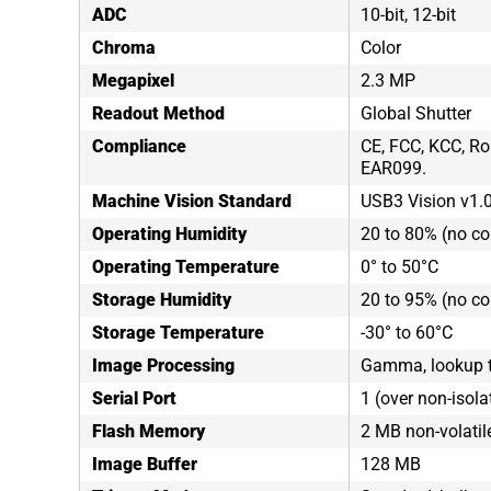
ADC
10-bit, 12-bit
Chroma
Color
Megapixel
2.3 MP
Readout Method
Global Shutter
Compliance
CE, FCC, KCC, Ro
EAR099.
Machine Vision Standard
USB3 Vision v1.
Operating Humidity
20 to 80% (no c
Operating Temperature
0° to 50°C
Storage Humidity
20 to 95% (no c
Storage Temperature
-30° to 60°C
Image Processing
Gamma, lookup ta
Serial Port
1 (over non-isola
Flash Memory
2 MB non-volati
Image Buffer
128 MB