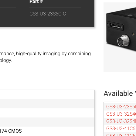
Part #
GS3-U3-23S6C-C
mance, high-quality imaging by combining
ology.
Available 
GS3-U3-23S6
GS3-U3-32S4
GS3-U3-32S4
GS3-U3-41C6
X174 CMOS
GS3-U3-41C