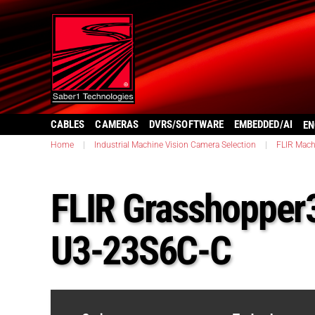
CABLES
CAMERAS
DVRS/SOFTWARE
EMBEDDED/AI
EN
Home
|
Industrial Machine Vision Camera Selection
|
FLIR Mach
FLIR Grasshopper
U3-23S6C-C