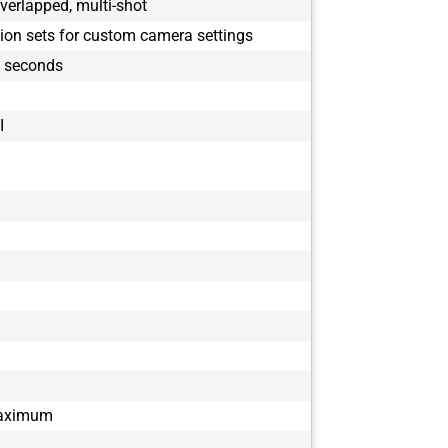
verlapped, multi-shot
tion sets for custom camera settings
9 seconds
I
maximum