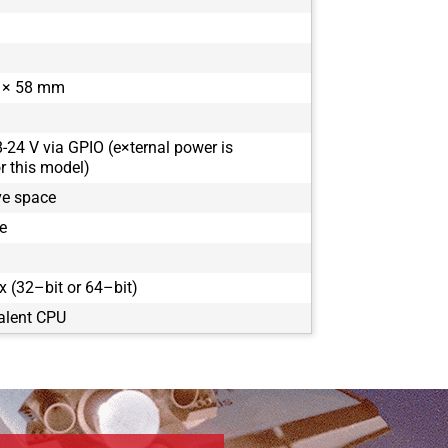
 × 58 mm
8-24 V via GPIO (e×ternal power is
 this model)
ve space
e
 (32–bit or 64–bit)
alent CPU