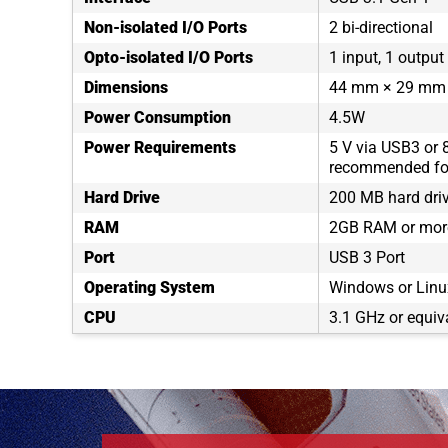
Non-isolated I/O Ports
2 bi-directional
Opto-isolated I/O Ports
1 input, 1 output
Dimensions
44 mm × 29 mm
Power Consumption
4.5W
Power Requirements
5 V via USB3 or 
recommended for
Hard Drive
200 MB hard dri
RAM
2GB RAM or mor
Port
USB 3 Port
Operating System
Windows or Linux
CPU
3.1 GHz or equiv