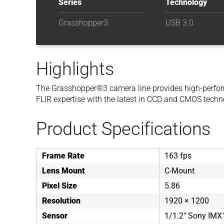
Series
Technology
Grasshopper3
USB 3.0
Highlights
The Grasshopper®3 camera line provides high-perfor
FLIR expertise with the latest in CCD and CMOS techn
Product Specifications
Frame Rate
163 fps
Lens Mount
C-Mount
Pixel Size
5.86
Resolution
1920 × 1200
Sensor
1/1.2" Sony IM