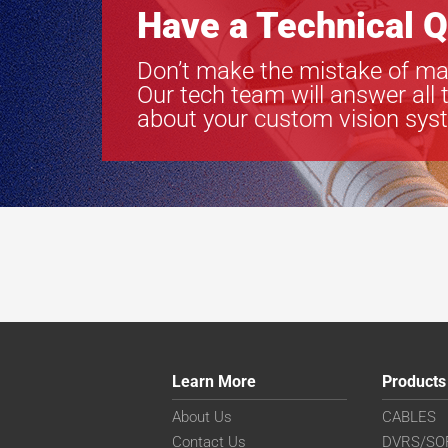
Have a Technical Q
Don’t make the mistake of ma
Our tech team will answer all 
about your custom vision sys
Learn More
Products
About Us
CABLES
Contact Us
DVRS/SO