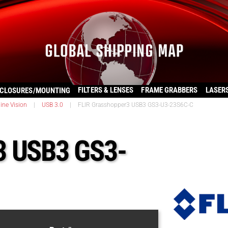
FILTERS & LENSES
FRAME GRABBERS
LASER
CLOSURES/MOUNTING
ine Vision
|
USB 3.0
|
FLIR Grasshopper3 USB3 GS3-U3-23S6C-C
3 USB3 GS3-