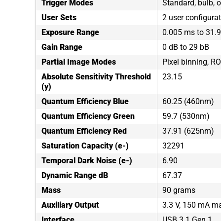
Trigger Modes
Standard, bulb, o
User Sets
2 user configura
Exposure Range
0.005 ms to 31.
Gain Range
0 dB to 29 bB
Partial Image Modes
Pixel binning, RO
Absolute Sensitivity Threshold
23.15
(y)
Quantum Efficiency Blue
60.25 (460nm)
Quantum Efficiency Green
59.7 (530nm)
Quantum Efficiency Red
37.91 (625nm)
Saturation Capacity (e-)
32291
Temporal Dark Noise (e-)
6.90
Dynamic Range dB
67.37
Mass
90 grams
Auxiliary Output
3.3 V, 150 mA 
Interface
USB 3.1 Gen 1