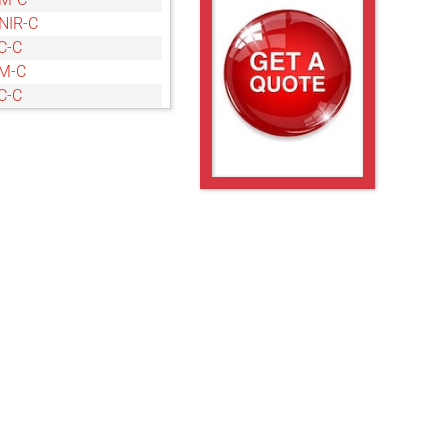
NIR-C
C-C
M-C
C-C
M-C