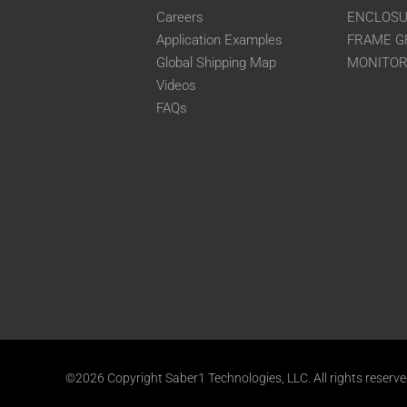
Careers
ENCLOS
Application Examples
FRAME G
Global Shipping Map
MONITO
Videos
FAQs
©2026 Copyright Saber1 Technologies, LLC. All rights reserv