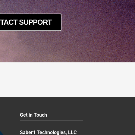
TACT SUPPORT
Get in Touch
Saber1 Technologies, LLC