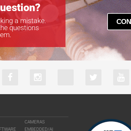
uestion?
king a mistake.
CON
the questions
tem.
CAMERAS
FTWARE
EMBEDDED/AI