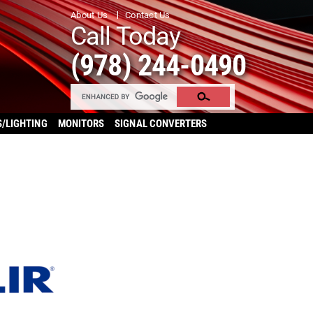
About Us
Contact Us
Call Today
(978) 244-0490
S/LIGHTING
MONITORS
SIGNAL CONVERTERS