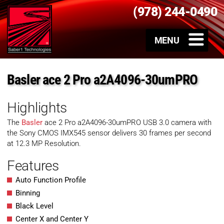
(978) 244-0490
Basler ace 2 Pro a2A4096-30umPRO
Highlights
The
Basler
ace 2 Pro a2A4096-30umPRO USB 3.0 camera with
the Sony CMOS IMX545 sensor delivers 30 frames per second
at 12.3 MP Resolution.
Features
Auto Function Profile
Binning
Black Level
Center X and Center Y