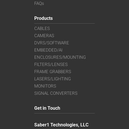
FAQs
Products
CABLES
CAMERAS
DVRS/SOFTWARE
EMBEDDED/AI
ENCLOSURES/MOUNTING
FILTERS/LENSES
FRAME GRABBERS
LASERS/LIGHTING
MONITORS
SIGNAL CONVERTERS
Get in Touch
Saber1 Technologies, LLC