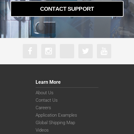
CONTACT SUPPORT
Learn More
About Us
Contact Us
Careers
Application Examples
Global Shipping Map
Videos