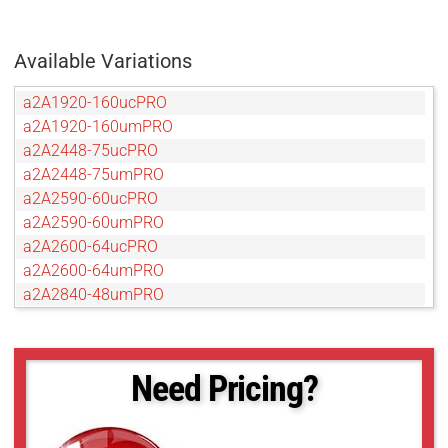
Available Variations
a2A1920-160ucPRO
a2A1920-160umPRO
a2A2448-75ucPRO
a2A2448-75umPRO
a2A2590-60ucPRO
a2A2590-60umPRO
a2A2600-64ucPRO
a2A2600-64umPRO
a2A2840-48umPRO
a2A2840-48umPRO
a2A3840-45ucPRO
a2A3840-45umPRO
Need Pricing?
a2A4096-30ucPRO
a2A4200-40ucPRO
a2A4200-40umPRO