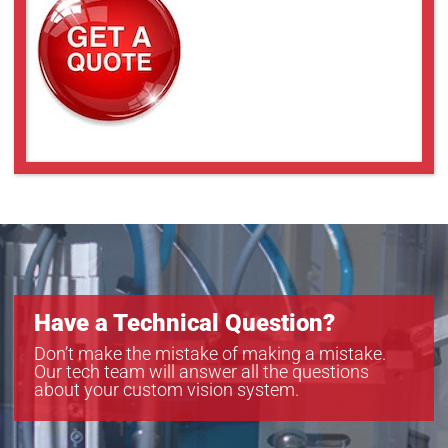
a2A4504-18ucPRO
a2A4504-18umPRO
a2A5320-23ucPRO
a2A5320-23umPRO
a2A5328-15ucPRO
a2A5328-15umPRO
Have a Technical Question?
Don’t make the mistake of making a mistake.
Our tech team will answer all the questions
about your custom vision system.