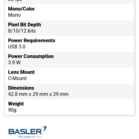
Mono/Color
Mono
Pixel Bit Depth
8/10/12 bits
Power Requirements
USB 3.0
Power Consumption
3.9 W
Lens Mount
C-Mount
Dimensions
42.8 mm x 29 mm x 29 mm
Weight
90g