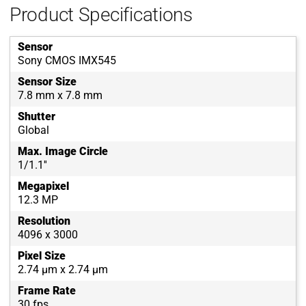
Product Specifications
Sensor
Sony CMOS IMX545
Sensor Size
7.8 mm x 7.8 mm
Shutter
Global
Max. Image Circle
1/1.1''
Megapixel
12.3 MP
Resolution
4096 x 3000
Pixel Size
2.74 µm x 2.74 µm
Frame Rate
30 fps