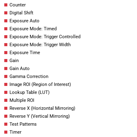
Counter
Digital Shift
Exposure Auto
Exposure Mode: Timed
Exposure Mode: Trigger Controlled
Exposure Mode: Trigger Width
Exposure Time
Gain
Gain Auto
Gamma Correction
Image ROI (Region of Interest)
Lookup Table (LUT)
Multiple ROI
Reverse X (Horizontal Mirroring)
Reverse Y (Vertical Mirroring)
Test Patterns
Timer