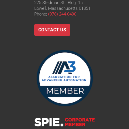
225 Stedman St., Bldg. 15
Lowell, Massachusetts 01851
Phone:
(978) 244-0490
CONTACT US