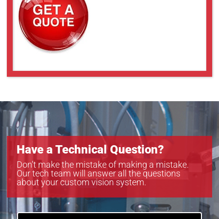
Have a Technical Question?
Don’t make the mistake of making a mistake.
Our tech team will answer all the questions
about your custom vision system.