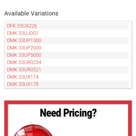
Available Variations
DFK 33UX226
DMK 33UJ003
DMK 33UP1300
DMK 33UP2000
DMK 33UP5000
DMK 33UR0234
DMK 33UR0521
DMK 33UX174
DMK 33UX178
DMK 33UX183
DMK 33UX249
DMK 33UX250
Need Pricing?
DMK 33UX252
DMK 33UX264
DMK 33UX287
DMK 33UX290