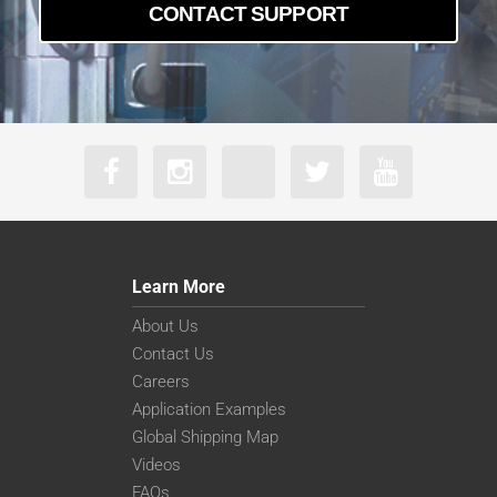
CONTACT SUPPORT
Learn More
About Us
Contact Us
Careers
Application Examples
Global Shipping Map
Videos
FAQs