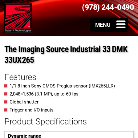
(978) 244-0490
The Imaging Source Industrial 33 DMK
33UX265
Features
1/1.8 inch Sony CMOS Pregius sensor (IMX265LLR)
2,048
×
1,536
(
3.1
MP
)
, up to
60
fps
Global shutter
Trigger and I/O inputs
Product Specifications
Dynamic range