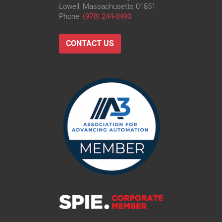
Lowell, Massachusetts 01851
Phone:
(978) 244-0490
CONTACT US