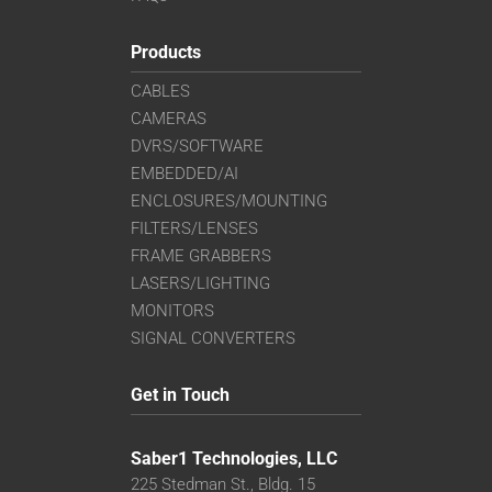
Products
CABLES
CAMERAS
DVRS/SOFTWARE
EMBEDDED/AI
ENCLOSURES/MOUNTING
FILTERS/LENSES
FRAME GRABBERS
LASERS/LIGHTING
MONITORS
SIGNAL CONVERTERS
Get in Touch
Saber1 Technologies, LLC
225 Stedman St., Bldg. 15