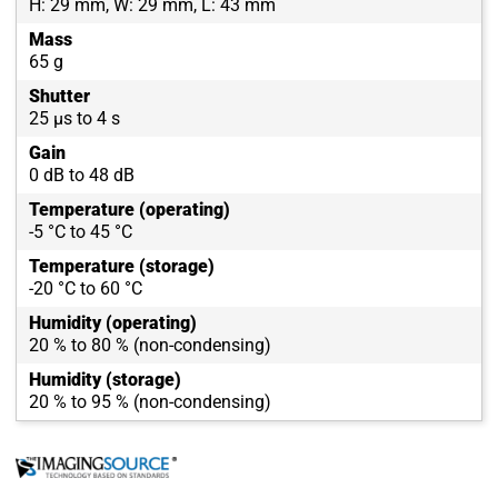
H: 29 mm, W: 29 mm, L: 43 mm
Mass
65 g
Shutter
25 µs to 4 s
Gain
0 dB to 48 dB
Temperature (operating)
-5 °C to 45 °C
Temperature (storage)
-20 °C to 60 °C
Humidity (operating)
20 % to 80 % (non-condensing)
Humidity (storage)
20 % to 95 % (non-condensing)