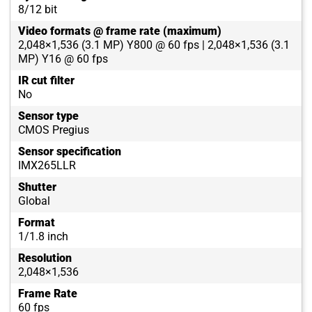
8/12 bit
Video formats @ frame rate (maximum)
2,048×1,536 (3.1 MP) Y800 @ 60 fps | 2,048×1,536 (3.1
MP) Y16 @ 60 fps
IR cut filter
No
Sensor type
CMOS Pregius
Sensor specification
IMX265LLR
Shutter
Global
Format
1/1.8 inch
Resolution
2,048×1,536
Frame Rate
60 fps