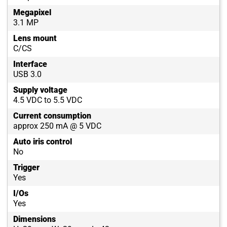
Megapixel
3.1 MP
Lens mount
C/CS
Interface
USB 3.0
Supply voltage
4.5 VDC to 5.5 VDC
Current consumption
approx 250 mA @ 5 VDC
Auto iris control
No
Trigger
Yes
I/Os
Yes
Dimensions