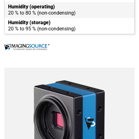
Humidity (operating)
20 % to 80 % (non-condensing)
Humidity (storage)
20 % to 95 % (non-condensing)