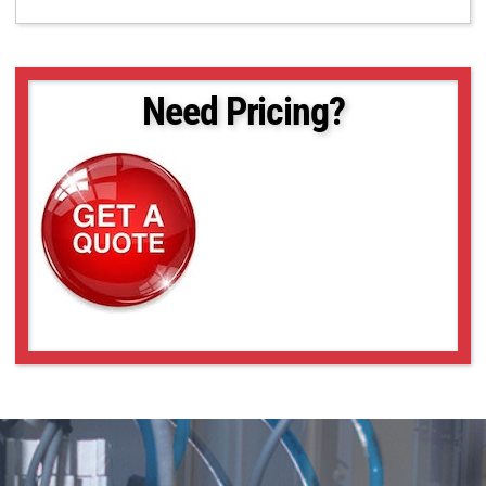
Need Pricing?