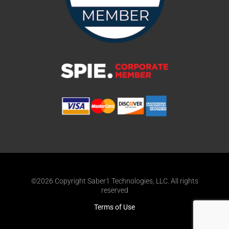
©2026 Copyright Saber1 Technologies, LLC. All rights
reserved
Terms of Use