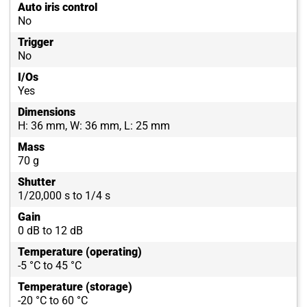
Auto iris control
No
Trigger
No
I/Os
Yes
Dimensions
H: 36 mm, W: 36 mm, L: 25 mm
Mass
70 g
Shutter
1/20,000 s to 1/4 s
Gain
0 dB to 12 dB
Temperature (operating)
-5 °C to 45 °C
Temperature (storage)
-20 °C to 60 °C