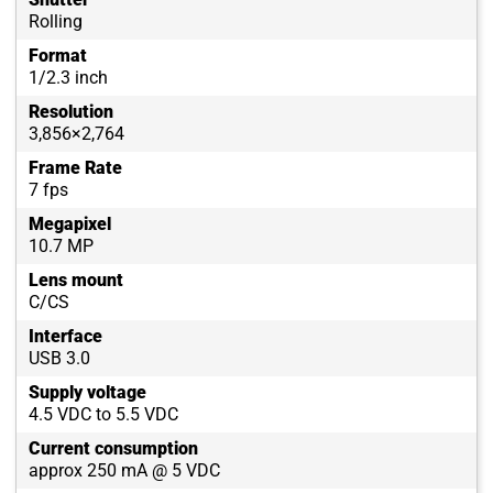
Rolling
Format
1/2.3 inch
Resolution
3,856×2,764
Frame Rate
7 fps
Megapixel
10.7 MP
Lens mount
C/CS
Interface
USB 3.0
Supply voltage
4.5 VDC to 5.5 VDC
Current consumption
approx 250 mA @ 5 VDC