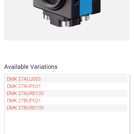
Available Variations
DMK 27AUJ003
DMK 27AUP031
DMK 27AUR0135
DMK 27BUP031
DMK 27BUR0135