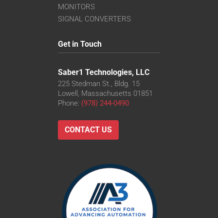
MONITORS
SIGNAL CONVERTERS
Get in Touch
Saber1 Technologies, LLC
225 Stedman St., Bldg. 15
Lowell, Massachusetts 01851
Phone:
(978) 244-0490
CONTACT US