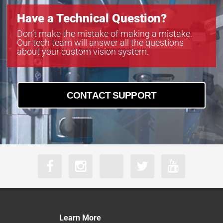
Have a Technical Question?
Don’t make the mistake of making a mistake.
Our tech team will answer all the questions
about your custom vision system.
CONTACT SUPPORT
Learn More