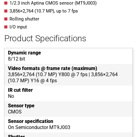
1/2.3 inch Aptina CMOS sensor (MT9J003)
3,856
×
2,764
(
10.7
MP
)
, up to
7
fps
Rolling shutter
I/O input
Product Specifications
Dynamic range
8/12 bit
Video formats @ frame rate (maximum)
3,856×2,764 (10.7 MP) Y800 @ 7 fps | 3,856×2,764
(10.7 MP) Y16 @ 4 fps
IR cut filter
No
Sensor type
CMOS
Sensor specification
On Semiconductor MT9J003
Shutter