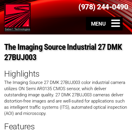
(978) 244-0490
The Imaging Source Industrial 27 DMK
27BUJ003
Highlights
The Imaging Source 27 DMK 27BUJ003
color industrial camera
utilizes ON Semi AR0135 CMOS sensor, which deliver
outstanding image quality. 27 DMK 27BUJ003 cameras deliver
distortion-free images and are well-suited for applications such
as intelligent traffic systems (ITS), automated optical inspection
(AOI) and microscopy.
Features