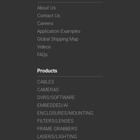
About Us
Contact Us
Careers
Application Examples
Global Shipping Map
Videos
FAQs
Products
CABLES
CAMERAS
DVRS/SOFTWARE
EMBEDDED/AI
ENCLOSURES/MOUNTING
FILTERS/LENSES
FRAME GRABBERS
LASERS/LIGHTING