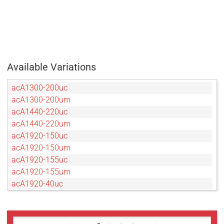
Available Variations
acA1300-200uc
acA1300-200um
acA1440-220uc
acA1440-220um
acA1920-150uc
acA1920-150um
acA1920-155uc
acA1920-155um
acA1920-40uc
acA1920-40um
acA2040-120uc
acA2040-120um