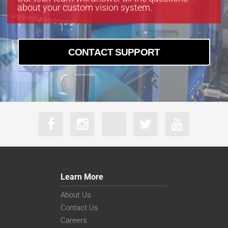
about your custom vision system.
CONTACT SUPPORT
Learn More
About Us
Contact Us
Careers