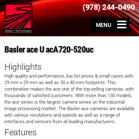
(978) 244-0490
Basler ace U acA720-520uc
Highlights
High quality and performance, low list prices & small cases with
29 mm x 29 mm as well as 30 x 40 mm footprints: This
combination makes the ace one of the top-selling cameras, with
thousands of satisfied customers. With more than 130 models,
the ace series is the largest camera series on the industrial
image processing market. The Basler ace cameras are available
with various resolutions and speeds as well as a range of
interfaces and sensors from all leading manufacturers.
Features