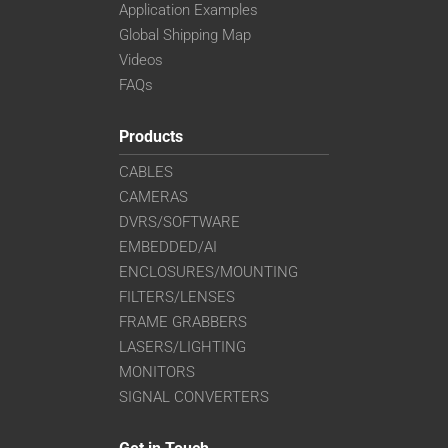
Application Examples
Global Shipping Map
Videos
FAQs
Products
CABLES
CAMERAS
DVRS/SOFTWARE
EMBEDDED/AI
ENCLOSURES/MOUNTING
FILTERS/LENSES
FRAME GRABBERS
LASERS/LIGHTING
MONITORS
SIGNAL CONVERTERS