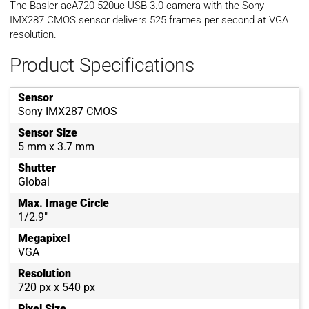
The Basler acA720-520uc USB 3.0 camera with the Sony
IMX287 CMOS sensor delivers 525 frames per second at VGA
resolution.
Product Specifications
Sensor
Sony IMX287 CMOS
Sensor Size
5 mm x 3.7 mm
Shutter
Global
Max. Image Circle
1/2.9"
Megapixel
VGA
Resolution
720 px x 540 px
Pixel Size