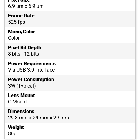
6.9 µm x 6.9 µm
Frame Rate
525 fps
Mono/Color
Color
Pixel Bit Depth
8 bits | 12 bits
Power Requirements
Via USB 3.0 interface
Power Consumption
3W (Typical)
Lens Mount
C-Mount
Dimensions
29.3 mm x 29 mm x 29 mm
Weight
80g