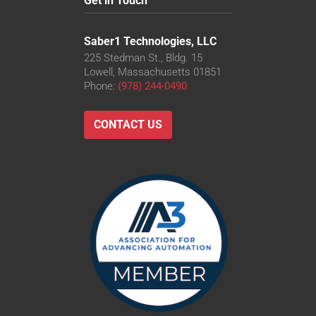
Get in Touch
Saber1 Technologies, LLC
225 Stedman St., Bldg. 15
Lowell, Massachusetts 01851
Phone:
(978) 244-0490
CONTACT US