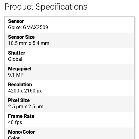
Product Specifications
Sensor
Gpixel GMAX2509
Sensor Size
10.5 mm x 5.4 mm
Shutter
Global
Megapixel
9.1 MP
Resolution
4200 x 2160 px
Pixel Size
2.5 µm x 2.5 µm
Frame Rate
40 fps
Mono/Color
Color