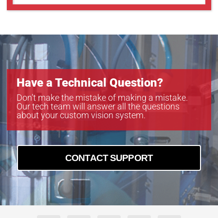
Have a Technical Question?
Don’t make the mistake of making a mistake.
Our tech team will answer all the questions
about your custom vision system.
CONTACT SUPPORT