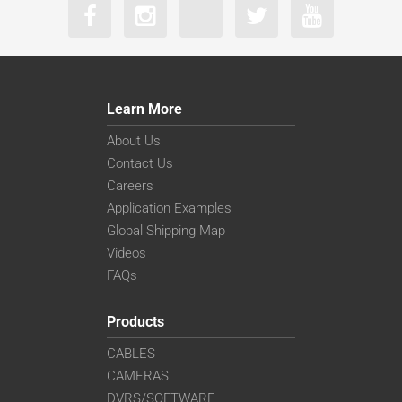
Learn More
About Us
Contact Us
Careers
Application Examples
Global Shipping Map
Videos
FAQs
Products
CABLES
CAMERAS
DVRS/SOFTWARE