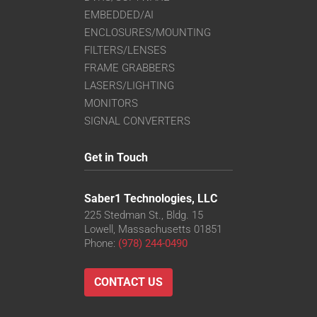
EMBEDDED/AI
ENCLOSURES/MOUNTING
FILTERS/LENSES
FRAME GRABBERS
LASERS/LIGHTING
MONITORS
SIGNAL CONVERTERS
Get in Touch
Saber1 Technologies, LLC
225 Stedman St., Bldg. 15
Lowell, Massachusetts 01851
Phone:
(978) 244-0490
CONTACT US