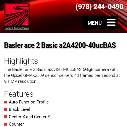
(978) 244-0490
Basler ace 2 Basic a2A4200-40ucBAS
Highlights
The Basler ace 2 Basic
a2A4200-40ucBAS
5GigE camera with
the Gpixel GMAX2509 sensor delivers 40 frames per second at
9.1 MP resolution.
Features
Auto Function Profile
Black Level
Center X and Center Y
Counter