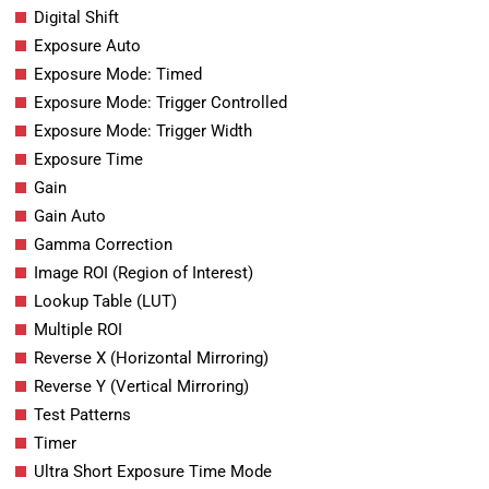
Digital Shift
Exposure Auto
Exposure Mode: Timed
Exposure Mode: Trigger Controlled
Exposure Mode: Trigger Width
Exposure Time
Gain
Gain Auto
Gamma Correction
Image ROI (Region of Interest)
Lookup Table (LUT)
Multiple ROI
Reverse X (Horizontal Mirroring)
Reverse Y (Vertical Mirroring)
Test Patterns
Timer
Ultra Short Exposure Time Mode