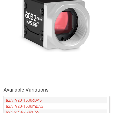
Available Variations
a2A1920-160ucBAS
a2A1920-160umBAS
a2A2448-75ucBAS