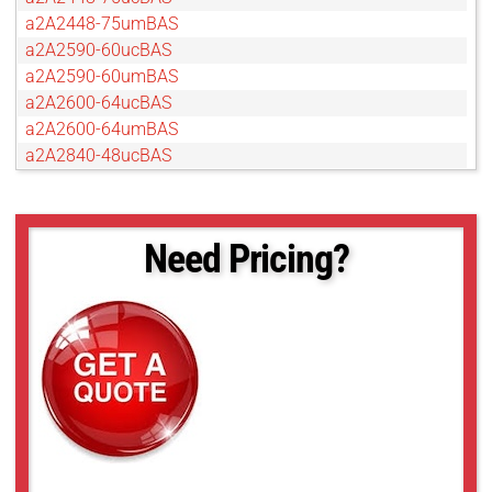
a2A2448-75umBAS
a2A2590-60ucBAS
a2A2590-60umBAS
a2A2600-64ucBAS
a2A2600-64umBAS
a2A2840-48ucBAS
a2A2840-48umBAS
a2A3840-45ucBAS
a2A3840-45umBAS
Need Pricing?
a2A4096-30ucBAS
a2A4096-30umBAS
a2A4200-40umBAS
a2A4504-18ucBAS
a2A4504-18umBAS
a2A5320-23ucBAS
a2A5320-23umBAS
a2A5328-15ucBAS
a2A5328-15umBAS