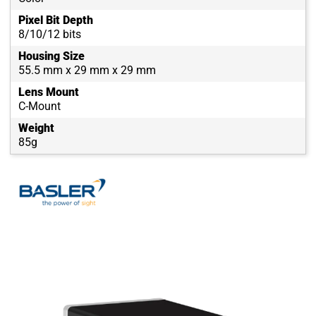
Pixel Bit Depth
8/10/12 bits
Housing Size
55.5 mm x 29 mm x 29 mm
Lens Mount
C-Mount
Weight
85g