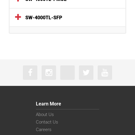
SW-4000TL-SFP
Learn More
About Us
Contact Us
Careers