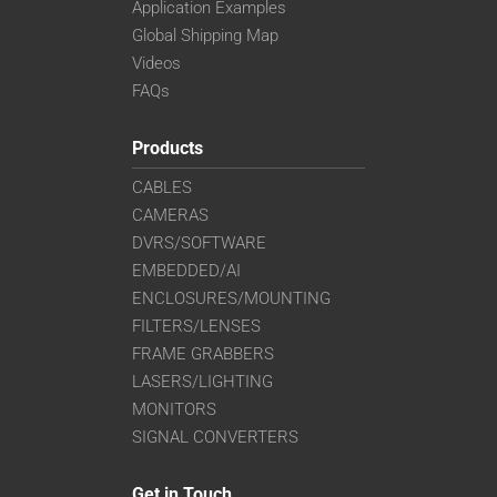
Application Examples
Global Shipping Map
Videos
FAQs
Products
CABLES
CAMERAS
DVRS/SOFTWARE
EMBEDDED/AI
ENCLOSURES/MOUNTING
FILTERS/LENSES
FRAME GRABBERS
LASERS/LIGHTING
MONITORS
SIGNAL CONVERTERS
Get in Touch