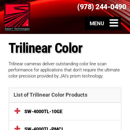
(978) 244-0490
Trilinear Color
Trilinear cameras deliver outstanding color line scan
performance for applications that don’t require the ultimate
color precision provided by JAI’s prism technology.
List of Trilinear Color Products
SW-4000TL-10GE
SW-4000TL-PMCL