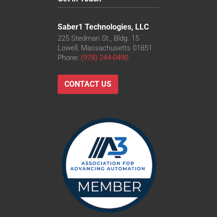
Saber1 Technologies, LLC
225 Stedman St., Bldg. 15
Lowell, Massachusetts 01851
Phone:
(978) 244-0490
CONTACT US