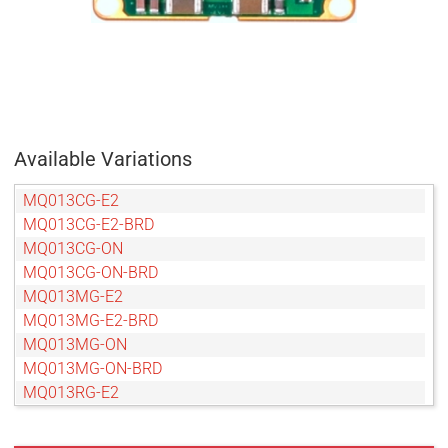
Available Variations
MQ013CG-E2
MQ013CG-E2-BRD
MQ013CG-ON
MQ013CG-ON-BRD
MQ013MG-E2
MQ013MG-E2-BRD
MQ013MG-ON
MQ013MG-ON-BRD
MQ013RG-E2
MQ013RG-E2-BRD
MQ013RG-ON