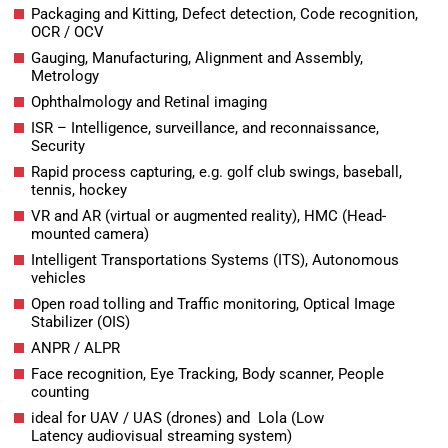
Packaging and Kitting, Defect detection, Code recognition,
OCR / OCV
Gauging, Manufacturing, Alignment and Assembly,
Metrology
Ophthalmology and Retinal imaging
ISR – Intelligence, surveillance, and reconnaissance,
Security
Rapid process capturing, e.g. golf club swings, baseball,
tennis, hockey
VR and AR (virtual or augmented reality), HMC (Head-
mounted camera)
Intelligent Transportations Systems (ITS), Autonomous
vehicles
Open road tolling and Traffic monitoring, Optical Image
Stabilizer (OIS)
ANPR / ALPR
Face recognition, Eye Tracking, Body scanner, People
counting
ideal for UAV / UAS (drones) and Lola (Low
Latency audiovisual streaming system)