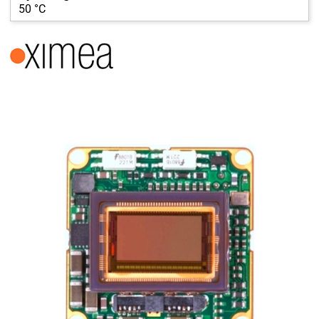
50 °C