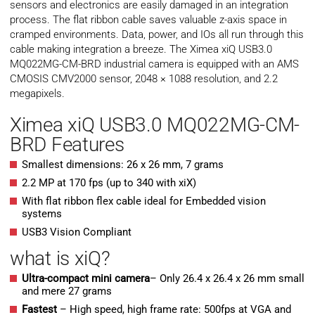
sensors and electronics are easily damaged in an integration
process. The flat ribbon cable saves valuable z-axis space in
cramped environments. Data, power, and IOs all run through this
cable making integration a breeze. The Ximea xiQ USB3.0
MQ022MG-CM-BRD industrial camera is equipped with an AMS
CMOSIS CMV2000 sensor, 2048 × 1088 resolution, and 2.2
megapixels.
Ximea xiQ USB3.0 MQ022MG-CM-
BRD Features
Smallest dimensions: 26 x 26 mm, 7 grams
2.2 MP at 170 fps (up to 340 with xiX)
With flat ribbon flex cable ideal for Embedded vision
systems
USB3 Vision Compliant
what is xiQ?
Ultra-compact mini camera
– Only 26.4 x 26.4 x 26 mm small
and mere 27 grams
Fastest
– High speed, high frame rate: 500fps at VGA and