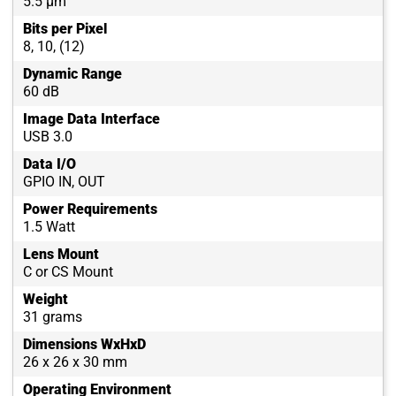
5.5 µm
Bits per Pixel
8, 10, (12)
Dynamic Range
60 dB
Image Data Interface
USB 3.0
Data I/O
GPIO IN, OUT
Power Requirements
1.5 Watt
Lens Mount
C or CS Mount
Weight
31 grams
Dimensions WxHxD
26 x 26 x 30 mm
Operating Environment