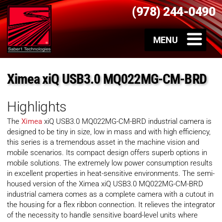
(978) 244-0490
Ximea xiQ USB3.0 MQ022MG-CM-BRD
Highlights
The
Ximea
xiQ USB3.0 MQ022MG-CM-BRD industrial camera is
designed to be tiny in size, low in mass and with high efficiency,
this series is a tremendous asset in the machine vision and
mobile scenarios. Its compact design offers superb options in
mobile solutions. The extremely low power consumption results
in excellent properties in heat-sensitive environments. The semi-
housed version of the Ximea xiQ USB3.0 MQ022MG-CM-BRD
industrial camera comes as a complete camera with a cutout in
the housing for a flex ribbon connection. It relieves the integrator
of the necessity to handle sensitive board-level units where