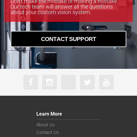
Don’t make the mistake of making a mistake.
Our tech team will answer all the questions
about your custom vision system.
CONTACT SUPPORT
Learn More
About Us
Contact Us