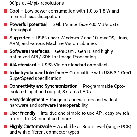
90fps at 4Mpix resolutions
Cool
– Low power consumption with 1.0 to 1.8 W and
minimal heat dissipation
Powerful potential
– 5 Gbit/s interface 400 MB/s data
throughput
Supported
– USB3 under Windows 7 and 10, macOS, Linux,
ARM, and various Machine Vision Libraries
Software interfaces
– GenICam / GenTL and highly
optimized API / SDK for Image Processing
AIA standard
– USB3 Vision standard compliant
Industry-standard interface
– Compatible with USB 3.1 Gen1
SuperSpeed specification
Connectivity and Synchronization
– Programmable Opto-
isolated input and output, 3 status LEDs
Easy deployment
– Range of accessories and widest
hardware and software interoperability
User friendly
– Intuitive and simple to use API, easy switch
from C to CS mount and more
Highly Customizable
– Available at Board level (single PCB)
and with different connector types