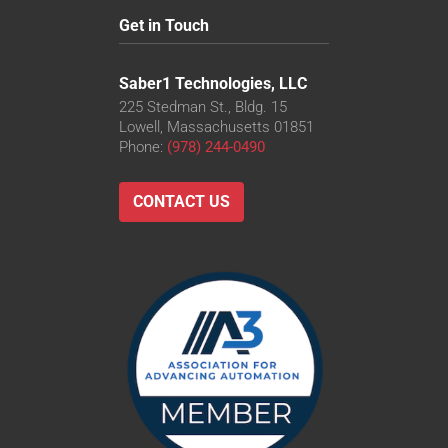
Get in Touch
Saber1 Technologies, LLC
225 Stedman St., Bldg. 15
Lowell, Massachusetts 01851
Phone:
(978) 244-0490
CONTACT US