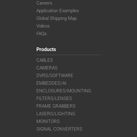
Careers
Application Examples
Global Shipping Map
Videos
FAQs
Products
CABLES
CAMERAS
DVRS/SOFTWARE
EMBEDDED/AI
ENCLOSURES/MOUNTING
FILTERS/LENSES
FRAME GRABBERS
LASERS/LIGHTING
MONITORS
SIGNAL CONVERTERS