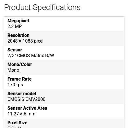
Product Specifications
Megapixel
2.2 MP
Resolution
2048 × 1088 pixel
Sensor
2/3" CMOS Matrix B/W
Mono/Color
Mono
Frame Rate
170 fps
Sensor model
CMOSIS CMV2000
Sensor Active Area
11.27 × 6 mm
Pixel Size