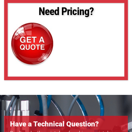
MQ013RG-ON-BRD
Need Pricing?
MQ022CG-CM
MQ022CG-CM-BRD
MQ022MG-CM
MQ022RG-CM
MQ022RG-CM-BRD
MQ042CG-CM
MQ042CG-CM-BRD
MQ042MG-CM
MQ042MG-CM-BRD
MQ042RG-CM
MQ042RG-CM-BRD
Have a Technical Question?