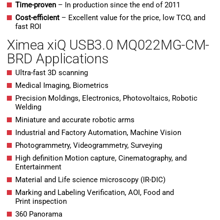
Time-proven
– In production since the end of 2011
Cost-efficient
– Excellent value for the price, low TCO, and
fast ROI
Ximea xiQ USB3.0 MQ022MG-CM-
BRD Applications
Ultra-fast 3D scanning
Medical Imaging, Biometrics
Precision Moldings, Electronics, Photovoltaics, Robotic
Welding
Miniature and accurate robotic arms
Industrial and Factory Automation, Machine Vision
Photogrammetry, Videogrammetry, Surveying
High definition Motion capture, Cinematography, and
Entertainment
Material and Life science microscopy (IR-DIC)
Marking and Labeling Verification, AOI, Food and
Print inspection
360 Panorama