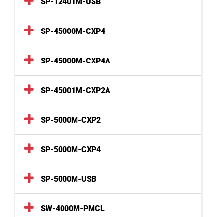
SP-12401M-USB
SP-45000M-CXP4
SP-45000M-CXP4A
SP-45001M-CXP2A
SP-5000M-CXP2
SP-5000M-CXP4
SP-5000M-USB
SW-4000M-PMCL