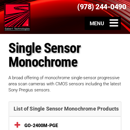
(978) 244-0490
Single Sensor
Monochrome
A broad offering of monochrome single-sensor progressive
area scan cameras with CMOS sensors including the latest
Sony Pregius sensors.
List of Single Sensor Monochrome Products
GO-2400M-PGE