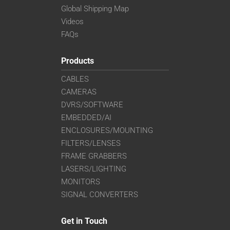
Global Shipping Map
Videos
FAQs
Products
CABLES
CAMERAS
DVRS/SOFTWARE
EMBEDDED/AI
ENCLOSURES/MOUNTING
FILTERS/LENSES
FRAME GRABBERS
LASERS/LIGHTING
MONITORS
SIGNAL CONVERTERS
Get in Touch