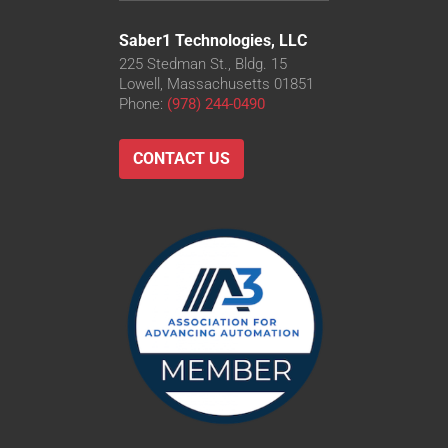
Saber1 Technologies, LLC
225 Stedman St., Bldg. 15
Lowell, Massachusetts 01851
Phone:
(978) 244-0490
CONTACT US