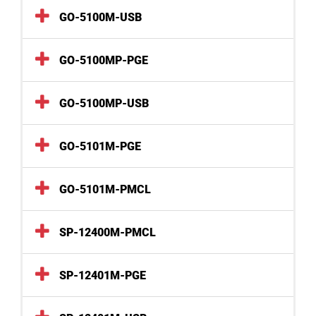
GO-5100M-USB
GO-5100MP-PGE
GO-5100MP-USB
GO-5101M-PGE
GO-5101M-PMCL
SP-12400M-PMCL
SP-12401M-PGE