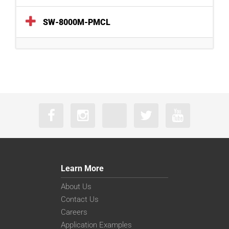
SW-8000M-PMCL
Learn More
About Us
Contact Us
Careers
Application Examples