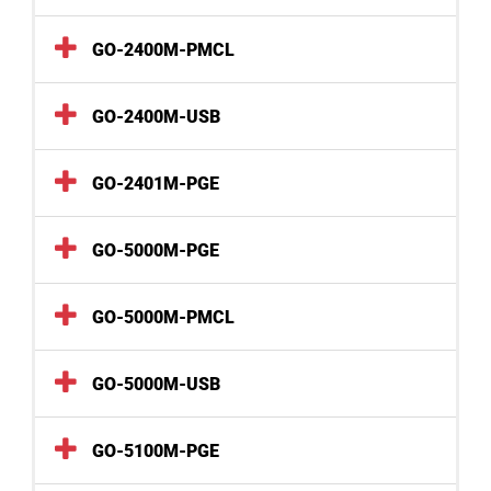
GO-2400M-PMCL
GO-2400M-USB
GO-2401M-PGE
GO-5000M-PGE
GO-5000M-PMCL
GO-5000M-USB
GO-5100M-PGE