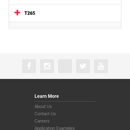
T265
Learn More
About Us
Contact Us
Careers
Application Examples