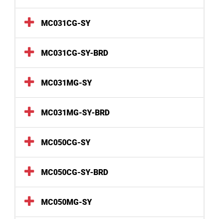
MC031CG-SY
MC031CG-SY-BRD
MC031MG-SY
MC031MG-SY-BRD
MC050CG-SY
MC050CG-SY-BRD
MC050MG-SY