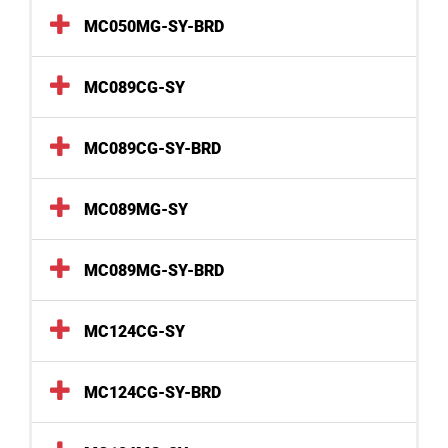
MC050MG-SY-BRD
MC089CG-SY
MC089CG-SY-BRD
MC089MG-SY
MC089MG-SY-BRD
MC124CG-SY
MC124CG-SY-BRD