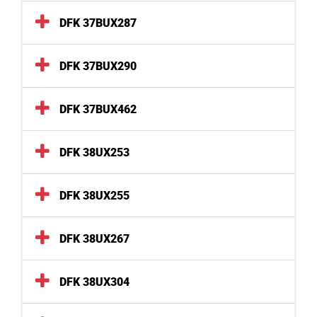
DFK 37BUX287
DFK 37BUX290
DFK 37BUX462
DFK 38UX253
DFK 38UX255
DFK 38UX267
DFK 38UX304