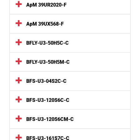
ApM 39UR2020-F
ApM 39UX568-F
BFLY-U3-50H5C-C
BFLY-U3-50H5M-C
BFS-U3-04S2C-C
BFS-U3-120S6C-C
BFS-U3-120S6CM-C
BFS-U3-161S7C-C