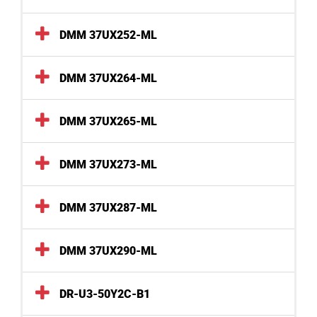
DMM 37UX252-ML
DMM 37UX264-ML
DMM 37UX265-ML
DMM 37UX273-ML
DMM 37UX287-ML
DMM 37UX290-ML
DR-U3-50Y2C-B1