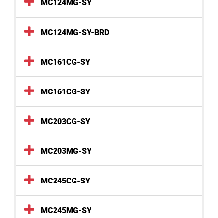
MC124MG-SY
MC124MG-SY-BRD
MC161CG-SY
MC161CG-SY
MC203CG-SY
MC203MG-SY
MC245CG-SY
MC245MG-SY