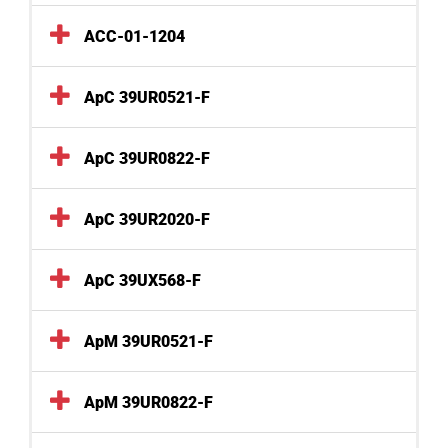
ACC-01-1204
ApC 39UR0521-F
ApC 39UR0822-F
ApC 39UR2020-F
ApC 39UX568-F
ApM 39UR0521-F
ApM 39UR0822-F