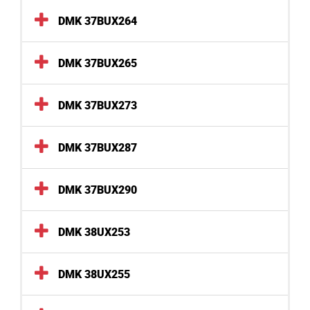
DMK 37BUX264
DMK 37BUX265
DMK 37BUX273
DMK 37BUX287
DMK 37BUX290
DMK 38UX253
DMK 38UX255