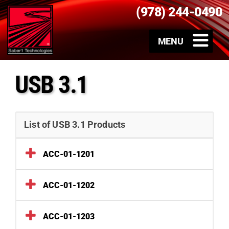
(978) 244-0490
USB 3.1
List of USB 3.1 Products
ACC-01-1201
ACC-01-1202
ACC-01-1203