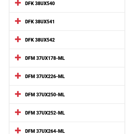
DFK 38UX540
DFK 38UX541
DFK 38UX542
DFM 37UX178-ML
DFM 37UX226-ML
DFM 37UX250-ML
DFM 37UX252-ML
DFM 37UX264-ML