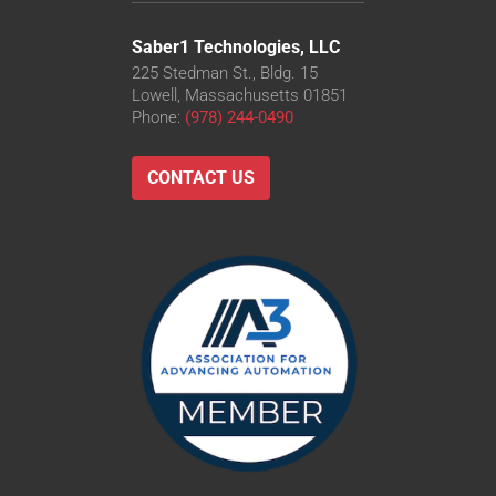
Saber1 Technologies, LLC
225 Stedman St., Bldg. 15
Lowell, Massachusetts 01851
Phone:
(978) 244-0490
CONTACT US