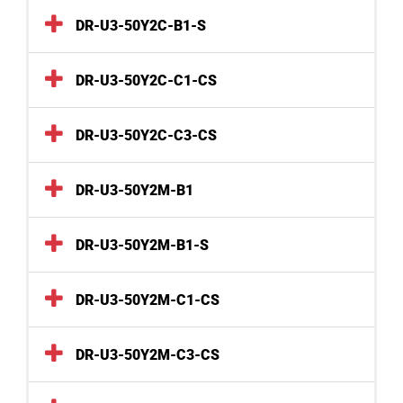
DR-U3-50Y2C-B1-S
DR-U3-50Y2C-C1-CS
DR-U3-50Y2C-C3-CS
DR-U3-50Y2M-B1
DR-U3-50Y2M-B1-S
DR-U3-50Y2M-C1-CS
DR-U3-50Y2M-C3-CS