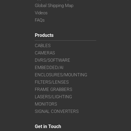
Global Shipping Map
Videos
FAQs
Products
CABLES
CAMERAS
DVRS/SOFTWARE
EMBEDDED/AI
ENCLOSURES/MOUNTING
FILTERS/LENSES
FRAME GRABBERS
LASERS/LIGHTING
MONITORS
SIGNAL CONVERTERS
Get in Touch