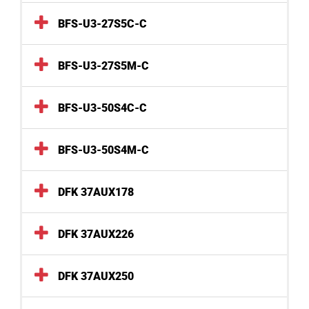
BFS-U3-27S5C-C
BFS-U3-27S5M-C
BFS-U3-50S4C-C
BFS-U3-50S4M-C
DFK 37AUX178
DFK 37AUX226
DFK 37AUX250