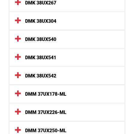
DMK 38UX267
DMK 38UX304
DMK 38UX540
DMK 38UX541
DMK 38UX542
DMM 37UX178-ML
DMM 37UX226-ML
DMM 37UX250-ML