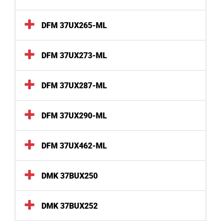
DFM 37UX265-ML
DFM 37UX273-ML
DFM 37UX287-ML
DFM 37UX290-ML
DFM 37UX462-ML
DMK 37BUX250
DMK 37BUX252