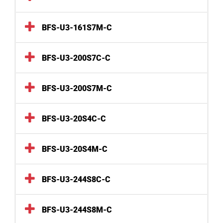
BFS-U3-161S7M-C
BFS-U3-200S7C-C
BFS-U3-200S7M-C
BFS-U3-20S4C-C
BFS-U3-20S4M-C
BFS-U3-244S8C-C
BFS-U3-244S8M-C