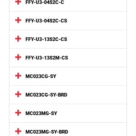
FFY-U3-04S2C-C
FFY-U3-04S2C-CS
FFY-U3-13S2C-CS
FFY-U3-13S2M-CS
MC023CG-SY
MC023CG-SY-BRD
MC023MG-SY
MC023MG-SY-BRD