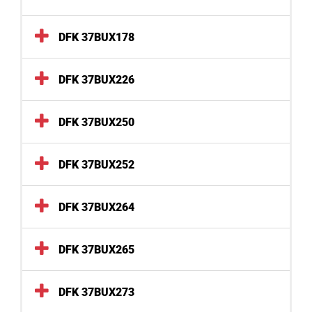
DFK 37BUX178
DFK 37BUX226
DFK 37BUX250
DFK 37BUX252
DFK 37BUX264
DFK 37BUX265
DFK 37BUX273