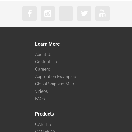
Learn More
About Us
Contact Us
Careers
Application Examples
Global Shipping Map
Videos
FAQs
Products
CABLES
CAMERAS