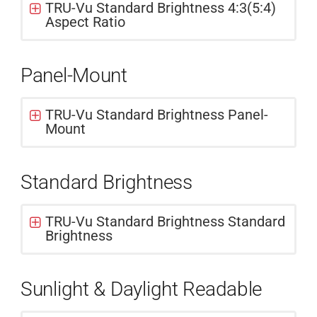
TRU-Vu Standard Brightness 4:3(5:4)
Aspect Ratio
Panel-Mount
TRU-Vu Standard Brightness Panel-
Mount
Standard Brightness
TRU-Vu Standard Brightness Standard
Brightness
Sunlight & Daylight Readable