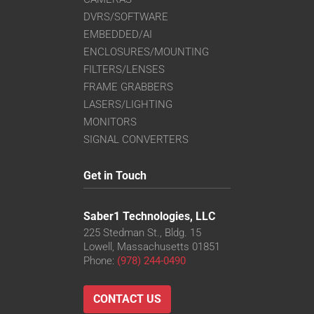
DVRS/SOFTWARE
EMBEDDED/AI
ENCLOSURES/MOUNTING
FILTERS/LENSES
FRAME GRABBERS
LASERS/LIGHTING
MONITORS
SIGNAL CONVERTERS
Get in Touch
Saber1 Technologies, LLC
225 Stedman St., Bldg. 15
Lowell, Massachusetts 01851
Phone:
(978) 244-0490
CONTACT US