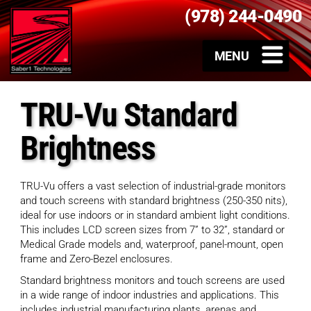
(978) 244-0490
TRU-Vu Standard
Brightness
TRU-Vu offers a vast selection of industrial-grade monitors
and touch screens with standard brightness (250-350 nits),
ideal for use indoors or in standard ambient light conditions.
This includes LCD screen sizes from 7” to 32”, standard or
Medical Grade models and, waterproof, panel-mount, open
frame and Zero-Bezel enclosures.
Standard brightness monitors and touch screens are used
in a wide range of indoor industries and applications. This
includes industrial manufacturing plants, arenas and