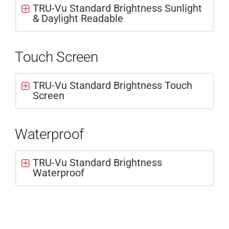
TRU-Vu Standard Brightness Sunlight
& Daylight Readable
Touch Screen
TRU-Vu Standard Brightness Touch
Screen
Waterproof
TRU-Vu Standard Brightness
Waterproof