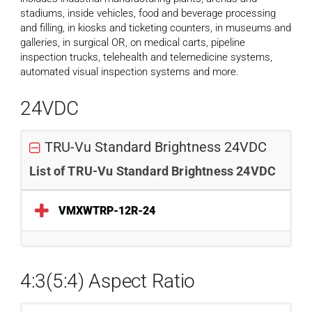
stadiums, inside vehicles, food and beverage processing
and filling, in kiosks and ticketing counters, in museums and
galleries, in surgical OR, on medical carts, pipeline
inspection trucks, telehealth and telemedicine systems,
automated visual inspection systems and more.
24VDC
TRU-Vu Standard Brightness 24VDC
List of TRU-Vu Standard Brightness 24VDC
VMXWTRP-12R-24
4:3(5:4) Aspect Ratio