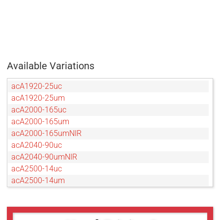
Available Variations
acA1920-25uc
acA1920-25um
acA2000-165uc
acA2000-165um
acA2000-165umNIR
acA2040-90uc
acA2040-90umNIR
acA2500-14uc
acA2500-14um
acA3800-14uc
acA3800-14um
acA4600-10uc