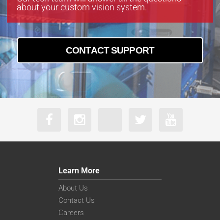
about your custom vision system.
CONTACT SUPPORT
Learn More
About Us
Contact Us
Careers