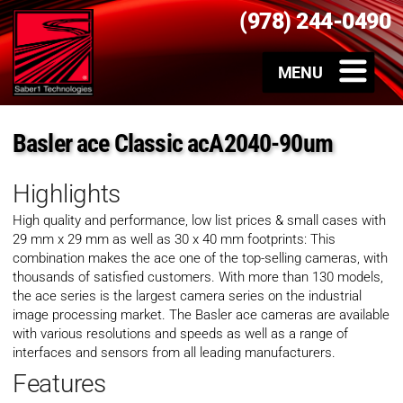
(978) 244-0490
Basler ace Classic acA2040-90um
Highlights
High quality and performance, low list prices & small cases with
29 mm x 29 mm as well as 30 x 40 mm footprints: This
combination makes the ace one of the top-selling cameras, with
thousands of satisfied customers. With more than 130 models,
the ace series is the largest camera series on the industrial
image processing market. The Basler ace cameras are available
with various resolutions and speeds as well as a range of
interfaces and sensors from all leading manufacturers.
Features