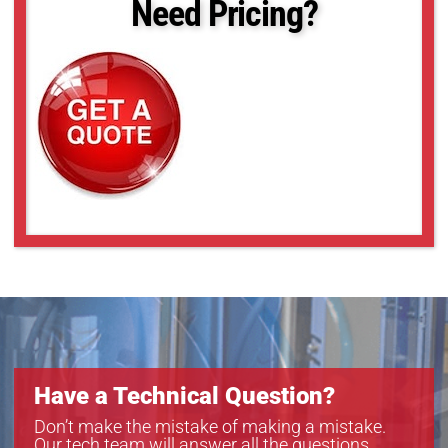
Need Pricing?
Have a Technical Question?
Don’t make the mistake of making a mistake.
Our tech team will answer all the questions