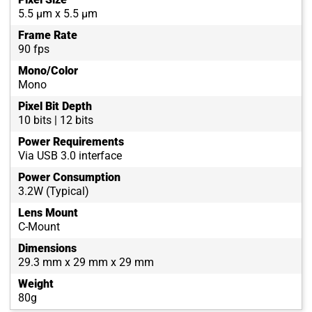
5.5 µm x 5.5 µm
Frame Rate
90 fps
Mono/Color
Mono
Pixel Bit Depth
10 bits | 12 bits
Power Requirements
Via USB 3.0 interface
Power Consumption
3.2W (Typical)
Lens Mount
C-Mount
Dimensions
29.3 mm x 29 mm x 29 mm
Weight
80g