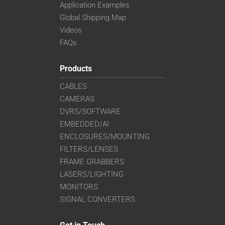
Application Examples
Global Shipping Map
Videos
FAQs
Products
CABLES
CAMERAS
DVRS/SOFTWARE
EMBEDDED/AI
ENCLOSURES/MOUNTING
FILTERS/LENSES
FRAME GRABBERS
LASERS/LIGHTING
MONITORS
SIGNAL CONVERTERS