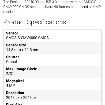
The Basler acA2040-90um USB 3.0 camera with the CMOSIS
CMV4000 CMOS sensor delivers 90 frames per second at 4 MP
resolution.
Product Specifications
Sensor
CMOSIS CMV4000 CMOS
Sensor Size
11.3 mm x 11.3 mm
Shutter
Global
Max. Image Circle
2/3"
Megapixel
4 MP
Resolution
2048 px x 2048 px
Pixel Size