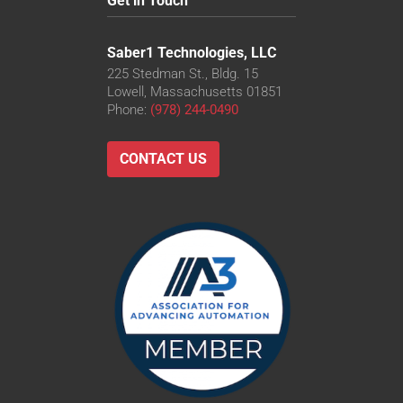
Get in Touch
Saber1 Technologies, LLC
225 Stedman St., Bldg. 15
Lowell, Massachusetts 01851
Phone:
(978) 244-0490
CONTACT US