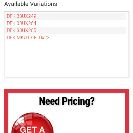
Available Variations
DFK 33UX249
DFK 33UX264
DFK 33UX265
DFK MKU130-10x22
Need Pricing?