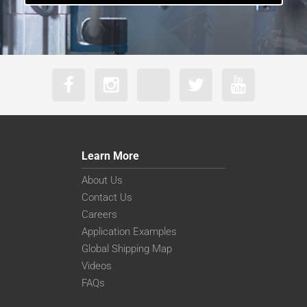
Learn More
About Us
Contact Us
Careers
Application Examples
Global Shipping Map
Videos
FAQs