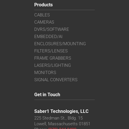
Products
CABLES
CAMERAS
DVRS/SOFTWARE
EMBEDDED/AI
ENCLOSURES/MOUNTING
FILTERS/LENSES
FRAME GRABBERS
LASERS/LIGHTING
MONITORS
SIGNAL CONVERTERS
Get in Touch
Saber1 Technologies, LLC
225 Stedman St., Bldg. 15
Lowell, Massachusetts 01851