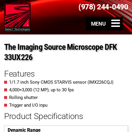
(978) 244-0490
The Imaging Source Microscope DFK
33UX226
Features
1/1.7 inch Sony CMOS STARVIS sensor (IMX226CQJ)
4,000
×
3,000
(
12
MP
)
, up to
30
fps
Rolling shutter
Trigger and I/O inpu
Product Specifications
Dynamic Range