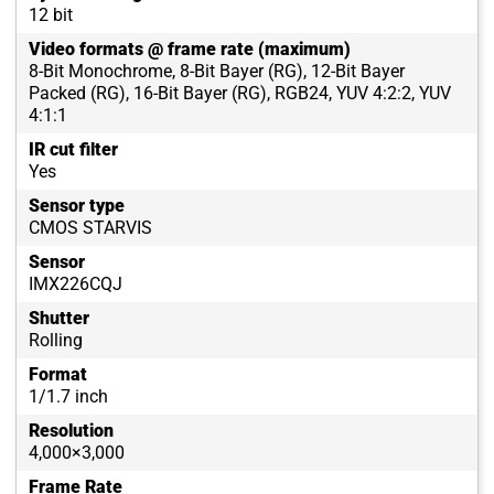
12 bit
Video formats @ frame rate (maximum)
8-Bit Monochrome, 8-Bit Bayer (RG), 12-Bit Bayer
Packed (RG), 16-Bit Bayer (RG), RGB24, YUV 4:2:2, YUV
4:1:1
IR cut filter
Yes
Sensor type
CMOS STARVIS
Sensor
IMX226CQJ
Shutter
Rolling
Format
1/1.7 inch
Resolution
4,000×3,000
Frame Rate