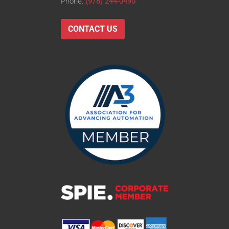
Phone:
(978) 244-0490
CONTACT US