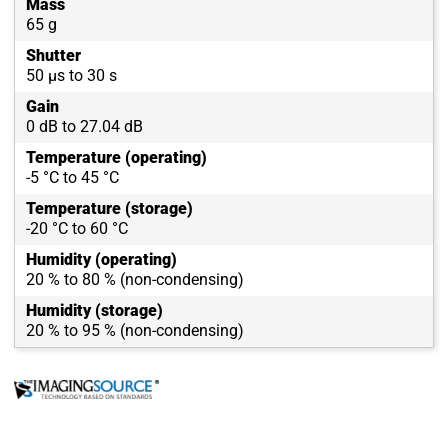
Mass
65 g
Shutter
50 µs to 30 s
Gain
0 dB to 27.04 dB
Temperature (operating)
-5 °C to 45 °C
Temperature (storage)
-20 °C to 60 °C
Humidity (operating)
20 % to 80 % (non-condensing)
Humidity (storage)
20 % to 95 % (non-condensing)