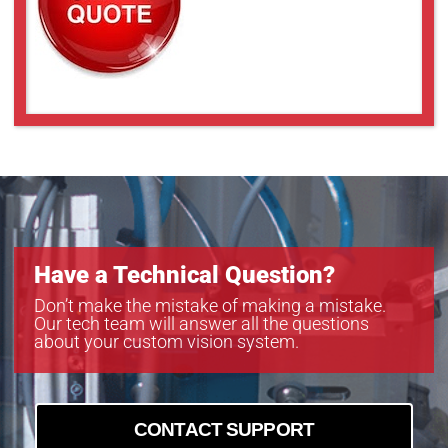
Have a Technical Question?
Don’t make the mistake of making a mistake.
Our tech team will answer all the questions
about your custom vision system.
CONTACT SUPPORT