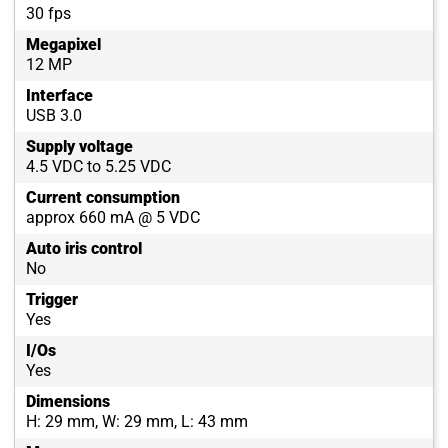
30 fps
Megapixel
12 MP
Interface
USB 3.0
Supply voltage
4.5 VDC to 5.25 VDC
Current consumption
approx 660 mA @ 5 VDC
Auto iris control
No
Trigger
Yes
I/Os
Yes
Dimensions
H: 29 mm, W: 29 mm, L: 43 mm