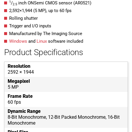
1
/
inch ONSemi CMOS sensor (AR0521)
2.5
2,592
×
1,944
(
5
MP
)
, up to
60
fps
Rolling shutter
Trigger and I/O inputs
Manufactured by The Imaging Source
Windows
and
Linux
software included
Product Specifications
Resolution
2592 × 1944
Megapixel
5 MP
Frame Rate
60 fps
Dynamic Range
8-Bit Monochrome, 12-Bit Packed Monochrome, 16-Bit
Monochrome