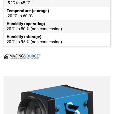
-5 °C to 45 °C
Temperature (storage)
-20 °C to 60 °C
Humidity (operating)
20 % to 80 % (non-condensing)
Humidity (storage)
20 % to 95 % (non-condensing)