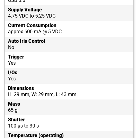
USB 3.0
Supply Voltage
4.75 VDC to 5.25 VDC
Current Consumption
approx 600 mA @ 5 VDC
Auto Iris Control
No
Trigger
Yes
I/Os
Yes
Dimensions
H: 29 mm, W: 29 mm, L: 43 mm
Mass
65 g
Shutter
100 µs to 30 s
Temperature (operating)