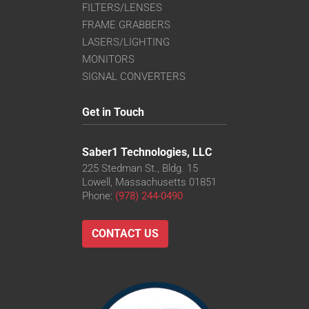
FILTERS/LENSES
FRAME GRABBERS
LASERS/LIGHTING
MONITORS
SIGNAL CONVERTERS
Get in Touch
Saber1 Technologies, LLC
225 Stedman St., Bldg. 15
Lowell, Massachusetts 01851
Phone:
(978) 244-0490
CONTACT US