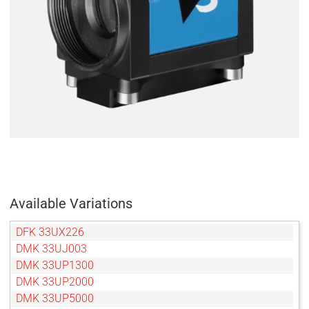
Available Variations
DFK 33UX226
DMK 33UJ003
DMK 33UP1300
DMK 33UP2000
DMK 33UP5000