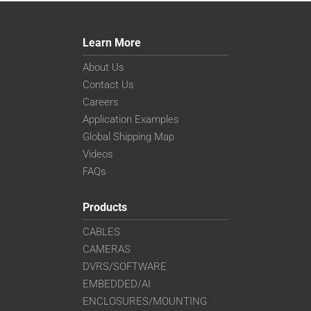
Learn More
About Us
Contact Us
Careers
Application Examples
Global Shipping Map
Videos
FAQs
Products
CABLES
CAMERAS
DVRS/SOFTWARE
EMBEDDED/AI
ENCLOSURES/MOUNTING