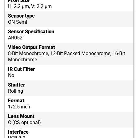
Pixel Size
H: 2.2 µm, V: 2.2 µm
Sensor type
ON Semi
Sensor Specification
AR0521
Video Output Format
8-Bit Monochrome, 12-Bit Packed Monochrome, 16-Bit
Monochrome
IR Cut Filter
No
Shutter
Rolling
Format
1/2.5 inch
Lens Mount
C (CS optional)
Interface