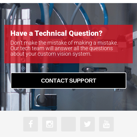
Have a Technical Question?
Don’t make the mistake of making a mistake.
Our tech team will answer all the questions
about your custom vision system.
CONTACT SUPPORT