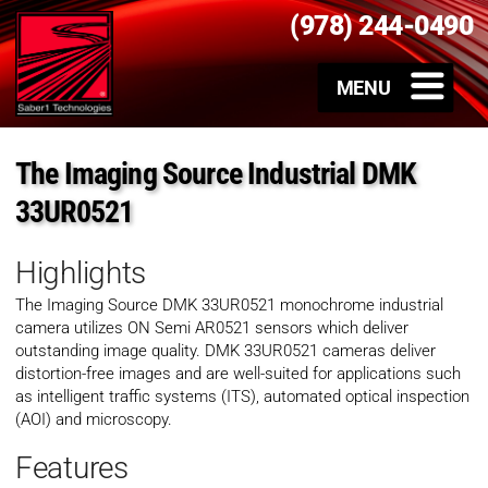
(978) 244-0490
The Imaging Source Industrial DMK
33UR0521
Highlights
The Imaging Source
DMK 33UR0521
monochrome industrial
camera utilizes ON Semi AR0521 sensors which deliver
outstanding image quality.
DMK 33UR0521
cameras deliver
distortion-free images and are well-suited for applications such
as intelligent traffic systems (ITS), automated optical inspection
(AOI) and microscopy.
Features