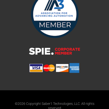
©2026 Copyright Saber1 Technologies, LLC. All rights
reserved