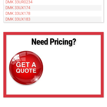
DMK 33UR0234
DMK 33UX174
DMK 33UX178
DMK 33UX183
DMK 33UX249
DMK 33UX250
DMK 33UX252
Need Pricing?
DMK 33UX264
DMK 33UX265
DMK 33UX287
DMK 33UX290