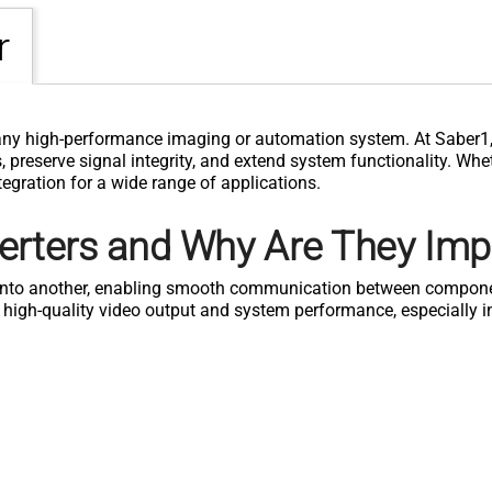
r
any high-performance imaging or automation system. At Saber1, 
preserve signal integrity, and extend system functionality. Wheth
egration for a wide range of applications.
erters and Why Are They Imp
l into another, enabling smooth communication between compone
ng high-quality video output and system performance, especially