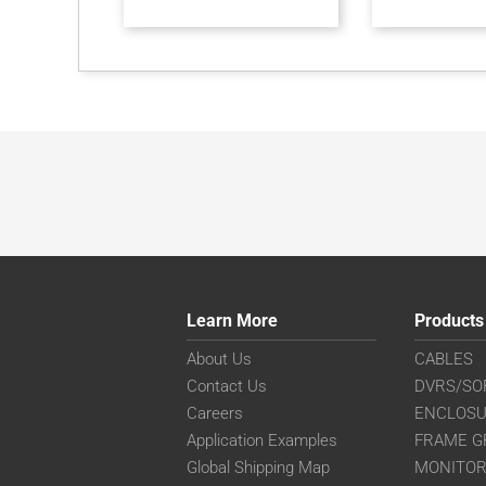
Learn More
Products
About Us
CABLES
Contact Us
DVRS/SO
Careers
ENCLOS
Application Examples
FRAME G
Global Shipping Map
MONITO