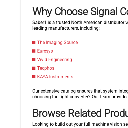
Why Choose Signal C
Saber1 is a trusted North American distributor
leading manufacturers, including:
The Imaging Source
Euresys
Vivid Engineering
Tecphos
KAYA Instruments
Our extensive catalog ensures that system integ
choosing the right converter? Our team provide
Browse Related Prod
Looking to build out your full machine vision se