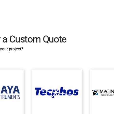
r a Custom Quote
your project?