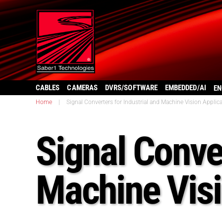
CABLES
CAMERAS
DVRS/SOFTWARE
EMBEDDED/AI
EN
Home
|
Signal Converters for Industrial and Machine Vision Applic
Signal Conver
Machine Visi