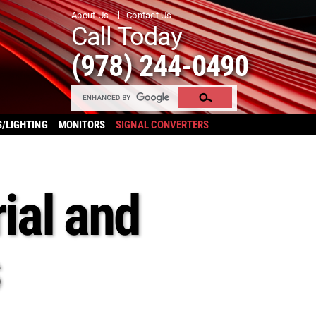
About Us
Contact Us
Call Today
(978) 244-0490
S/LIGHTING
MONITORS
SIGNAL CONVERTERS
ial and