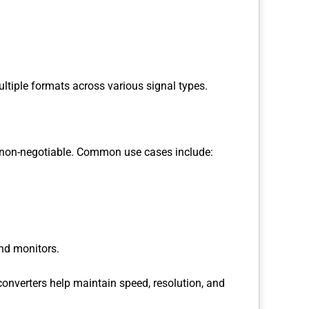
ultiple formats across various signal types.
re non-negotiable. Common use cases include:
nd monitors.
converters help maintain speed, resolution, and