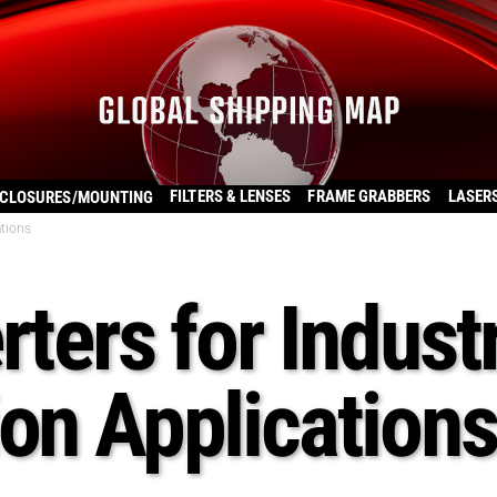
FILTERS & LENSES
FRAME GRABBERS
LASER
CLOSURES/MOUNTING
ations
ters for Industr
on Applications