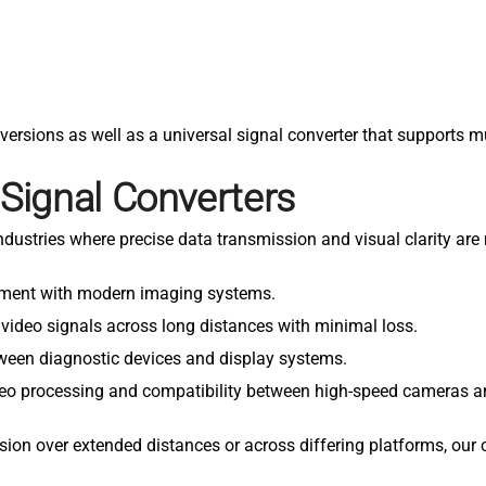
versions as well as a universal signal converter that supports m
 Signal Converters
 industries where precise data transmission and visual clarity a
ipment with modern imaging systems.
 video signals across long distances with minimal loss.
etween diagnostic devices and display systems.
ideo processing and compatibility between high-speed cameras a
sion over extended distances or across differing platforms, our 