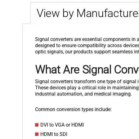
View by Manufacture
Signal converters are essential components in 
designed to ensure compatibility across devices, 
optic signals, our products support seamless int
What Are Signal Conv
Signal converters transform one type of signa
These devices play a critical role in maintaini
industrial automation, and medical imaging.
Common conversion types include:
DVI to VGA or HDMI
HDMI to SDI