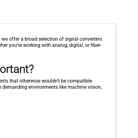
we offer a broad selection of signal converters
er you’re working with analog, digital, or fiber-
ortant?
nts that otherwise wouldn’t be compatible.
 in demanding environments like machine vision,