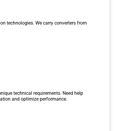
ion technologies. We carry converters from
 unique technical requirements. Need help
gration and optimize performance.