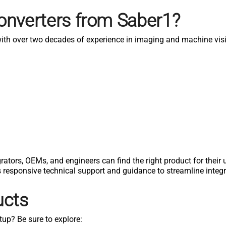
onverters from Saber1?
 with over two decades of experience in imaging and machine vis
rators, OEMs, and engineers can find the right product for their
s responsive technical support and guidance to streamline inte
ucts
tup? Be sure to explore: