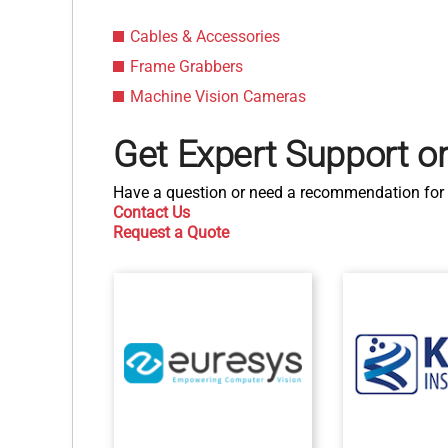
Cables & Accessories
Frame Grabbers
Machine Vision Cameras
Get Expert Support o
Have a question or need a recommendation for 
Contact Us
Request a Quote