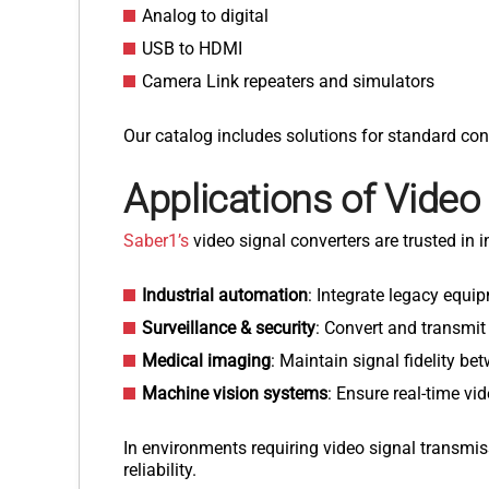
Analog to digital
USB to HDMI
Camera Link repeaters and simulators
Our catalog includes solutions for standard con
Applications of
Video
Saber1’s
video signal converters are trusted in
Industrial automation
: Integrate legacy equ
Surveillance & security
: Convert and transmit
Medical imaging
: Maintain signal fidelity b
Machine vision systems
: Ensure real-time v
In environments requiring video signal transmis
reliability.