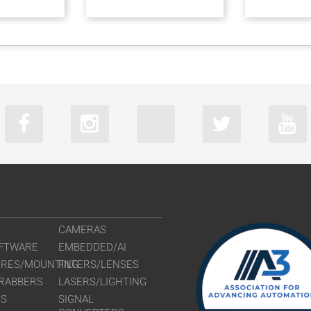
CAMERAS
FTWARE
EMBEDDED/AI
URES/MOUNTING
FILTERS/LENSES
RABBERS
LASERS/LIGHTING
RS
SIGNAL