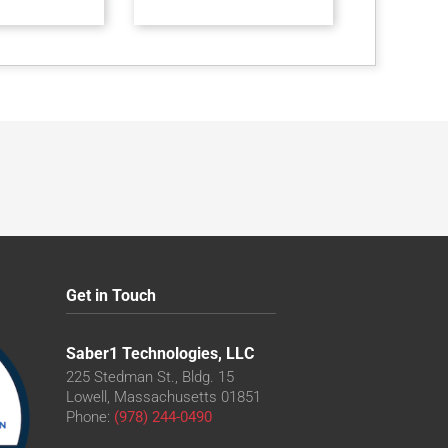
Get in Touch
Saber1 Technologies, LLC
225 Stedman St., Bldg. 15
Lowell, Massachusetts 01851
Phone:
(978) 244-0490