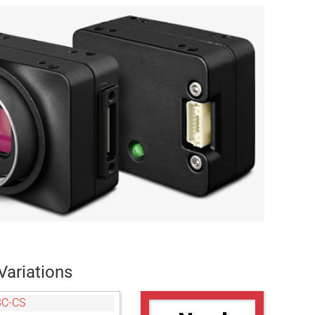
Variations
3C-CS