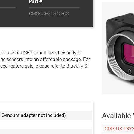
Part #
CM3-U3-31S4C-CS
se of USB3, small size, flexibility of
e sensors into an affordable package. For
d feature sets, please refer to Blackfly S
Available 
C-mount adapter not included)
CM3-U3-13Y