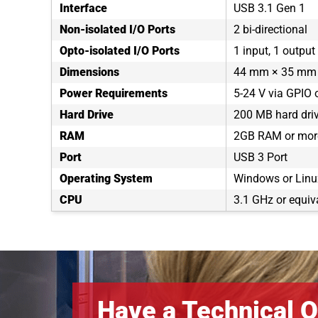
Interface
USB 3.1 Gen 1
Non-isolated I/O Ports
2 bi-directional
Opto-isolated I/O Ports
1 input, 1 output
Dimensions
44 mm × 35 mm 
Power Requirements
5-24 V via GPIO 
Hard Drive
200 MB hard dri
RAM
2GB RAM or mor
Port
USB 3 Port
Operating System
Windows or Linux
CPU
3.1 GHz or equiv
Have a Technical Q