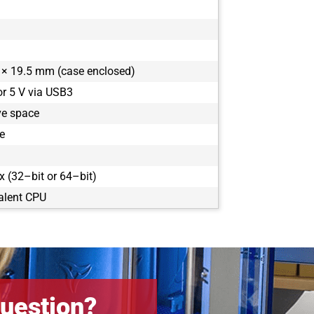
× 19.5 mm (case enclosed)
or 5 V via USB3
ve space
e
 (32–bit or 64–bit)
alent CPU
uestion?