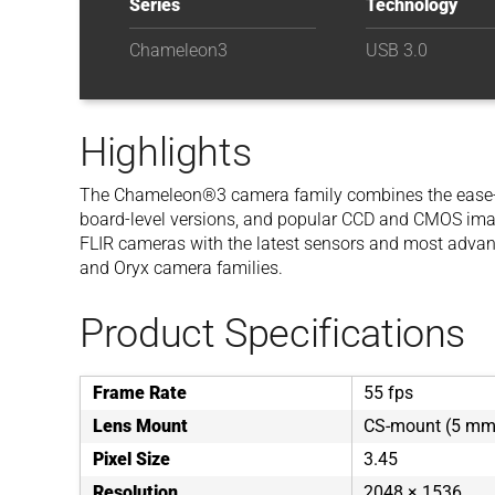
Series
Technology
Chameleon3
USB 3.0
Highlights
The Chameleon®3 camera family combines the ease-of-u
board-level versions, and popular CCD and CMOS imag
FLIR cameras with the latest sensors and most advance
and Oryx camera families.
Product Specifications
Frame Rate
55 fps
Lens Mount
CS-mount (5 mm 
Pixel Size
3.45
Resolution
2048 × 1536