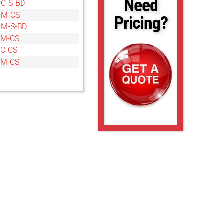
Need
C-S-BD
3M-CS
Pricing?
3M-S-BD
4M-CS
C-CS
5M-CS