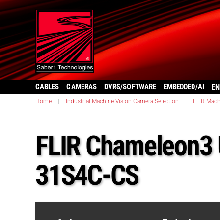
CABLES
CAMERAS
DVRS/SOFTWARE
EMBEDDED/AI
EN
Home
|
Industrial Machine Vision Camera Selection
|
FLIR Mach
FLIR Chameleon3
31S4C-CS