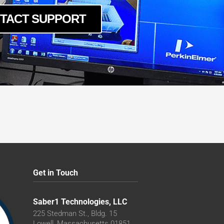
TACT SUPPORT
Get in Touch
Saber1 Technologies, LLC
225 Stedman St., Bldg. 15
Lowell, Massachusetts 01851