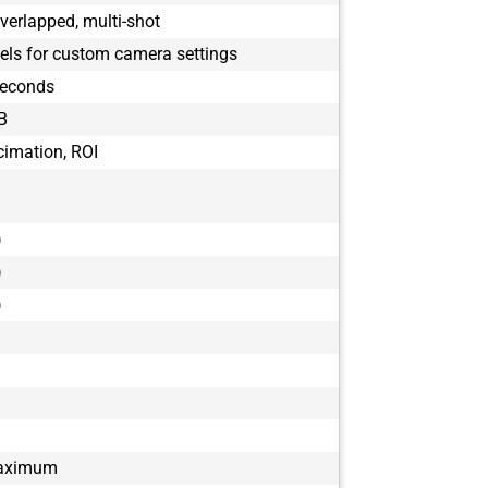
verlapped, multi-shot
ls for custom camera settings
seconds
B
cimation, ROI
)
)
)
maximum