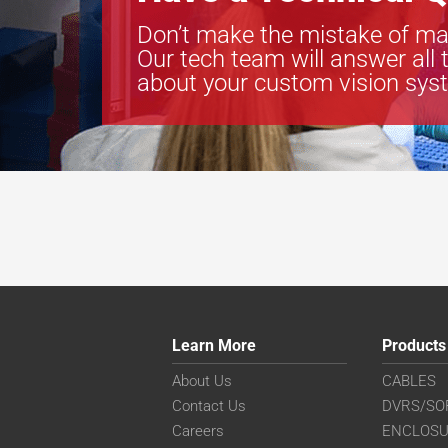
Don’t make the mistake of ma
Our tech team will answer all 
about your custom vision sys
Learn More
Products
About Us
CABLES
Contact Us
DVRS/SO
Careers
ENCLOS