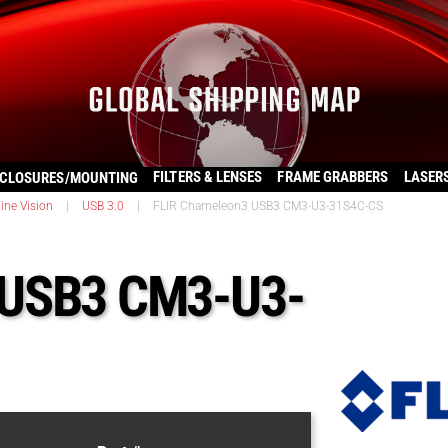
FILTERS & LENSES
FRAME GRABBERS
LASER
CLOSURES/MOUNTING
ine Vision
|
USB 3.0
|
FLIR Chameleon3 USB3 CM3-U3-31S4C-CS
 USB3 CM3-U3-