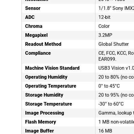
Sensor
1/1.8" Sony IM
ADC
12-bit
Chroma
Color
Megapixel
3.2MP
Readout Method
Global Shutter
Compliance
CE, FCC, KCC, Ro
EAR099.
Machine Vision Standard
USB3 Vision v1.
Operating Humidity
20 to 80% (no c
Operating Temperature
0° to 45°C
Storage Humidity
20 to 95% (no c
Storage Temperature
-30° to 60°C
Image Processing
Gamma, lookup ta
Flash Memory
1 MB non-volati
Image Buffer
16 MB