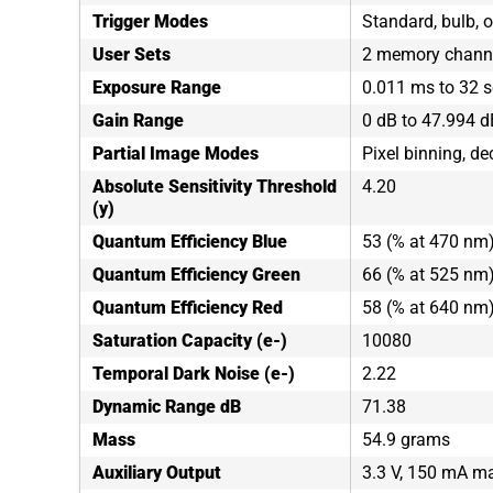
Trigger Modes
Standard, bulb, o
User Sets
2 memory channe
Exposure Range
0.011 ms to 32 
Gain Range
0 dB to 47.994 d
Partial Image Modes
Pixel binning, de
Absolute Sensitivity Threshold
4.20
(y)
Quantum Efficiency Blue
53 (% at 470 nm
Quantum Efficiency Green
66 (% at 525 nm
Quantum Efficiency Red
58 (% at 640 nm
Saturation Capacity (e-)
10080
Temporal Dark Noise (e-)
2.22
Dynamic Range dB
71.38
Mass
54.9 grams
Auxiliary Output
3.3 V, 150 mA 