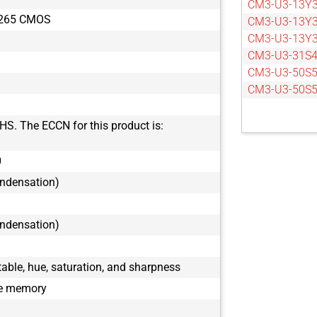
CM3-U3-13Y3
X265 CMOS
CM3-U3-13Y
CM3-U3-13Y
CM3-U3-31S
CM3-U3-50S5
CM3-U3-50S
HS. The ECCN for this product is:
0
ondensation)
ondensation)
ble, hue, saturation, and sharpness
le memory