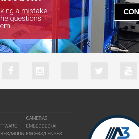
king a mistake.
CON
the questions
tem.
CAMERAS
FTWARE
EMBEDDED/AI
URES/MOUNTING
FILTERS/LENSES