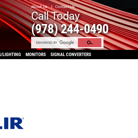
About Us
Contact Us
Call Today
(978) 244-0490
S/LIGHTING
MONITORS
SIGNAL CONVERTERS