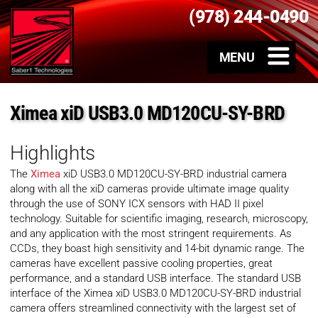
(978) 244-0490
Ximea xiD USB3.0 MD120CU-SY-BRD
Highlights
The
Ximea
xiD USB3.0 MD120CU-SY-BRD industrial camera
along with all the xiD cameras provide ultimate image quality
through the use of SONY ICX sensors with HAD II pixel
technology. Suitable for scientific imaging, research, microscopy,
and any application with the most stringent requirements. As
CCDs, they boast high sensitivity and 14-bit dynamic range. The
cameras have excellent passive cooling properties, great
performance, and a standard USB interface. The standard USB
interface of the Ximea xiD USB3.0 MD120CU-SY-BRD industrial
camera offers streamlined connectivity with the largest set of