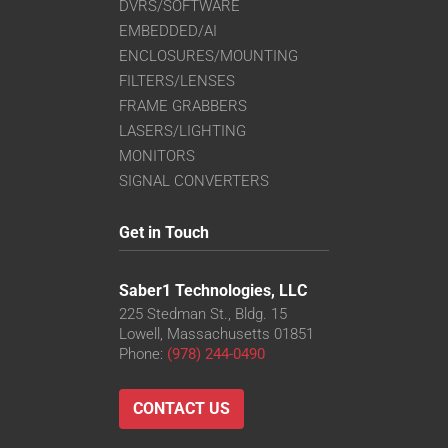
DVRS/SOFTWARE
EMBEDDED/AI
ENCLOSURES/MOUNTING
FILTERS/LENSES
FRAME GRABBERS
LASERS/LIGHTING
MONITORS
SIGNAL CONVERTERS
Get in Touch
Saber1 Technologies, LLC
225 Stedman St., Bldg. 15
Lowell, Massachusetts 01851
Phone:
(978) 244-0490
CONTACT US