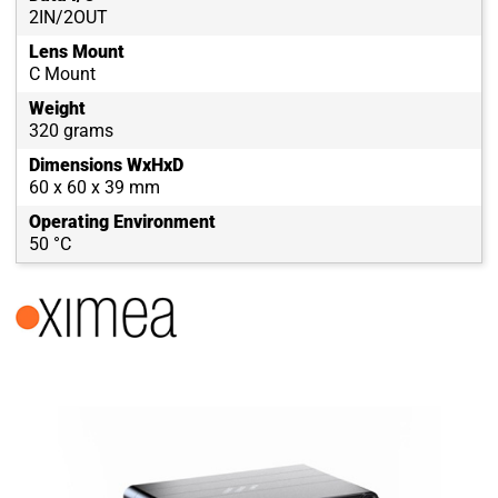
2IN/2OUT
Lens Mount
C Mount
Weight
320 grams
Dimensions WxHxD
60 x 60 x 39 mm
Operating Environment
50 °C