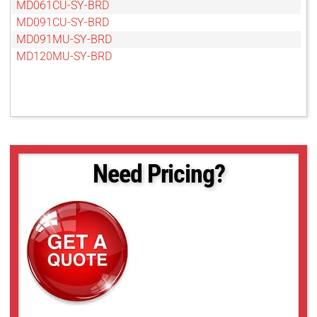
MD061CU-SY-BRD
MD091CU-SY-BRD
MD091MU-SY-BRD
MD120MU-SY-BRD
Need Pricing?