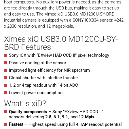
host computers. No auxiliary power is needed, as the cameras
are fed directly through the USB bus, making it easy to set up
and easy to use. The Ximea xiD USB3.0 MD120CU-SY-BRD
industrial camera is equipped with a SONY ICX834 sensor, 4242
x 2830 resolution, and 12 megapixels.
Ximea xiQ USB3.0 MD120CU-SY-
BRD Features
Sony ICX with “EXview HAD CCD II” pixel technology
Passive cooling of the sensor
Improved light efficiency for NIR spectrum
Global shutter with interline transfer
1, 2 or 4 tap readout with 14 bit ADC
Lowest power consumption
What is xiD?
Quality components
– Sony “EXview HAD CCD II”
sensors delivering
2.8
,
6.1
,
9.1,
and
12 Mpix
Fastest
– Highest speed using full
4 TAP
readout potential