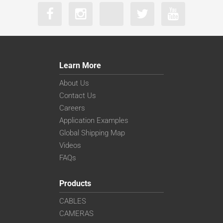
Learn More
About Us
Contact Us
Careers
Application Examples
Global Shipping Map
Videos
FAQs
Products
CABLES
CAMERAS