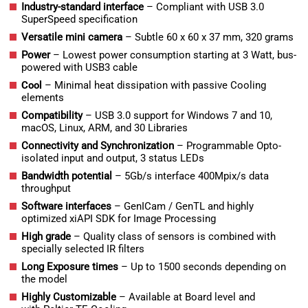
Industry-standard interface
– Compliant with USB 3.0
SuperSpeed specification
Versatile mini camera
– Subtle 60 x 60 x 37 mm, 320 grams
Power
– Lowest power consumption starting at 3 Watt, bus-
powered with USB3 cable
Cool
– Minimal heat dissipation with passive Cooling
elements
Compatibility
– USB 3.0 support for Windows 7 and 10,
macOS, Linux, ARM, and 30 Libraries
Connectivity and Synchronization
– Programmable Opto-
isolated input and output, 3 status LEDs
Bandwidth potential
– 5Gb/s interface 400Mpix/s data
throughput
Software interfaces
– GenICam / GenTL and highly
optimized xiAPI SDK for Image Processing
High grade
–
Quality class of sensors is combined with
specially selected IR filters
Long Exposure times
– Up to 1500 seconds depending on
the model
Highly Customizable
– Available at Board level and