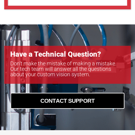
Have a Technical Question?
Don’t make the mistake of making a mistake.
Our tech team will answer all the questions
about your custom vision system.
CONTACT SUPPORT