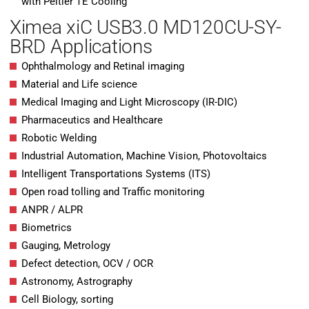
with Peltier TE Cooling
Ximea xiC USB3.0 MD120CU-SY-
BRD Applications
Ophthalmology and Retinal imaging
Material and Life science
Medical Imaging and Light Microscopy (IR-DIC)
Pharmaceutics and Healthcare
Robotic Welding
Industrial Automation, Machine Vision, Photovoltaics
Intelligent Transportations Systems (ITS)
Open road tolling and Traffic monitoring
ANPR / ALPR
Biometrics
Gauging, Metrology
Defect detection, OCV / OCR
Astronomy, Astrography
Cell Biology, sorting