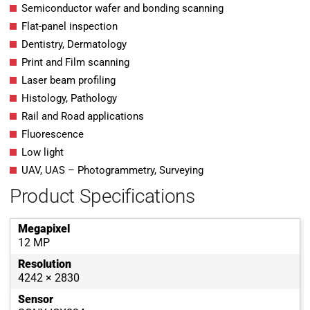
Semiconductor wafer and bonding scanning
Flat-panel inspection
Dentistry, Dermatology
Print and Film scanning
Laser beam profiling
Histology, Pathology
Rail and Road applications
Fluorescence
Low light
UAV, UAS – Photogrammetry, Surveying
Product Specifications
Megapixel
12 MP
Resolution
4242 × 2830
Sensor