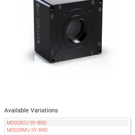
Available Variations
MD028CU-SY-BRD
MD028MU-SY-BRD