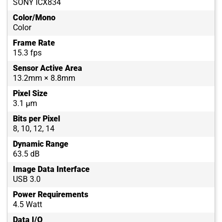
SONY ICX834
Color/Mono
Color
Frame Rate
15.3 fps
Sensor Active Area
13.2mm × 8.8mm
Pixel Size
3.1 µm
Bits per Pixel
8, 10, 12, 14
Dynamic Range
63.5 dB
Image Data Interface
USB 3.0
Power Requirements
4.5 Watt
Data I/O