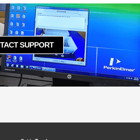
TACT SUPPORT