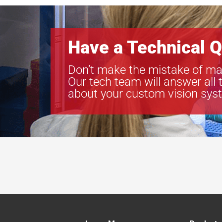
Have a Technical Q
Don’t make the mistake of ma
Our tech team will answer all 
about your custom vision sys