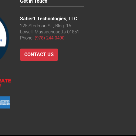
Get in Touch
Saber1 Technologies, LLC
225 Stedman St., Bldg. 15
Lowell, Massachusetts 01851
Phone:
(978) 244-0490
CONTACT US