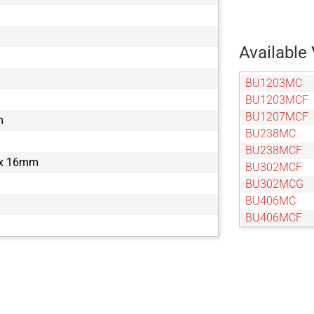
Available 
BU1203MC
BU1203MCF
BU1207MCF
m
BU238MC
BU238MCF
 x 16mm
BU302MCF
BU302MCG
BU406MC
BU406MCF
BU505MCF
BU505MCG
BU602MC
BU602MCF