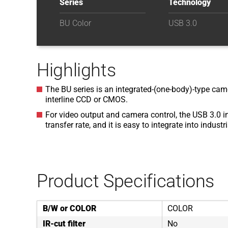
Series
Technology
BU Color
USB 3.0
Highlights
The BU series is an integrated-(one-body)-type came
interline CCD or CMOS.
For video output and camera control, the USB 3.0 i
transfer rate, and it is easy to integrate into indust
Product Specifications
B/W or COLOR
COLOR
IR-cut filter
No