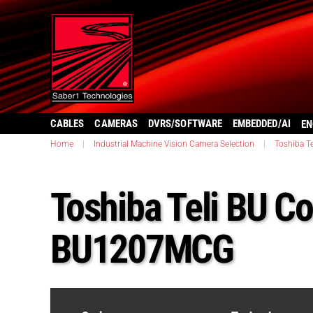
CABLES
CAMERAS
DVRS/SOFTWARE
EMBEDDED/AI
EN
Home
|
Industrial Machine Vision Camera Selection
|
Toshiba Te
Toshiba Teli BU Co
BU1207MCG