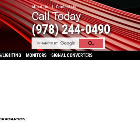
About Us
Contact Us
Call Today
(978) 244-0490
S/LIGHTING
MONITORS
SIGNAL CONVERTERS