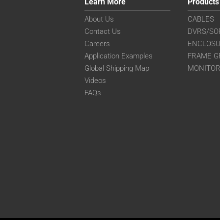
Learn More
Products
About Us
CABLES
Contact Us
DVRS/SO
Careers
ENCLOS
Application Examples
FRAME G
Global Shipping Map
MONITO
Videos
FAQs