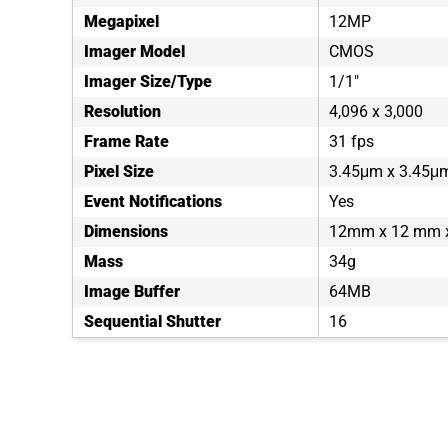
Megapixel
12MP
Imager Model
CMOS
Imager Size/Type
1/1"
Resolution
4,096 x 3,000
Frame Rate
31 fps
Pixel Size
3.45μm x 3.45μ
Event Notifications
Yes
Dimensions
12mm x 12 mm
Mass
34g
Image Buffer
64MB
Sequential Shutter
16