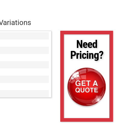
Variations
Need
Pricing?