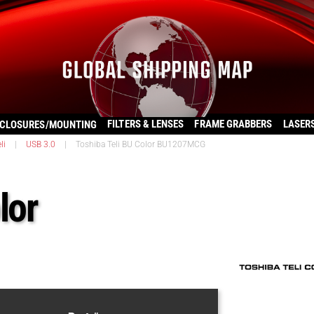
FILTERS & LENSES
FRAME GRABBERS
LASER
CLOSURES/MOUNTING
li
|
USB 3.0
|
Toshiba Teli BU Color BU1207MCG
lor