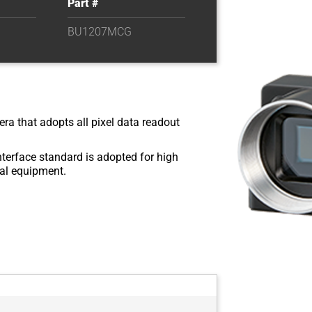
Part #
BU1207MCG
ra that adopts all pixel data readout
nterface standard is adopted for high
rial equipment.