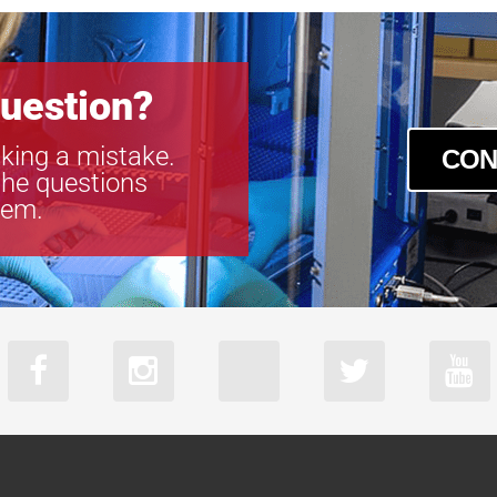
uestion?
king a mistake.
CON
the questions
tem.