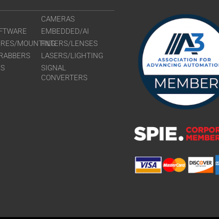
CAMERAS
FTWARE
EMBEDDED/AI
URES/MOUNTING
FILTERS/LENSES
RABBERS
LASERS/LIGHTING
RS
SIGNAL
CONVERTERS