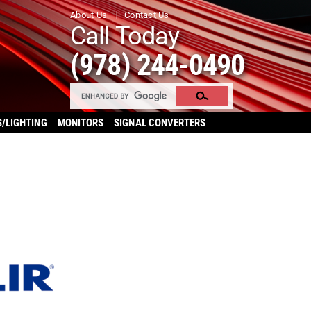
About Us
Contact Us
Call Today
(978) 244-0490
S/LIGHTING
MONITORS
SIGNAL CONVERTERS