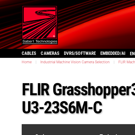
CABLES
CAMERAS
DVRS/SOFTWARE
EMBEDDED/AI
EN
Home
|
Industrial Machine Vision Camera Selection
|
FLIR Mach
FLIR Grasshopper
U3-23S6M-C