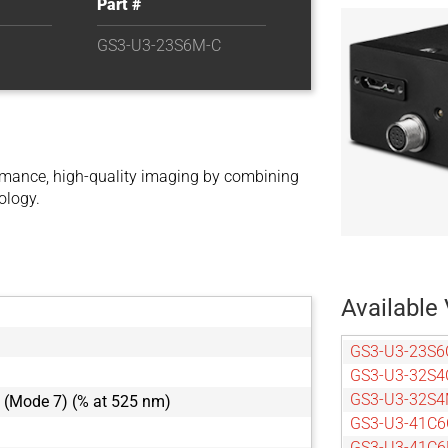
Part #
GS3-U3-23S6M-C
mance, high-quality imaging by combining
ology.
Available 
GS3-U3-23S6
GS3-U3-32S4
GS3-U3-32S4
 (Mode 7) (% at 525 nm)
GS3-U3-41C6
GS3-U3-41C