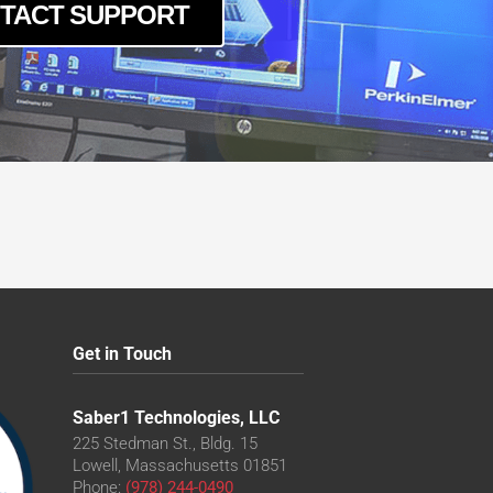
TACT SUPPORT
Get in Touch
Saber1 Technologies, LLC
225 Stedman St., Bldg. 15
Lowell, Massachusetts 01851
Phone:
(978) 244-0490