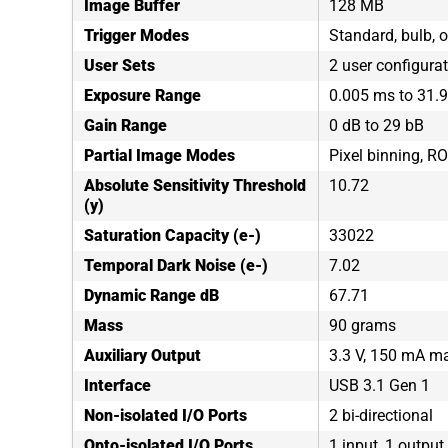
Image Buffer
128 MB
Trigger Modes
Standard, bulb, o
User Sets
2 user configura
Exposure Range
0.005 ms to 31.
Gain Range
0 dB to 29 bB
Partial Image Modes
Pixel binning, RO
Absolute Sensitivity Threshold
10.72
(y)
Saturation Capacity (e-)
33022
Temporal Dark Noise (e-)
7.02
Dynamic Range dB
67.71
Mass
90 grams
Auxiliary Output
3.3 V, 150 mA 
Interface
USB 3.1 Gen 1
Non-isolated I/O Ports
2 bi-directional
Opto-isolated I/O Ports
1 input, 1 output