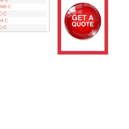
NIR-C
C-C
M-C
C-C
M-C