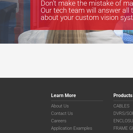
Don’t make the mistake of ma
Our tech team will answer all 
about your custom vision sys
Learn More
Products
About Us
CABLES
Contact Us
DVRS/SO
Careers
ENCLOS
Application Examples
FRAME G