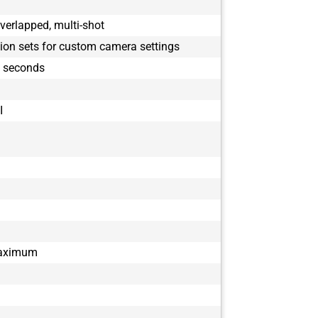
verlapped, multi-shot
tion sets for custom camera settings
9 seconds
I
maximum