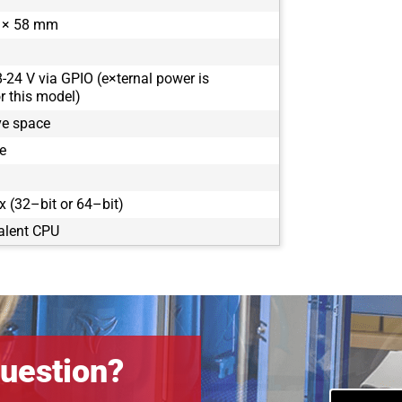
 × 58 mm
8-24 V via GPIO (e×ternal power is
 this model)
ve space
e
 (32–bit or 64–bit)
alent CPU
uestion?