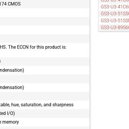
X174 CMOS
GS3-U3-41C6
GS3-U3-51S5
GS3-U3-51S5
GS3-U3-89S6
GS3-U3-89S6
HS. The ECCN for this product is:
0
ondensation)
ondensation)
ble, hue, saturation, and sharpness
ted I/O)
le memory