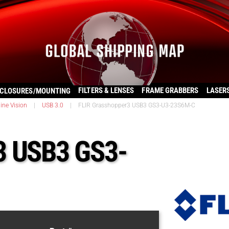
FILTERS & LENSES
FRAME GRABBERS
LASER
CLOSURES/MOUNTING
ine Vision
|
USB 3.0
|
FLIR Grasshopper3 USB3 GS3-U3-23S6M-C
3 USB3 GS3-