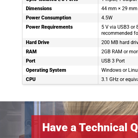
Dimensions
44 mm × 29 mm
Power Consumption
4.5W
Power Requirements
5 V via USB3 or 
recommended for
Hard Drive
200 MB hard dri
RAM
2GB RAM or mor
Port
USB 3 Port
Operating System
Windows or Linux
CPU
3.1 GHz or equiv
Have a Technical Q