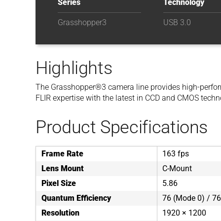
Series
Technology
Grasshopper3
USB 3.0
Highlights
The Grasshopper®3 camera line provides high-perfor
FLIR expertise with the latest in CCD and CMOS techn
Product Specifications
Frame Rate
163 fps
Lens Mount
C-Mount
Pixel Size
5.86
Quantum Efficiency
76 (Mode 0) / 76
Resolution
1920 × 1200