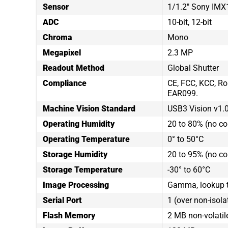
Sensor
1/1.2" Sony IM
ADC
10-bit, 12-bit
Chroma
Mono
Megapixel
2.3 MP
Readout Method
Global Shutter
Compliance
CE, FCC, KCC, Ro
EAR099.
Machine Vision Standard
USB3 Vision v1.
Operating Humidity
20 to 80% (no c
Operating Temperature
0° to 50°C
Storage Humidity
20 to 95% (no c
Storage Temperature
-30° to 60°C
Image Processing
Gamma, lookup ta
Serial Port
1 (over non-isola
Flash Memory
2 MB non-volati