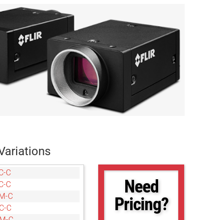
Variations
C-C
Need
C-C
M-C
Pricing?
C-C
6M-C