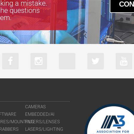
king a mistake.
CON
the questions
tem.
CAMERAS
FTWARE
EMBEDDED/AI
URES/MOUNTING
FILTERS/LENSES
RABBERS
LASERS/LIGHTING