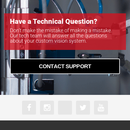
Have a Technical Question?
Don’t make the mistake of making a mistake.
Our tech team will answer all the questions
about your custom vision system.
CONTACT SUPPORT