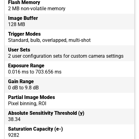
Flash Memory
2 MB non-volatile memory
Image Buffer
128 MB
Trigger Modes
Standard, bulb, overlapped, multi-shot
User Sets
2 user configuration sets for custom camera settings
Exposure Range
0.016 ms to 703.656 ms
Gain Range
0 dB to 9.8 dB
Partial Image Modes
Pixel binning, ROI
Absolute Sensitivity Threshold (y)
38.34
Saturation Capacity (e-)
9282