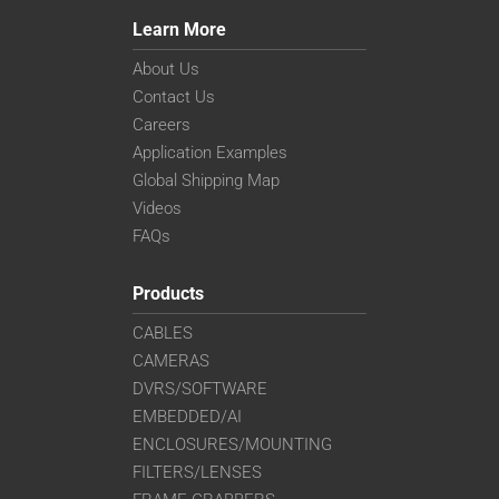
Learn More
About Us
Contact Us
Careers
Application Examples
Global Shipping Map
Videos
FAQs
Products
CABLES
CAMERAS
DVRS/SOFTWARE
EMBEDDED/AI
ENCLOSURES/MOUNTING
FILTERS/LENSES