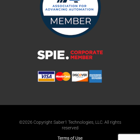
©2026 Copyright Saber1 Technologies, LLC. All rights
reserved
Terms of Use