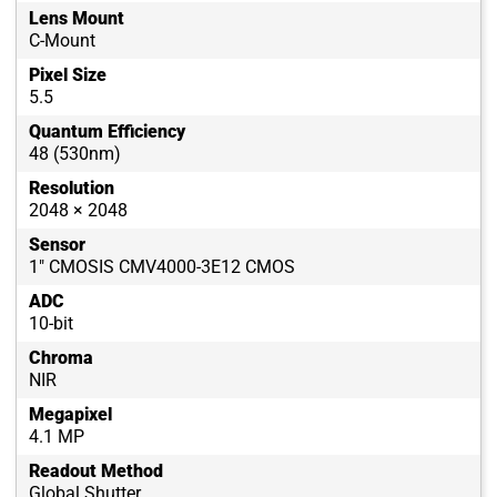
Lens Mount
C-Mount
Pixel Size
5.5
Quantum Efficiency
48 (530nm)
Resolution
2048 × 2048
Sensor
1" CMOSIS CMV4000-3E12 CMOS
ADC
10-bit
Chroma
NIR
Megapixel
4.1 MP
Readout Method
Global Shutter