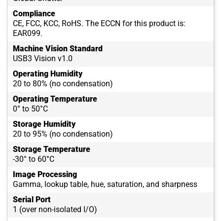
Compliance
CE, FCC, KCC, RoHS. The ECCN for this product is:
EAR099.
Machine Vision Standard
USB3 Vision v1.0
Operating Humidity
20 to 80% (no condensation)
Operating Temperature
0° to 50°C
Storage Humidity
20 to 95% (no condensation)
Storage Temperature
-30° to 60°C
Image Processing
Gamma, lookup table, hue, saturation, and sharpness
Serial Port
1 (over non-isolated I/O)