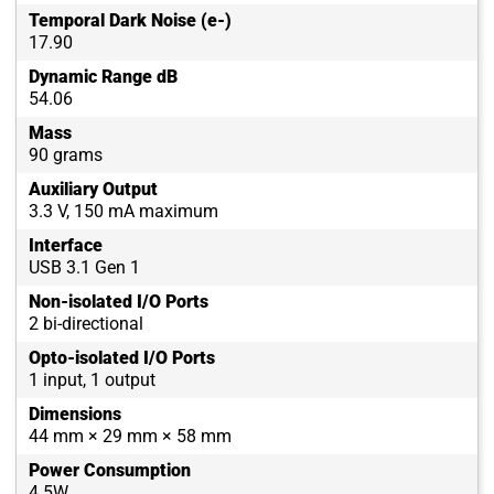
Temporal Dark Noise (e-)
17.90
Dynamic Range dB
54.06
Mass
90 grams
Auxiliary Output
3.3 V, 150 mA maximum
Interface
USB 3.1 Gen 1
Non-isolated I/O Ports
2 bi-directional
Opto-isolated I/O Ports
1 input, 1 output
Dimensions
44 mm × 29 mm × 58 mm
Power Consumption
4.5W