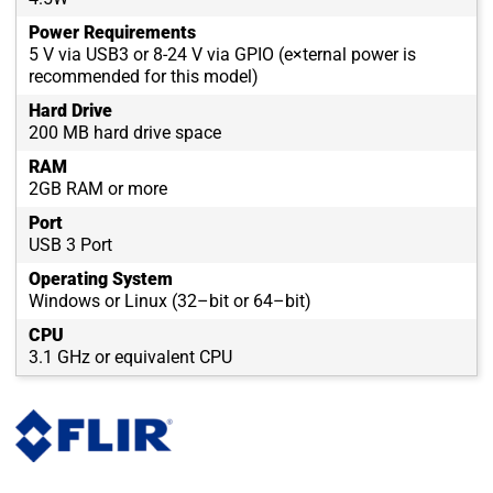
Power Requirements
5 V via USB3 or 8-24 V via GPIO (e×ternal power is
recommended for this model)
Hard Drive
200 MB hard drive space
RAM
2GB RAM or more
Port
USB 3 Port
Operating System
Windows or Linux (32–bit or 64–bit)
CPU
3.1 GHz or equivalent CPU