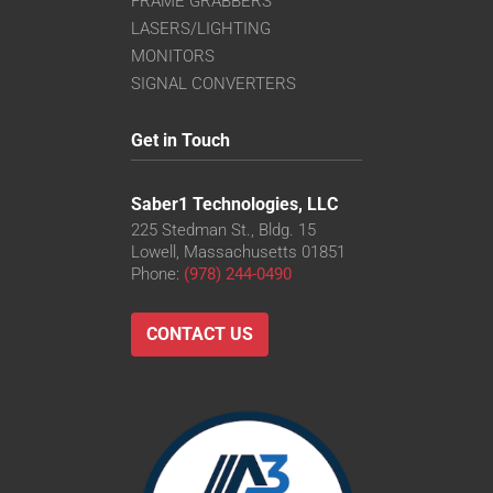
FRAME GRABBERS
LASERS/LIGHTING
MONITORS
SIGNAL CONVERTERS
Get in Touch
Saber1 Technologies, LLC
225 Stedman St., Bldg. 15
Lowell, Massachusetts 01851
Phone:
(978) 244-0490
CONTACT US