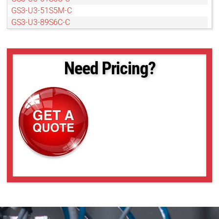
GS3-U3-51S5M-C
GS3-U3-89S6C-C
GS3-U3-89S6M-C
Need Pricing?