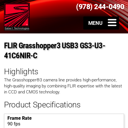
(978) 244-0490
FLIR Grasshopper3 USB3 GS3-U3-
41C6NIR-C
Highlights
The Grasshopper®3 camera line provides high-performance,
high-quality imaging by combining FLIR expertise with the latest
in CCD and CMOS technology.
Product Specifications
Frame Rate
90 fps