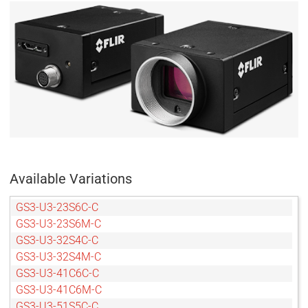
Available Variations
GS3-U3-23S6C-C
GS3-U3-23S6M-C
GS3-U3-32S4C-C
GS3-U3-32S4M-C
GS3-U3-41C6C-C
GS3-U3-41C6M-C
GS3-U3-51S5C-C