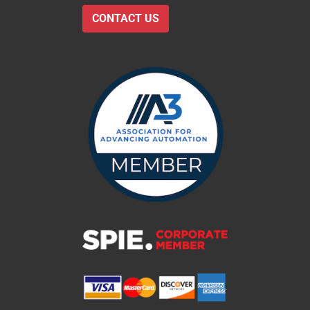
CONTACT US