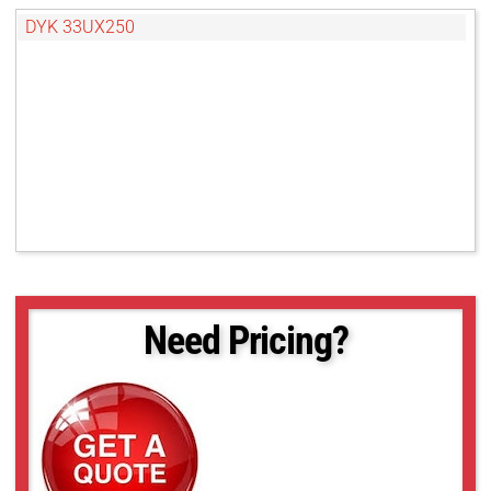
DYK 33UX250
Need Pricing?