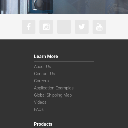
Learn More
About Us
Contact Us
Careers
Application Examples
Global Shipping Map
Videos
FAQs
Products