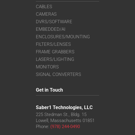
CABLES
CAMERAS
DVRS/SOFTWARE
EMBEDDED/AI
ENCLOSURES/MOUNTING
FILTERS/LENSES
FRAME GRABBERS
LASERS/LIGHTING
MONITORS
SIGNAL CONVERTERS
Get in Touch
Saber1 Technologies, LLC
225 Stedman St., Bldg. 15
Lowell, Massachusetts 01851
Phone:
(978) 244-0490