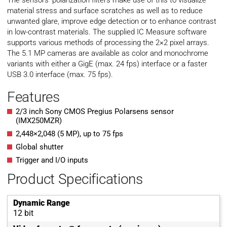
The sensors’ polarization filters make use of this to visualize
material stress and surface scratches as well as to reduce
unwanted glare, improve edge detection or to enhance contrast
in low-contrast materials. The supplied IC Measure software
supports various methods of processing the 2×2 pixel arrays.
The 5.1 MP cameras are available as color and monochrome
variants with either a GigE (max. 24 fps) interface or a faster
USB 3.0 interface (max. 75 fps).
Features
2/3 inch Sony CMOS Pregius Polarsens sensor
(IMX250MZR)
2,448×2,048 (5 MP), up to 75 fps
Global shutter
Trigger and I/O inputs
Product Specifications
Dynamic Range
12 bit