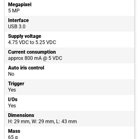
Megapixel
5 MP
Interface
USB 3.0
Supply voltage
4.75 VDC to 5.25 VDC
Current consumption
approx 800 mA @ 5 VDC
Auto iris control
No
Trigger
Yes
I/Os
Yes
Dimensions
H: 29 mm, W: 29 mm, L: 43 mm
Mass
65 g