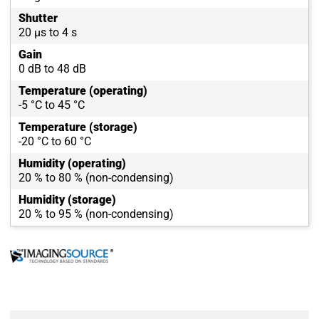
Shutter
20 µs to 4 s
Gain
0 dB to 48 dB
Temperature (operating)
-5 °C to 45 °C
Temperature (storage)
-20 °C to 60 °C
Humidity (operating)
20 % to 80 % (non-condensing)
Humidity (storage)
20 % to 95 % (non-condensing)