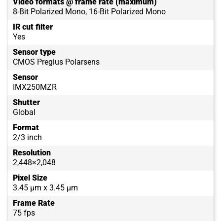
Video formats @ frame rate (maximum)
8-Bit Polarized Mono, 16-Bit Polarized Mono
IR cut filter
Yes
Sensor type
CMOS Pregius Polarsens
Sensor
IMX250MZR
Shutter
Global
Format
2/3 inch
Resolution
2,448×2,048
Pixel Size
3.45 µm x 3.45 µm
Frame Rate
75 fps