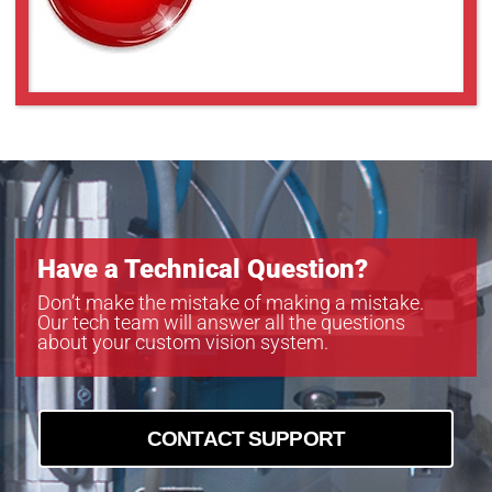
Have a Technical Question?
Don’t make the mistake of making a mistake.
Our tech team will answer all the questions
about your custom vision system.
CONTACT SUPPORT