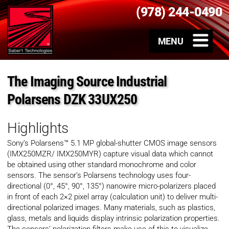
(978) 244-0490
The Imaging Source Industrial
Polarsens DZK 33UX250
Highlights
Sony’s Polarsens™ 5.1 MP global-shutter CMOS image sensors
(IMX250MZR/ IMX250MYR) capture visual data which cannot
be obtained using other standard monochrome and color
sensors. The sensor’s Polarsens technology uses four-
directional (0°, 45°, 90°, 135°) nanowire micro-polarizers placed
in front of each 2×2 pixel array (calculation unit) to deliver multi-
directional polarized images. Many materials, such as plastics,
glass, metals and liquids display intrinsic polarization properties.