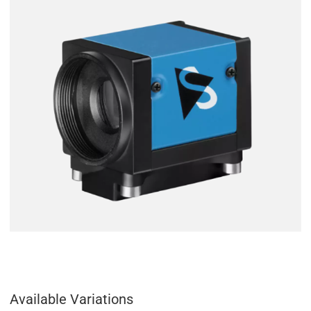
Available Variations