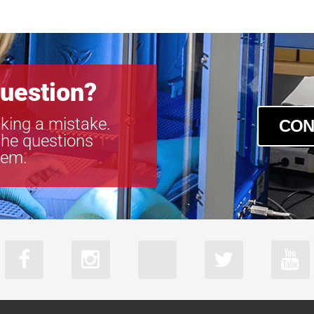
acA2440-35u
acA2440-35
acA2440-75u
acA2440-75
acA2500-60u
uestion?
acA2500-60
acA3088-57u
king a mistake.
CON
acA3088-57
the questions
acA4024-29u
tem.
acA4024-29
acA5472-17u
acA5472-17
acA640-750u
acA640-750
acA720-520u
acA720-520
acA800-510u
acA800-510