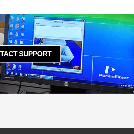
c
um
c
um
c
um
c
TACT SUPPORT
um
c
um
c
um
c
um
c
um
c
um