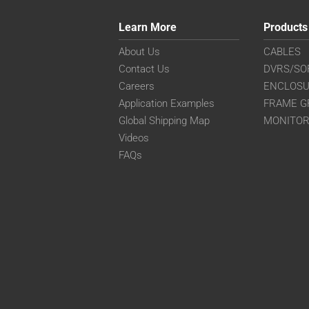
Learn More
Products
About Us
CABLES
Contact Us
DVRS/SO
Careers
ENCLOS
Application Examples
FRAME G
Global Shipping Map
MONITO
Videos
FAQs