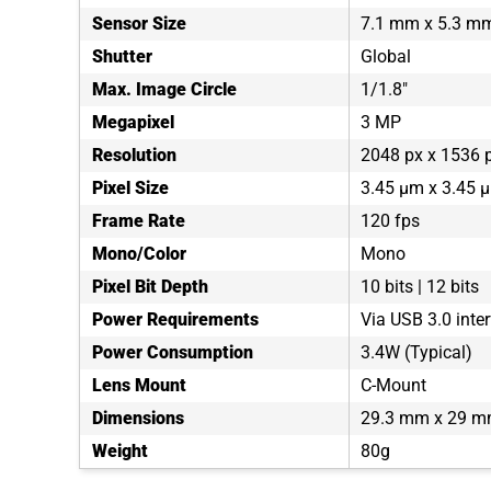
Sensor Size
7.1 mm x 5.3 m
Shutter
Global
Max. Image Circle
1/1.8"
Megapixel
3 MP
Resolution
2048 px x 1536 
Pixel Size
3.45 µm x 3.45 
Frame Rate
120 fps
Mono/Color
Mono
Pixel Bit Depth
10 bits | 12 bits
Power Requirements
Via USB 3.0 inte
Power Consumption
3.4W (Typical)
Lens Mount
C-Mount
Dimensions
29.3 mm x 29 m
Weight
80g