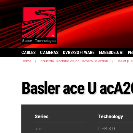
CABLES
CAMERAS
DVRS/SOFTWARE
EMBEDDED/AI
EN
Home
|
Industrial Machine Vision Camera Selection
|
Basler (C
Basler ace U acA
Series
Technology
ace U
USB 3.0