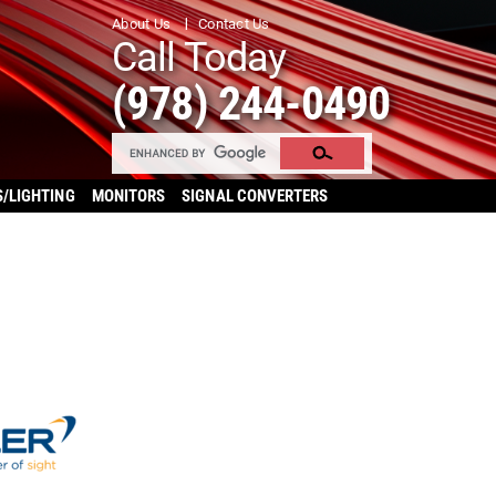
About Us
Contact Us
Call Today
(978) 244-0490
S/LIGHTING
MONITORS
SIGNAL CONVERTERS