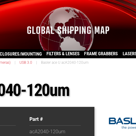
FILTERS & LENSES
FRAME GRABBERS
LASER
CLOSURES/MOUNTING
ameras)
|
USB 3.0
|
Basler ace U acA2040-120um
2040-120um
Part #
acA2040-120um