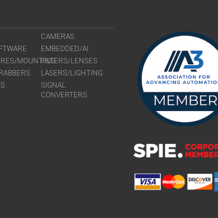
CAMERAS
FTWARE
EMBEDDED/AI
URES/MOUNTING
FILTERS/LENSES
RABBERS
LASERS/LIGHTING
RS
SIGNAL
CONVERTERS