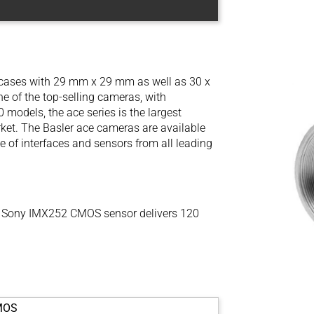
l cases with 29 mm x 29 mm as well as 30 x
 of the top-selling cameras, with
models, the ace series is the largest
ket. The Basler ace cameras are available
e of interfaces and sensors from all leading
 Sony IMX252 CMOS sensor delivers 120
MOS