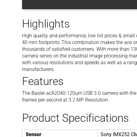
Highlights
High quality and performance, low list prices & smal
40 mm footprints: This combination makes the ace one
thousands of satisfied customers. With more than 130 
camera series on the industrial image processing mar
with various resolutions and speeds as well as a rang
manufacturers.
Features
The Basler acA2040-120um USB 3.0 camera with the
frames per second at 3.2 MP Resolution.
Product Specifications
Sensor
Sony IMX252 C