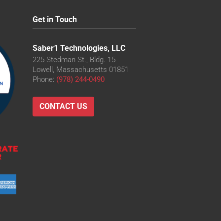
Get in Touch
Saber1 Technologies, LLC
225 Stedman St., Bldg. 15
Lowell, Massachusetts 01851
Phone:
(978) 244-0490
CONTACT US