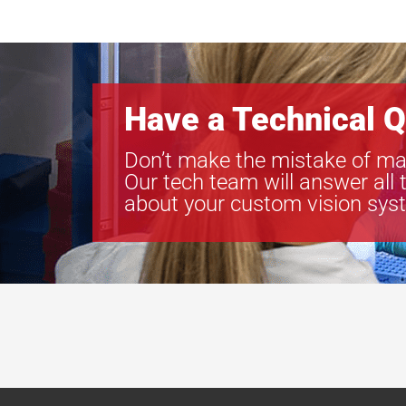
Have a Technical Q
Don’t make the mistake of ma
Our tech team will answer all 
about your custom vision sys