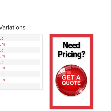
Variations
uc
Need
0um
uc
Pricing?
0um
uc
0um
uc
5um
c
um
uc
c
um