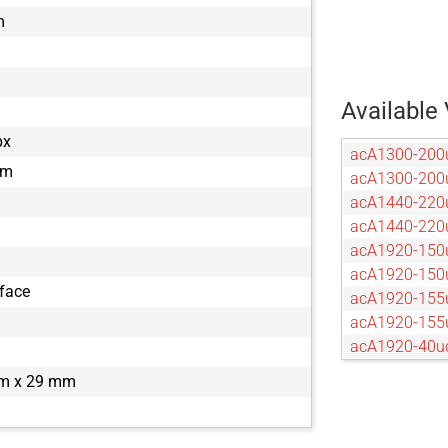
m
Available 
px
acA1300-200
µm
acA1300-20
acA1440-220
acA1440-22
acA1920-150
acA1920-15
rface
acA1920-155
acA1920-15
acA1920-40u
acA1920-40
m x 29 mm
acA2040-120
acA2040-55u
acA2040-55