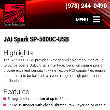
(978) 244-0490
JAI Spark SP-5000C-USB
Highlights
The SP-5000C-USB provides 5-megapixel color resolution at up
to 62 fps over a USB3 Vision interface. 5-micron square pixels
provide excellent sensitivity while flexible ROI capabilities enable
the camera to be tailored to a wide range of high performance
applications.
Features
5-megapixel resolution at up to 62 fps.
1” CMOS imager with global shutter. Raw Bayer color output.