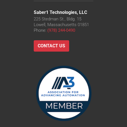
Saber1 Technologies, LLC
225 Stedman St., Bldg. 15
Lowell, Massachusetts 01851
Phone:
(978) 244-0490
CONTACT US