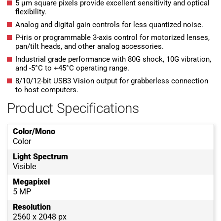
5 µm square pixels provide excellent sensitivity and optical
flexibility.
Analog and digital gain controls for less quantized noise.
P-iris or programmable 3-axis control for motorized lenses,
pan/tilt heads, and other analog accessories.
Industrial grade performance with 80G shock, 10G vibration,
and -5°C to +45°C operating range.
8/10/12-bit USB3 Vision output for grabberless connection
to host computers.
Product Specifications
Color/Mono
Color
Light Spectrum
Visible
Megapixel
5 MP
Resolution
2560 x 2048 px