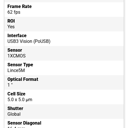
Frame Rate
62 fps
ROI
Yes
Interface
USB3 Vision (PoUSB)
Sensor
1XCMOS
Sensor Type
Lince5M
Optical Format
1 "
Cell Size
5.0 x 5.0 µm
Shutter
Global
Sensor Diagonal