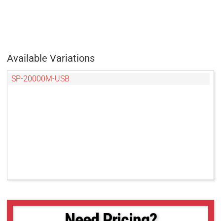
Available Variations
SP-20000M-USB
Need Pricing?