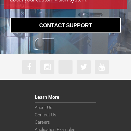
CONTACT SUPPORT
Learn More
About Us
Contact Us
Careers
Application Examples