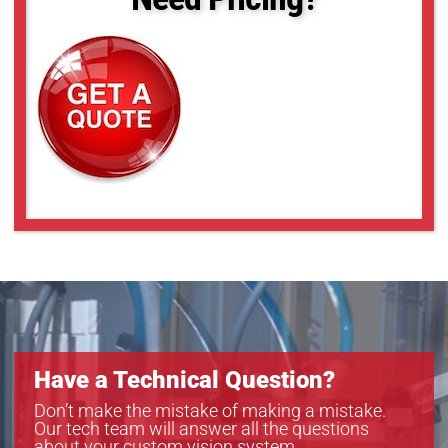
Have a Technical Question?
Don’t make the mistake of making a mistake.
Our tech team will answer all the questions
about your custom vision system.