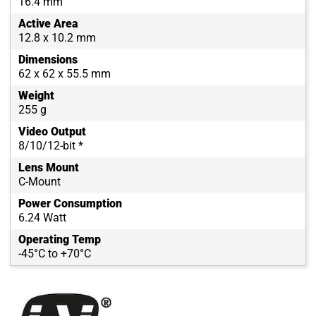
16.4 mm
Active Area
12.8 x 10.2 mm
Dimensions
62 x 62 x 55.5 mm
Weight
255 g
Video Output
8/10/12-bit *
Lens Mount
C-Mount
Power Consumption
6.24 Watt
Operating Temp
-45°C to +70°C