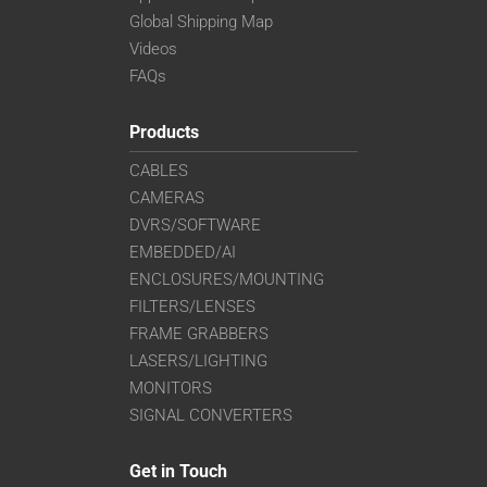
Global Shipping Map
Videos
FAQs
Products
CABLES
CAMERAS
DVRS/SOFTWARE
EMBEDDED/AI
ENCLOSURES/MOUNTING
FILTERS/LENSES
FRAME GRABBERS
LASERS/LIGHTING
MONITORS
SIGNAL CONVERTERS
Get in Touch