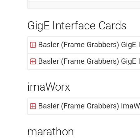
GigE Interface Cards
Basler (Frame Grabbers) GigE 
Basler (Frame Grabbers) GigE 
imaWorx
Basler (Frame Grabbers) ima
marathon