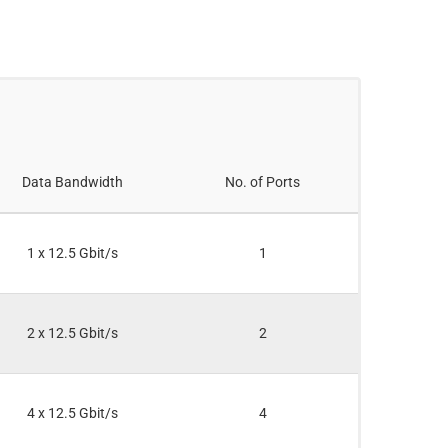
Data Bandwidth
No. of Ports
1 x 12.5 Gbit/s
1
2 x 12.5 Gbit/s
2
4 x 12.5 Gbit/s
4