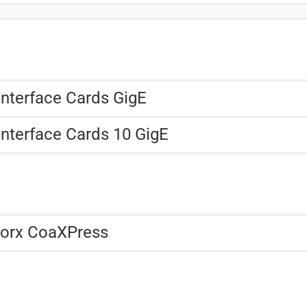
Interface Cards GigE
Interface Cards 10 GigE
Worx CoaXPress