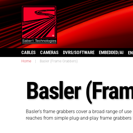
CABLES
CAMERAS
DVRS/SOFTWARE
EMBEDDED/AI
EN
Home
|
Basler (Frame Grabbers)
Basler (Fra
Basler’s frame grabbers cover a broad range of use 
reaches from simple plug-and-play frame grabbers