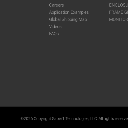
Careers
ENCLOS
Application Examples
FRAME G
Global Shipping Map
MONITO
Videos
FAQs
©2026 Copyright Saber1 Technologies, LLC. All rights reserv