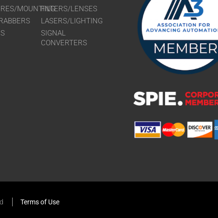
URES/MOUNTING
FILTERS/LENSES
RABBERS
LASERS/LIGHTING
RS
SIGNAL
CONVERTERS
ed
Terms of Use