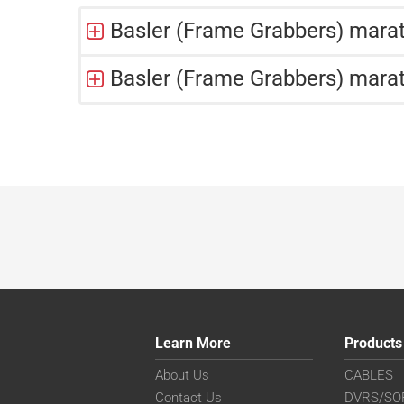
Basler (Frame Grabbers) mar
Basler (Frame Grabbers) mara
Learn More
Products
About Us
CABLES
Contact Us
DVRS/SO