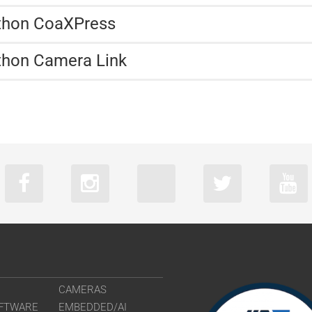
athon CoaXPress
thon Camera Link
CAMERAS
FTWARE
EMBEDDED/AI