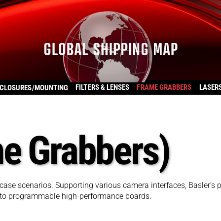
FILTERS & LENSES
FRAME GRABBERS
LASER
CLOSURES/MOUNTING
me Grabbers)
case scenarios. Supporting various camera interfaces, Basler’s p
 to programmable high-performance boards.