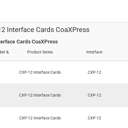
s
12 Interface Cards CoaXPress
nterface Cards CoaXPress
ber &
Product Series
Interface
CXP-12 Interface Cards
CXP-12
CXP-12 Interface Cards
CXP-12
CXP-12 Interface Cards
CXP-12