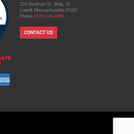
225 Stedman St., Bldg. 15
Lowell, Massachusetts 01851
Phone:
(978) 244-0490
CONTACT US