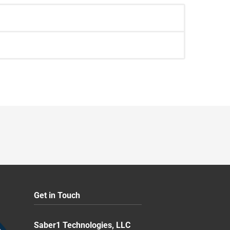
Get in Touch
Saber1 Technologies, LLC