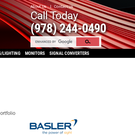
About Us
Contact Us
Call Today
(978) 244-0490
S/LIGHTING
MONITORS
SIGNAL CONVERTERS
ortfolio