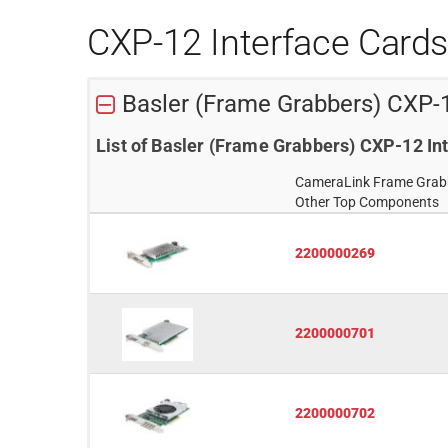
CXP-12 Interface Card
Basler (Frame Grabbers) CXP-
List of Basler (Frame Grabbers) CXP-12 I
CameraLink Frame Grab
Other Top Components
2200000269
2200000701
2200000702