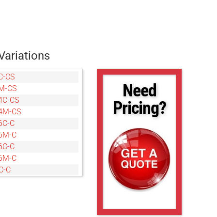
Variations
C-CS
Need
M-CS
4C-CS
Pricing?
4M-CS
6C-C
6M-C
6C-C
6M-C
C-C
M-C
C-CS
M-CS
C-C