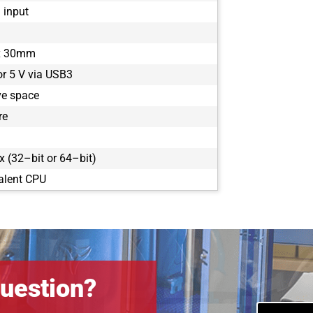
1 input
x 30mm
or 5 V via USB3
ve space
re
 (32–bit or 64–bit)
alent CPU
uestion?