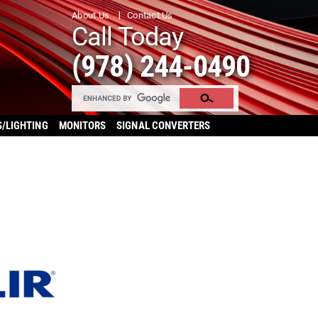
About Us
Contact Us
Call Today
(978) 244-0490
S/LIGHTING
MONITORS
SIGNAL CONVERTERS