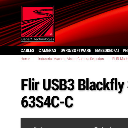
CABLES
CAMERAS
DVRS/SOFTWARE
EMBEDDED/AI
EN
Home
|
Industrial Machine Vision Camera Selection
|
FLIR Mach
Flir USB3 Blackfly
63S4C-C