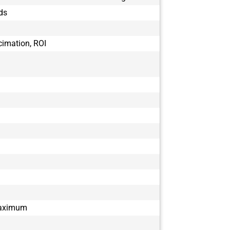
BFS-U3-51S5
ds
BFS-U3-51S5
BFS-U3-51S5
BFS-U3-63S4
cimation, ROI
BFS-U3-70S7
BFS-U3-70S7
BFS-U3-88S6
BFS-U3-88S6
BFS-U3-89S6
BFS-U3-89S6
maximum