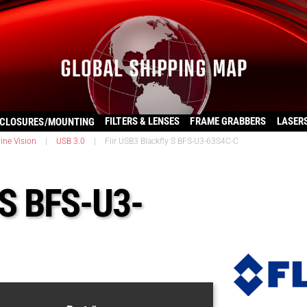
FILTERS & LENSES
FRAME GRABBERS
LASER
CLOSURES/MOUNTING
ine Vision
|
USB 3.0
|
Flir USB3 Blackfly S BFS-U3-63S4C-C
 S BFS-U3-