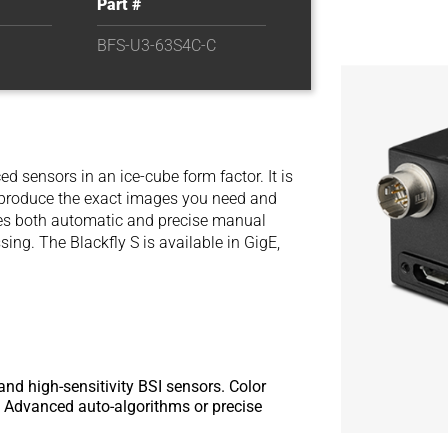
Part #
BFS-U3-63S4C-C
d sensors in an ice-cube form factor. It is
y produce the exact images you need and
des both automatic and precise manual
ng. The Blackfly S is available in GigE,
and high-sensitivity BSI sensors. Color
or. Advanced auto-algorithms or precise