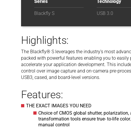
Series
Technology
Blackfly S
USB 3.0
Highlights:
The Blackfly® S leverages the industry’s most advance
packed with powerful features enabling you to easil
accelerate your application development. This inclu
control over image capture and on-camera pre-processi
USB3, cased, and board-level versions.
Features:
THE EXACT IMAGES YOU NEED
Choice of CMOS global shutter, polarization, 
transformation tools ensure true- to-life col
manual control