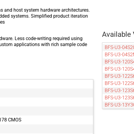
ms and host system hardware architectures.
dded systems. Simplified product iteration
zes
Available 
dware. Less code-writing required using
custom applications with rich sample code
BFS-U3-04S2
BFS-U3-04S2
BFS-U3-120S
BFS-U3-120S
BFS-U3-122S
BFS-U3-122S
BFS-U3-123S
BFS-U3-123S
BFS-U3-13Y3
BFS-U3-13Y3
BFS-U3-16S2
X178 CMOS
BFS-U3-16S2
BFS-U3-16S7