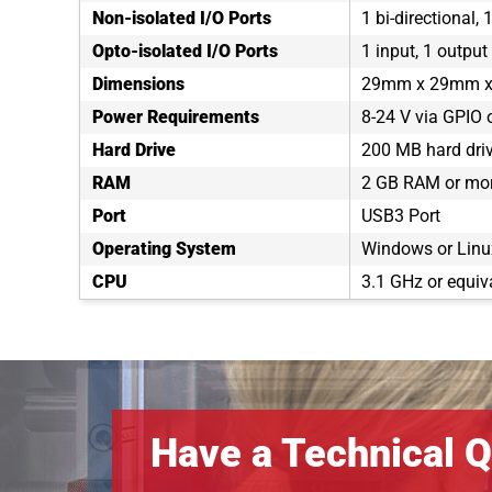
Non-isolated I/O Ports
1 bi-directional, 
Opto-isolated I/O Ports
1 input, 1 output
Dimensions
29mm x 29mm 
Power Requirements
8-24 V via GPIO 
Hard Drive
200 MB hard dri
RAM
2 GB RAM or mo
Port
USB3 Port
Operating System
Windows or Linux
CPU
3.1 GHz or equiv
Have a Technical Q