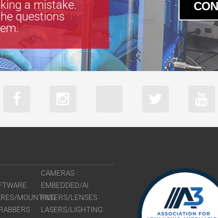
king a mistake.
CON
the questions
tem.
CAMERAS
FTWARE
EMBEDDED/AI
URES/MOUNTING
FILTERS/LENSES
RABBERS
LASERS/LIGHTING