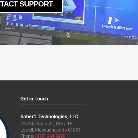
TACT SUPPORT
Get in Touch
Saber1 Technologies, LLC
225 Stedman St., Bldg. 15
Lowell, Massachusetts 01851
Phone:
(978) 244-0490