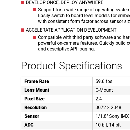
DEVELOP ONCE, DEPLOY ANYWHERE
Support for a wide range of operating syste
Easily switch to board level models for embe
with consistent form factor across sensor si
ACCELERATE APPLICATION DEVELOPMENT
Compatible with third party software and har
powerful on-camera features. Quickly build 
and descriptive API logging.
Product Specifications
Frame Rate
59.6 fps
Lens Mount
C-Mount
Pixel Size
2.4
Resolution
3072 × 2048
Sensor
1/1.8" Sony IM
ADC
10-bit, 14-bit