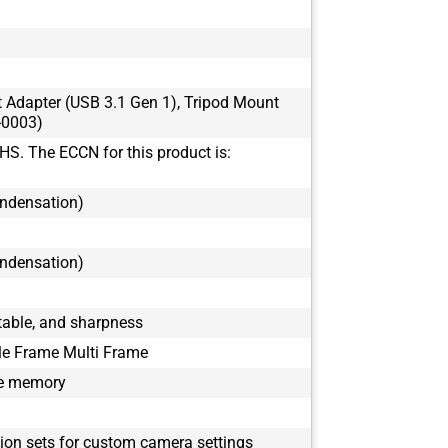
BFS-U3-16S7
BFS-U3-17S7
BFS-U3-17S7
BFS-U3-19S4
t Adapter (USB 3.1 Gen 1), Tripod Mount
BFS-U3-19S4
-0003)
BFS-U3-200S
HS. The ECCN for this product is:
BFS-U3-200S
BFS-U3-23S3
ondensation)
BFS-U3-23S3
BFS-U3-28S5
ondensation)
BFS-U3-28S5
BFS-U3-31S4
BFS-U3-31S4
able, and sharpness
BFS-U3-32S4
le Frame Multi Frame
BFS-U3-32S4
le memory
BFS-U3-50S5
BFS-U3-50S5
BFS-U3-51S5
tion sets for custom camera settings