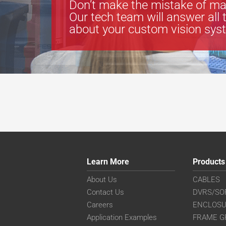
Don’t make the mistake of ma
Our tech team will answer all 
about your custom vision sys
Learn More
Products
About Us
CABLES
Contact Us
DVRS/SO
Careers
ENCLOS
Application Examples
FRAME G