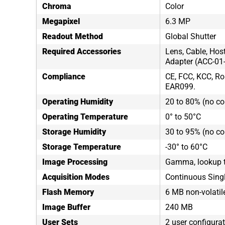
Chroma
Color
Megapixel
6.3 MP
Readout Method
Global Shutter
Required Accessories
Lens, Cable, Hos
Adapter (ACC-01
Compliance
CE, FCC, KCC, Ro
EAR099.
Operating Humidity
20 to 80% (no c
Operating Temperature
0° to 50°C
Storage Humidity
30 to 95% (no c
Storage Temperature
-30° to 60°C
Image Processing
Gamma, lookup t
Acquisition Modes
Continuous Sing
Flash Memory
6 MB non-volati
Image Buffer
240 MB
User Sets
2 user configura