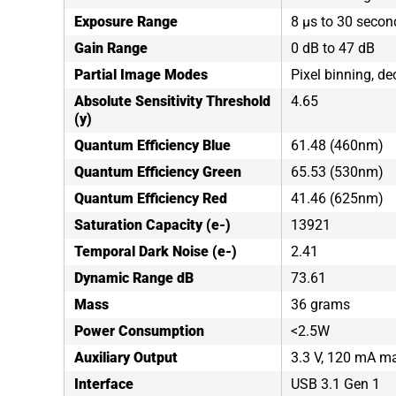
Exposure Range
8 µs to 30 secon
Gain Range
0 dB to 47 dB
Partial Image Modes
Pixel binning, de
Absolute Sensitivity Threshold
4.65
(y)
Quantum Efficiency Blue
61.48 (460nm)
Quantum Efficiency Green
65.53 (530nm)
Quantum Efficiency Red
41.46 (625nm)
Saturation Capacity (e-)
13921
Temporal Dark Noise (e-)
2.41
Dynamic Range dB
73.61
Mass
36 grams
Power Consumption
<2.5W
Auxiliary Output
3.3 V, 120 mA 
Interface
USB 3.1 Gen 1