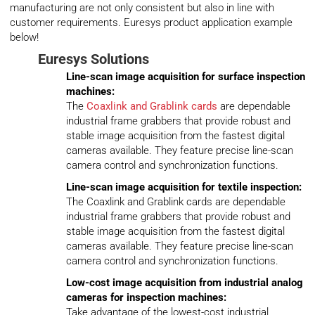
manufacturing are not only consistent but also in line with
customer requirements. Euresys product application example
below!
Euresys
Solutions
Line-scan image acquisition for surface inspection
machines:
The
Coaxlink and Grablink cards
are dependable
industrial frame grabbers that provide robust and
stable image acquisition from the fastest digital
cameras available. They feature precise line-scan
camera control and synchronization functions.
Line-scan image acquisition for textile inspection:
The Coaxlink and Grablink cards are dependable
industrial frame grabbers that provide robust and
stable image acquisition from the fastest digital
cameras available. They feature precise line-scan
camera control and synchronization functions.
Low-cost image acquisition from industrial analog
cameras for inspection machines:
Take advantage of the lowest-cost industrial