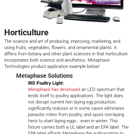
Horticulture
The science and art of producing, improving, marketing, and
using fruits, vegetables, flowers, and ornamental plants. It
differs from botany and other plant sciences in that horticulture
incorporates both science and aesthetics. Metaphase
Technologies product application example below!
Metaphase Solutions
IRD Poultry Light:
Metaphase has developed
an LED spectrum that
lends itself to poultry applications. The light does
not disrupt current hen laying egg production;
significantly reduces or in some cases eliminates
parasitic mites from poultry; and spurs non-laying
hens to start laying eggs… even in winter. This
fixture carries both a UL label and an EPA label. The
EPA label affords Metaphase the authorization to