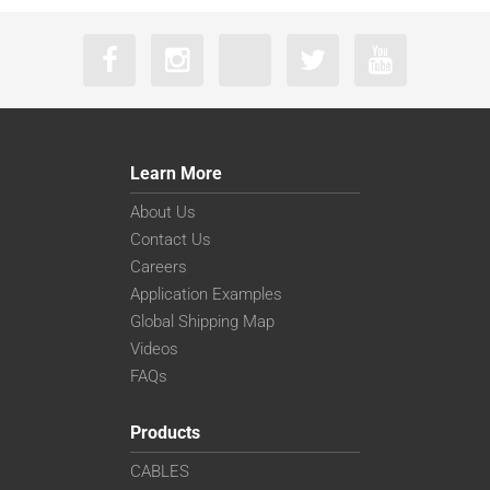
Learn More
About Us
Contact Us
Careers
Application Examples
Global Shipping Map
Videos
FAQs
Products
CABLES