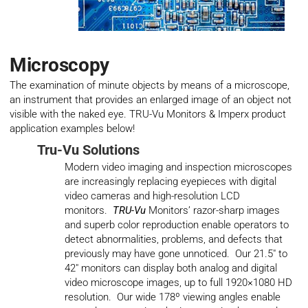
Microscopy
The examination of minute objects by means of a microscope,
an instrument that provides an enlarged image of an object not
visible with the naked eye. TRU-Vu Monitors & Imperx product
application examples below!
Tru-Vu Solutions
Modern video imaging and inspection microscopes
are increasingly replacing eyepieces with digital
video cameras and high-resolution LCD
monitors.
TRU-Vu
Monitors’ razor-sharp images
and superb color reproduction enable operators to
detect abnormalities, problems, and defects that
previously may have gone unnoticed. Our 21.5″ to
42″ monitors can display both analog and digital
video microscope images, up to full 1920×1080 HD
resolution. Our wide 178º viewing angles enable