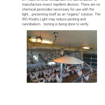
manufacture insect repellent devices. There are no
chemical pesticides necessary for use with the
light… presenting itself as an “organic” solution. The
IRD Poultry Light may reduce pecking and
cannibalism… testing is being done to verify.