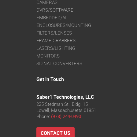
CAMERAS
DVRS/SOFTWARE
EMBEDDED/AI
ENCLOSURES/MOUNTING
FILTERS/LENSES
FRAME GRABBERS
LASERS/LIGHTING
MONITORS
SIGNAL CONVERTERS
Get in Touch
Saber1 Technologies, LLC
225 Stedman St., Bldg. 15
Lowell, Massachusetts 01851
Phone:
(978) 244-0490
CONTACT US