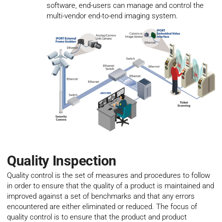
software, end-users can manage and control the
multi-vendor end-to-end imaging system.
Quality Inspection
Quality control is the set of measures and procedures to follow
in order to ensure that the quality of a product is maintained and
improved against a set of benchmarks and that any errors
encountered are either eliminated or reduced. The focus of
quality control is to ensure that the product and product