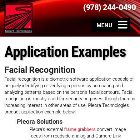
(978) 244-0490
Application Examples
Facial Recognition
Facial recognition is a biometric software application capable of
uniquely identifying or verifying a person by comparing and
analyzing patterns based on the person’s facial contours. Facial
recognition is mostly used for security purposes, though there is
increasing interest in other areas of use. Pleora Technologies
product application example below!
Pleora Solutions
Pleora’s external
frame grabbers
convert image
feeds from roadside analog and Camera Link