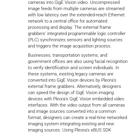
cameras into GigE Vision video. Uncompressed
image feeds from multiple cameras are streamed
with low latency over the extended-reach Ethernet
network to a central office for automated
processing and display. The external frame
grabbers’ integrated programmable logic controller
(PLC) synchronizes sensors and lighting sources
and triggers the image acquisition process.
Businesses, transportation systems, and
government offices are also using facial recognition
to verify identification and screen individuals. In
these systems, existing legacy cameras are
converted into GigE Vision devices by Pleora’s
external frame grabbers. Alternatively, designers
can speed the design of GigE Vision imaging
devices with Pleora’s GigE Vision embedded video
interfaces. With the video output from all cameras
and image sources converted into a common
format, designers can create a real-time networked
imaging system integrating existing and new
imaging sources. Using Pleora’s eBUS SDK