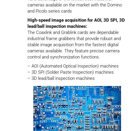
cameras available on the market with the Domino
and Picolo series cards
High-speed image acquisition for AOI, 3D SPI, 3D
lead/ball inspection machines:
The Coaxlink and Grablink cards are dependable
industrial frame grabbers that provide robust and
stable image acquisition from the fastest digital
cameras available. They feature precise camera
control and synchronization functions.
– AOI (Automated Optical Inspection) machines
– 3D SPI (Solder Paste Inspection) machines
– 3D lead/ball inspection machines