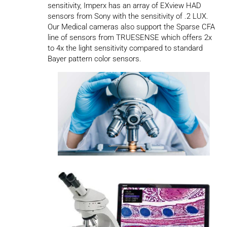
sensitivity, Imperx has an array of EXview HAD
sensors from Sony with the sensitivity of .2 LUX.
Our Medical cameras also support the Sparse CFA
line of sensors from TRUESENSE which offers 2x
to 4x the light sensitivity compared to standard
Bayer pattern color sensors.