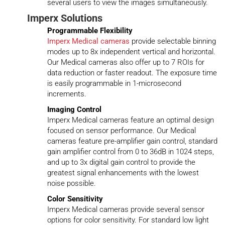
several users to view the images simultaneously.
Imperx Solutions
Programmable Flexibility
Imperx Medical cameras
provide selectable binning
modes up to 8x independent vertical and horizontal.
Our Medical cameras also offer up to 7 ROIs for
data reduction or faster readout. The exposure time
is easily programmable in 1-microsecond
increments.
Imaging Control
Imperx Medical cameras feature an optimal design
focused on sensor performance. Our Medical
cameras feature pre-amplifier gain control, standard
gain amplifier control from 0 to 36dB in 1024 steps,
and up to 3x digital gain control to provide the
greatest signal enhancements with the lowest
noise possible.
Color Sensitivity
Imperx Medical cameras provide several sensor
options for color sensitivity. For standard low light