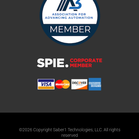
©2026 Copyright Saber1 Technologies, LLC. All rights
reserved