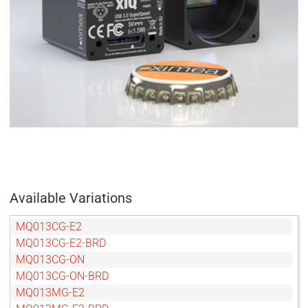
Available Variations
MQ013CG-E2
MQ013CG-E2-BRD
MQ013CG-ON
MQ013CG-ON-BRD
MQ013MG-E2