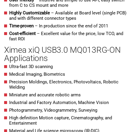
User friendly
– Intuitive and simple to use API, easy switch
from C to CS mount and more
Highly Customizable
– Available at Board level (single PCB)
and with different connector types
Time-proven
– In production since the end of 2011
Cost-efficient
– Excellent value for the price, low TCO, and
fast ROI
Ximea xiQ USB3.0 MQ013RG-ON
Applications
Ultra-fast 3D scanning
Medical Imaging, Biometrics
Precision Moldings, Electronics, Photovoltaics, Robotic
Welding
Miniature and accurate robotic arms
Industrial and Factory Automation, Machine Vision
Photogrammetry, Videogrammetry, Surveying
High definition Motion capture, Cinematography, and
Entertainment
Material and Life science microscopy (IR-DIC)