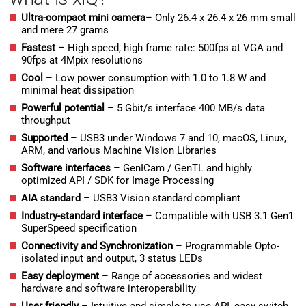
Ultra-compact mini camera
– Only 26.4 x 26.4 x 26 mm small
and mere 27 grams
Fastest
– High speed, high frame rate: 500fps at VGA and
90fps at 4Mpix resolutions
Cool
– Low power consumption with 1.0 to 1.8 W and
minimal heat dissipation
Powerful potential
– 5 Gbit/s interface 400 MB/s data
throughput
Supported
– USB3 under Windows 7 and 10, macOS, Linux,
ARM, and various Machine Vision Libraries
Software interfaces
– GenICam / GenTL and highly
optimized API / SDK for Image Processing
AIA standard
– USB3 Vision standard compliant
Industry-standard interface
– Compatible with USB 3.1 Gen1
SuperSpeed specification
Connectivity and Synchronization
– Programmable Opto-
isolated input and output, 3 status LEDs
Easy deployment
– Range of accessories and widest
hardware and software interoperability