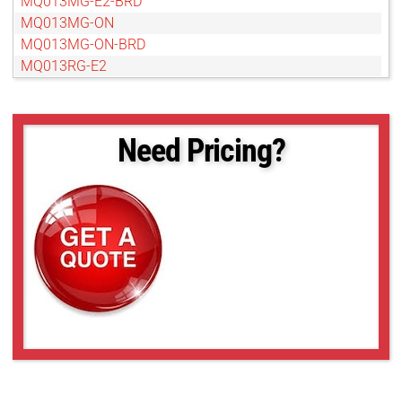
MQ013MG-E2-BRD
MQ013MG-ON
MQ013MG-ON-BRD
MQ013RG-E2
MQ013RG-E2-BRD
MQ013RG-ON-BRD
MQ022CG-CM
Need Pricing?
MQ022CG-CM-BRD
MQ022MG-CM
MQ022MG-CM-BRD
MQ022RG-CM
MQ022RG-CM-BRD
MQ042CG-CM
MQ042CG-CM-BRD
MQ042MG-CM
MQ042MG-CM-BRD
MQ042RG-CM
MQ042RG-CM-BRD