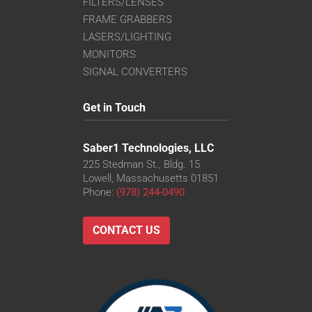
FILTERS/LENSES
FRAME GRABBERS
LASERS/LIGHTING
MONITORS
SIGNAL CONVERTERS
Get in Touch
Saber1 Technologies, LLC
225 Stedman St., Bldg. 15
Lowell, Massachusetts 01851
Phone:
(978) 244-0490
CONTACT US