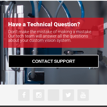
Have a Technical Question?
Don’t make the mistake of making a mistake.
Our tech team will answer all the questions
about your custom vision system.
CONTACT SUPPORT