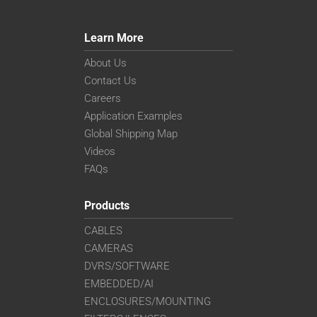
Learn More
About Us
Contact Us
Careers
Application Examples
Global Shipping Map
Videos
FAQs
Products
CABLES
CAMERAS
DVRS/SOFTWARE
EMBEDDED/AI
ENCLOSURES/MOUNTING