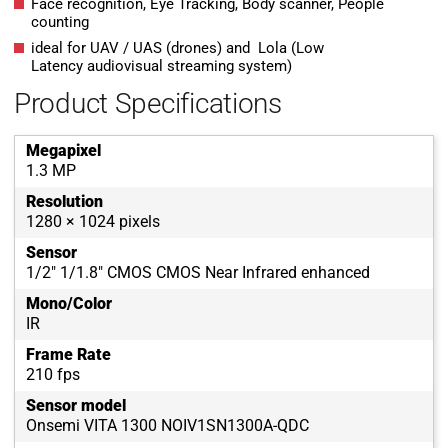
Face recognition, Eye Tracking, Body scanner, People
counting
ideal for UAV / UAS (drones) and Lola (Low
Latency audiovisual streaming system)
Product Specifications
Megapixel
1.3 MP
Resolution
1280 × 1024 pixels
Sensor
1/2" 1/1.8" CMOS CMOS Near Infrared enhanced
Mono/Color
IR
Frame Rate
210 fps
Sensor model
Onsemi VITA 1300 NOIV1SN1300A-QDC