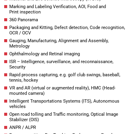
Marking and Labeling Verification, AOI, Food and
Print inspection
360 Panorama
Packaging and Kitting, Defect detection, Code recognition,
OCR / OCV
Gauging, Manufacturing, Alignment and Assembly,
Metrology
Ophthalmology and Retinal imaging
ISR – Intelligence, surveillance, and reconnaissance,
Security
Rapid process capturing, e.g. golf club swings, baseball,
tennis, hockey
VR and AR (virtual or augmented reality), HMC (Head-
mounted camera)
Intelligent Transportations Systems (ITS), Autonomous
vehicles
Open road tolling and Traffic monitoring, Optical Image
Stabilizer (OIS)
ANPR / ALPR