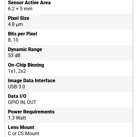
Sensor Active Area
6.2 × 5 mm
Pixel Size
4.8 µm
Bits per Pixel
8, 10
Dynamic Range
53 dB
On-Chip Binning
1x1, 2x2
Image Data Interface
USB 3.0
Data I/O
GPIO IN, OUT
Power Requirements
1.3 Watt
Lens Mount
C or CS Mount