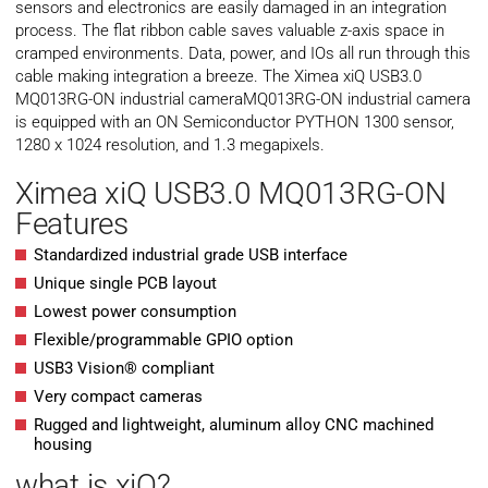
sensors and electronics are easily damaged in an integration
process. The flat ribbon cable saves valuable z-axis space in
cramped environments. Data, power, and IOs all run through this
cable making integration a breeze. The Ximea xiQ USB3.0
MQ013RG-ON industrial cameraMQ013RG-ON industrial camera
is equipped with an ON Semiconductor PYTHON 1300 sensor,
1280 x 1024 resolution, and 1.3 megapixels.
Ximea xiQ USB3.0 MQ013RG-ON
Features
Standardized industrial grade USB interface
Unique single PCB layout
Lowest power consumption
Flexible/programmable GPIO option
USB3 Vision® compliant
Very compact cameras
Rugged and lightweight, aluminum alloy CNC machined
housing
what is xiQ?