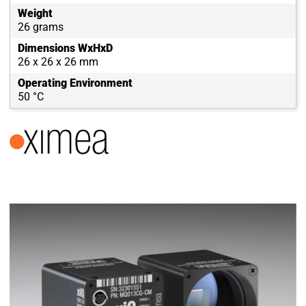
Weight
26 grams
Dimensions WxHxD
26 x 26 x 26 mm
Operating Environment
50 °C