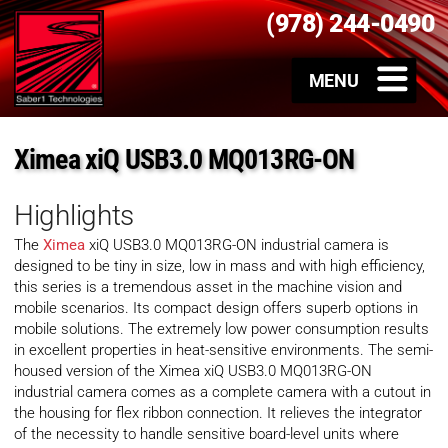
(978) 244-0490
Ximea xiQ USB3.0 MQ013RG-ON
Highlights
The
Ximea
xiQ USB3.0 MQ013RG-ON industrial camera is
designed to be tiny in size, low in mass and with high efficiency,
this series is a tremendous asset in the machine vision and
mobile scenarios. Its compact design offers superb options in
mobile solutions. The extremely low power consumption results
in excellent properties in heat-sensitive environments. The semi-
housed version of the Ximea xiQ USB3.0 MQ013RG-ON
industrial camera comes as a complete camera with a cutout in
the housing for flex ribbon connection. It relieves the integrator
of the necessity to handle sensitive board-level units where