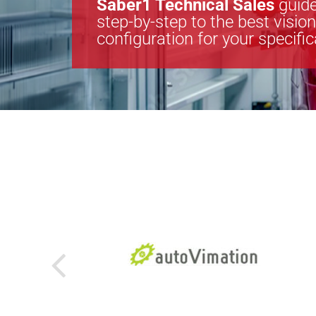
Saber1 Technical Sales
guide
step-by-step to the best visio
configuration for your specifi