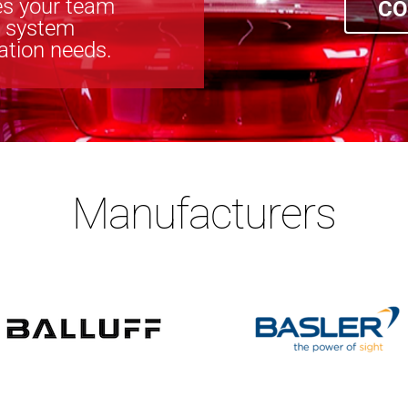
s your team
CO
n system
cation needs.
Manufacturers