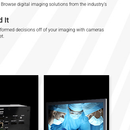
Browse digital imaging solutions from the industry’s
 It
nformed decisions off of your imaging with cameras
et.