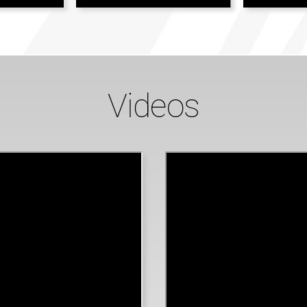
Videos