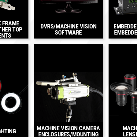
K FRAME
DVRS/MACHINE VISION
EMBEDDE
THER TOP
SOFTWARE
EMBEDDE
ENTS
MACHINE VISION CAMERA
MACH
GHTING
ENCLOSURES/MOUNTING
LENS