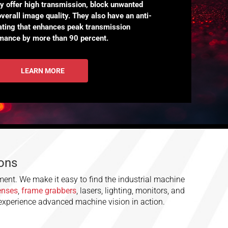
ey offer high transmission, block unwanted
overall image quality. They also have an anti-
oating that enhances peak transmission
mance by more than 90 percent.
LEARN MORE
ions
ment. We make it easy to find the industrial machine
lenses
,
frame grabbers
, lasers, lighting, monitors, and
 experience advanced machine vision in action.