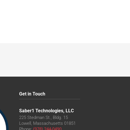
Get in Touch
Saber1 Technologies, LLC
225 Stedman St., Bldg. 15
Lowell, Massachusetts 01851
Phone:
(978) 244-0490