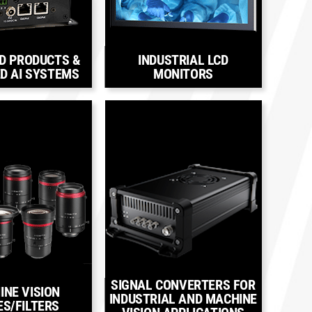
D PRODUCTS &
INDUSTRIAL LCD
D AI SYSTEMS
MONITORS
SIGNAL CONVERTERS FOR
INE VISION
INDUSTRIAL AND MACHINE
ES/FILTERS