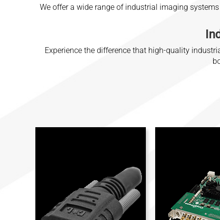
We offer a wide range of industrial imaging systems
In
Experience the difference that high-quality indus
bo