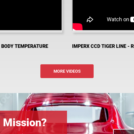
D BODY TEMPERATURE
IMPERX CCD TIGER LINE - 
MORE VIDEOS
n Mission?