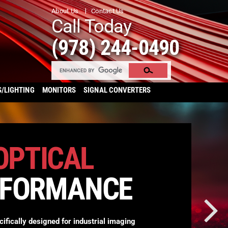
About Us
Contact Us
Call Today
(978) 244-0490
S/LIGHTING
MONITORS
SIGNAL CONVERTERS
OPTICAL
RFORMANCE
cifically designed for industrial imaging