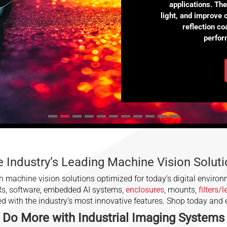
applications. Th
light, and improve 
reflection c
perfor
 Industry’s Leading Machine Vision Solut
 machine vision solutions optimized for today’s digital environ
Rs, software, embedded AI systems,
enclosures
, mounts,
filters/
ced with the industry’s most innovative features. Shop today and
Do More with
Industrial Imaging
Systems