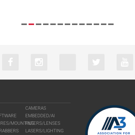
CAMERAS
FTWARE
EMBEDDED/AI
URES/MOUNTING
FILTERS/LENSES
RABBERS
LASERS/LIGHTING