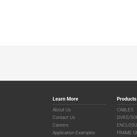
Learn More
Products
About Us
CABLES
Contact Us
DVRS/SO
Careers
ENCLOS
Application Examples
FRAME G