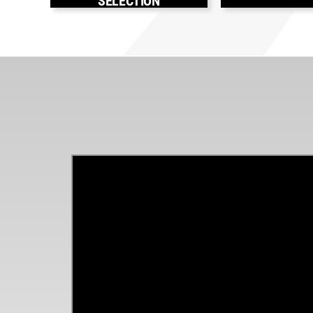
SELECTION