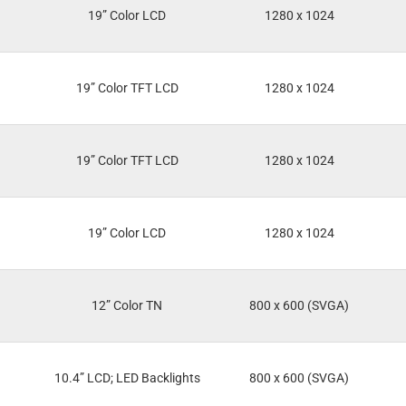
19” Color LCD
1280 x 1024
19” Color TFT LCD
1280 x 1024
19” Color TFT LCD
1280 x 1024
19” Color LCD
1280 x 1024
12” Color TN
800 x 600 (SVGA)
10.4” LCD; LED Backlights
800 x 600 (SVGA)