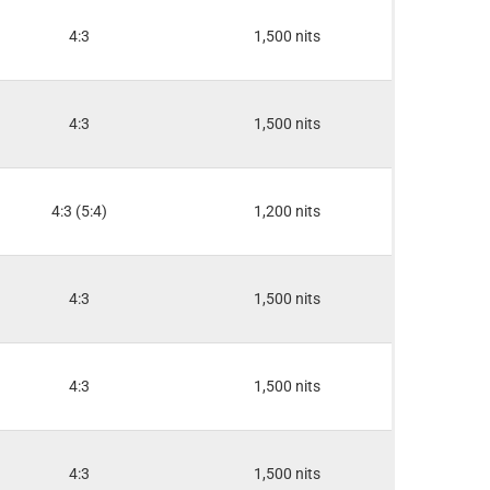
4:3
1,500 nits
4:3
1,500 nits
4:3 (5:4)
1,200 nits
4:3
1,500 nits
4:3
1,500 nits
4:3
1,500 nits