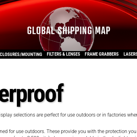
FILTERS & LENSES
FRAME GRABBERS
LASER
CLOSURES/MOUNTING
erproof
lay selections are perfect for use outdoors or in factories whe
d for use outdoors. These provide you with the protection you