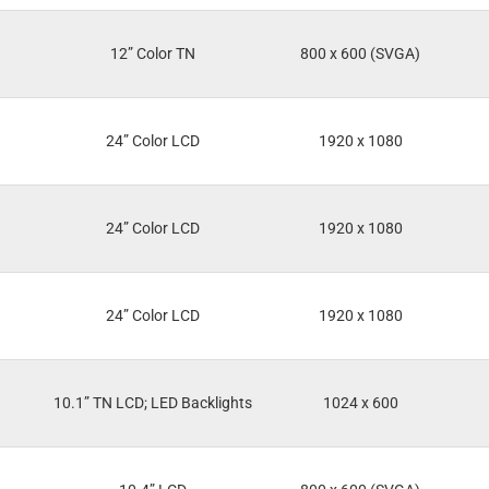
12” Color TN
800 x 600 (SVGA)
24” Color LCD
1920 x 1080
24” Color LCD
1920 x 1080
24” Color LCD
1920 x 1080
10.1” TN LCD; LED Backlights
1024 x 600