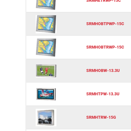
SRMHETRWP-15C
SRMHOBTPWP-15C
SRMHOBTRWP-15C
SRMHOBW-13.3U
SRMHTPW-13.3U
SRMHTRW-15G