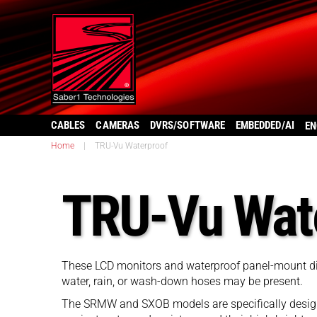
CABLES
CAMERAS
DVRS/SOFTWARE
EMBEDDED/AI
EN
Home
|
TRU-Vu Waterproof
TRU-Vu Wat
These LCD monitors and waterproof panel-mount disp
water, rain, or wash-down hoses may be present.
The SRMW and SXOB models are specifically designe