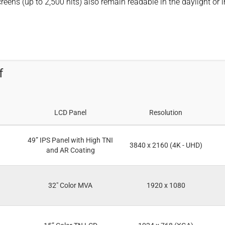
eens (up to 2,500 nits) also remain readable in the daylight or i
f
LCD Panel
Resolution
49” IPS Panel with High TNI
3840 x 2160 (4K - UHD)
and AR Coating
32" Color MVA
1920 x 1080