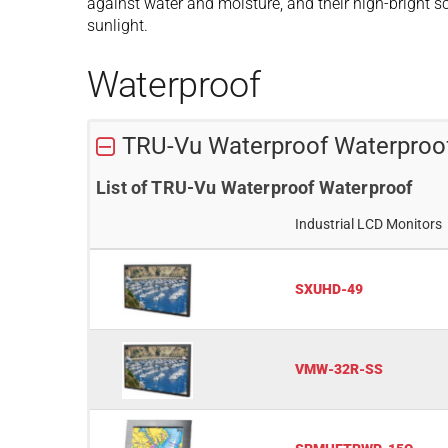
against water and moisture, and their high-bright scr
sunlight.
Waterproof
TRU-Vu Waterproof Waterproo
List of TRU-Vu Waterproof Waterproof
Industrial LCD Monitors
SXUHD-49
VMW-32R-SS