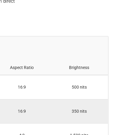
n direct
Aspect Ratio
Brightness
16:9
500 nits
16:9
350 nits