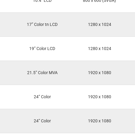
10.4” LCD
800 x 600 (SVGA)
17” Color tn LCD
1280 x 1024
19” Color LCD
1280 x 1024
21.5” Color MVA
1920 x 1080
24” Color
1920 x 1080
24” Color
1920 x 1080