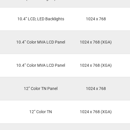
10.4” LCD; LED Backlights
1024 x 768
10.4” Color MVA LCD Panel
1024 x 768 (XGA)
10.4” Color MVA LCD Panel
1024 x 768 (XGA)
12” Color TN Panel
1024 x 768
12” Color TN
1024 x 768 (XGA)