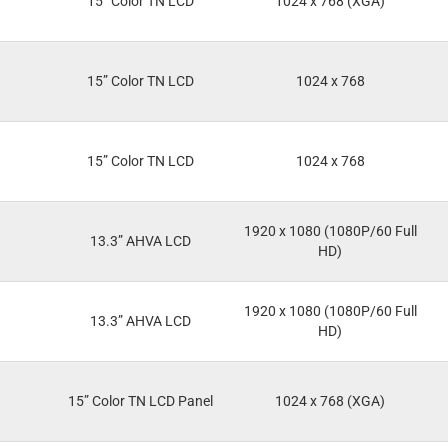
15” Color TN LCD
1024 x 768 (XGA)
15” Color TN LCD
1024 x 768
15” Color TN LCD
1024 x 768
1920 x 1080 (1080P/60 Full
13.3” AHVA LCD
HD)
1920 x 1080 (1080P/60 Full
13.3” AHVA LCD
HD)
15” Color TN LCD Panel
1024 x 768 (XGA)