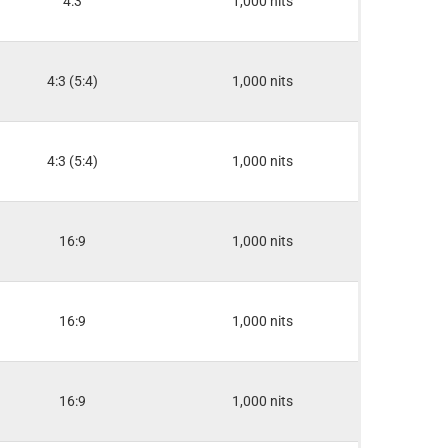
4:3
1,000 nits
4:3 (5:4)
1,000 nits
4:3 (5:4)
1,000 nits
16:9
1,000 nits
16:9
1,000 nits
16:9
1,000 nits