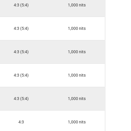
4:3 (5:4)
1,000 nits
4:3 (5:4)
1,000 nits
4:3 (5:4)
1,000 nits
4:3 (5:4)
1,000 nits
4:3 (5:4)
1,000 nits
4:3
1,000 nits