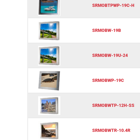
SRMOBTPWP-19C-H
SRMOBW-19B
SRMOBW-19U-24
SRMOBWP-19C
SRMOBWTP-12H-SS
SRMOBWTR-10.4R