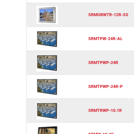
SRMOBWTR-12R-SS
SRMTPW-24R-AL
SRMTPWP-24R
SRMTPWP-24R-P
SRMTRWP-10.1R