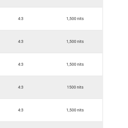
4:3
1,500 nits
4:3
1,500 nits
4:3
1,500 nits
4:3
1500 nits
4:3
1,500 nits