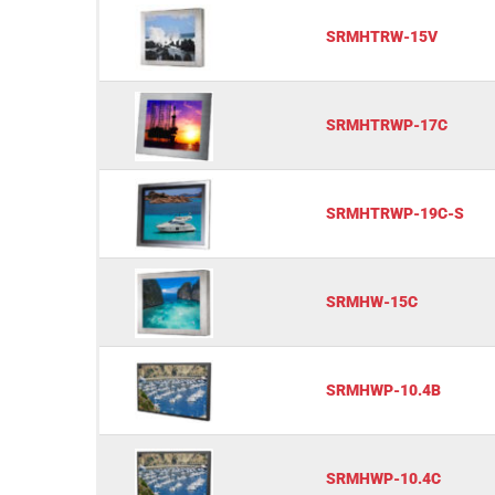
SRMHTRW-15V
SRMHTRWP-17C
SRMHTRWP-19C-S
SRMHW-15C
SRMHWP-10.4B
SRMHWP-10.4C