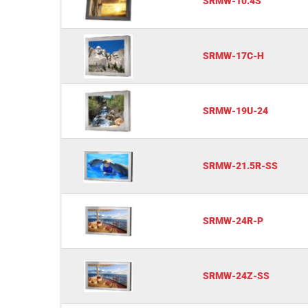
SRMW-10.4S
SRMW-17C-H
SRMW-19U-24
SRMW-21.5R-SS
SRMW-24R-P
SRMW-24Z-SS