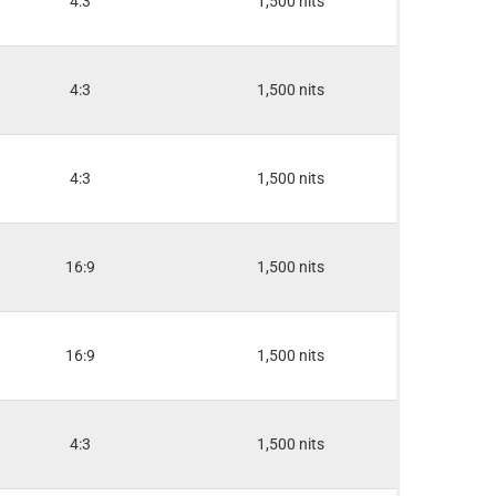
4:3
1,500 nits
4:3
1,500 nits
4:3
1,500 nits
16:9
1,500 nits
16:9
1,500 nits
4:3
1,500 nits