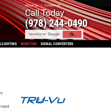
About Us
Contact Us
Call Today
(978) 244-0490
S/LIGHTING
MONITORS
SIGNAL CONVERTERS
re
 need