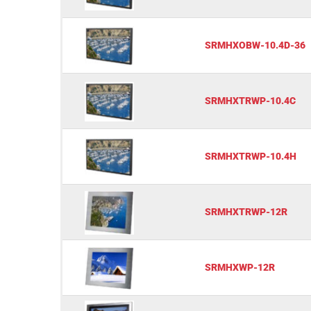
SRMHXOBW-10.4D-36
SRMHXTRWP-10.4C
SRMHXTRWP-10.4H
SRMHXTRWP-12R
SRMHXWP-12R