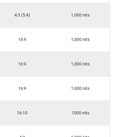
4:3 (5:4)
1,000 nits
16:9
1,000 nits
16:9
1,000 nits
16:9
1,000 nits
16:10
1000 nits