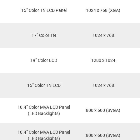
15” Color TN LCD Panel
1024 x 768 (XGA)
17” Color TN
1024 x 768
19” Color LCD
1280 x 1024
15” Color TN LCD
1024 x 768
10.4” Color MVA LCD Panel
800 x 600 (SVGA)
(LED Backlights)
10.4” Color MVA LCD Panel
800 x 600 (SVGA)
(LED Backlights)